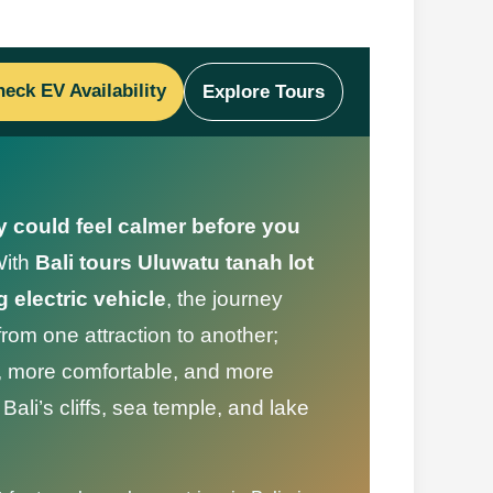
eck EV Availability
Explore Tours
y could feel calmer before you
ith
Bali tours Uluwatu tanah lot
 electric vehicle
, the journey
om one attraction to another;
r, more comfortable, and more
ali’s cliffs, sea temple, and lake