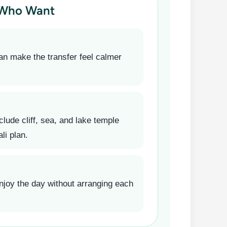
 Who Want
an make the transfer feel calmer
clude cliff, sea, and lake temple
li plan.
njoy the day without arranging each