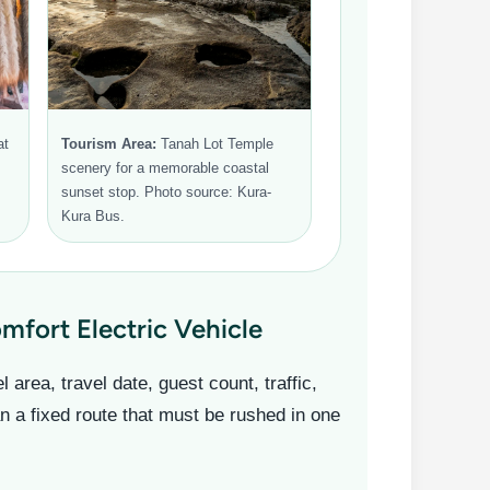
at
Tourism Area:
Tanah Lot Temple
scenery for a memorable coastal
sunset stop. Photo source: Kura-
Kura Bus.
fort Electric Vehicle
area, travel date, guest count, traffic,
an a fixed route that must be rushed in one