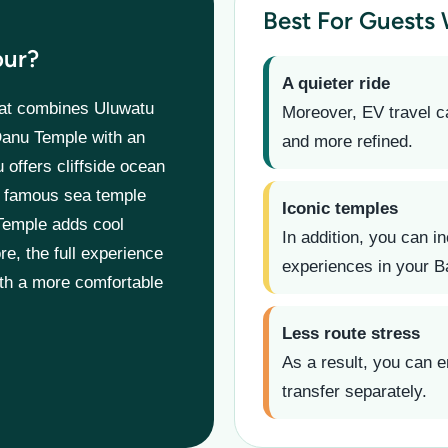
Best For Guests
our?
A quieter ride
at combines Uluwatu
Moreover, EV travel c
Danu Temple with an
and more refined.
u offers cliffside ocean
’s famous sea temple
Iconic temples
Temple adds cool
In addition, you can in
re, the full experience
experiences in your Ba
ith a more comfortable
Less route stress
As a result, you can e
transfer separately.