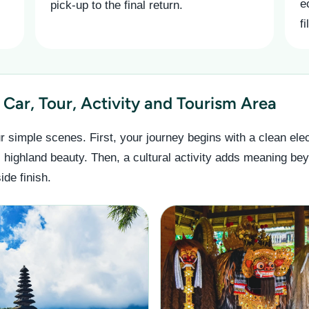
e
pick-up to the final return.
f
Car, Tour, Activity and Tourism Area
r simple scenes. First, your journey begins with a clean elec
l highland beauty. Then, a cultural activity adds meaning bey
de finish.