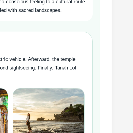
co-conscious feeling to a cultural route
illed with sacred landscapes.
tric vehicle. Afterward, the temple
ond sightseeing. Finally, Tanah Lot