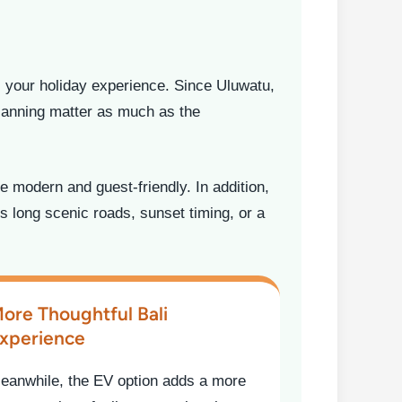
s your holiday experience. Since Uluwatu,
planning matter as much as the
 modern and guest-friendly. In addition,
s long scenic roads, sunset timing, or a
ore Thoughtful Bali
xperience
eanwhile, the EV option adds a more