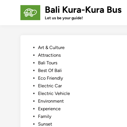
Skip
Bali Kura-Kura Bus
to
content
Let us be your guide!
Posted
Art & Culture
in
Attractions
Bali Tours
Best Of Bali
Eco Friendly
Electric Car
Electric Vehicle
Environment
Experience
Family
Sunset