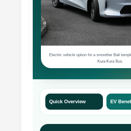
Electric vehicle option for a smoother Bali temp
Kura-Kura Bus.
Quick Overview
EV Benef