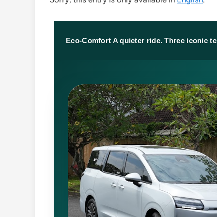
Eco-Comfort A quieter ride. Three iconic t