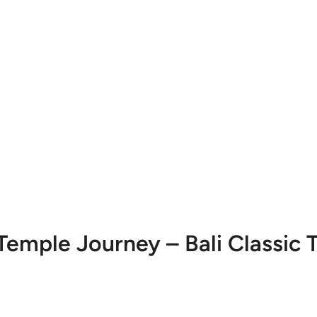
Temple Journey – Bali Classic 