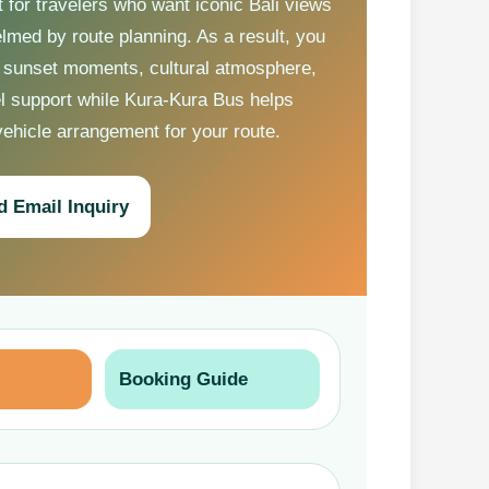
t for travelers who want iconic Bali views
lmed by route planning. As a result, you
 sunset moments, cultural atmosphere,
el support while Kura-Kura Bus helps
vehicle arrangement for your route.
d Email Inquiry
Booking Guide