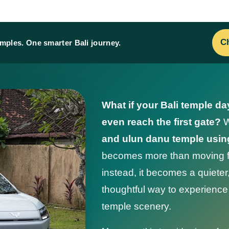
Ch
emples. One smarter Bali journey.
What if your Bali temple da
even reach the first gate?
W
and ulun danu temple using
becomes more than moving fr
instead, it becomes a quiete
thoughtful way to experience B
temple scenery.