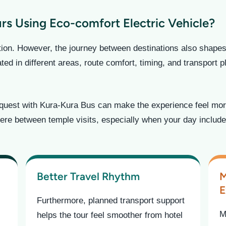
s Using Eco-comfort Electric Vehicle?
ation. However, the journey between destinations also shape
ed in different areas, route comfort, timing, and transport 
equest with Kura-Kura Bus can make the experience feel more
ere between temple visits, especially when your day include
Better Travel Rhythm
M
E
Furthermore, planned transport support
M
helps the tour feel smoother from hotel