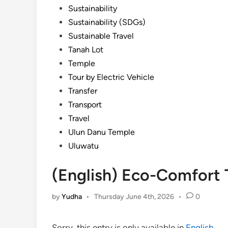
Sustainability
Sustainability (SDGs)
Sustainable Travel
Tanah Lot
Temple
Tour by Electric Vehicle
Transfer
Transport
Travel
Ulun Danu Temple
Uluwatu
(English) Eco-Comfort 
by
Yudha
•
Thursday June 4th, 2026
•
0
Sorry, this entry is only available in
English
.