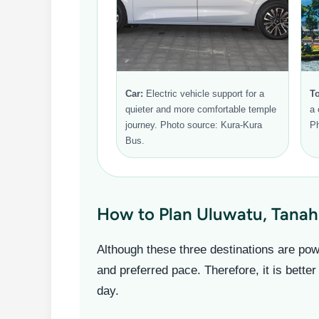
Car:
Electric vehicle support for a
To
quieter and more comfortable temple
a 
journey. Photo source: Kura-Kura
Ph
Bus.
How to Plan Uluwatu, Tanah
Although these three destinations are powe
and preferred pace. Therefore, it is better
day.