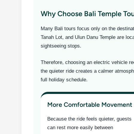
Why Choose Bali Temple Tour
Many Bali tours focus only on the destin
Tanah Lot, and Ulun Danu Temple are locat
sightseeing stops.
Therefore, choosing an electric vehicle r
the quieter ride creates a calmer atmosph
full holiday schedule.
More Comfortable Movement
Because the ride feels quieter, guests
can rest more easily between