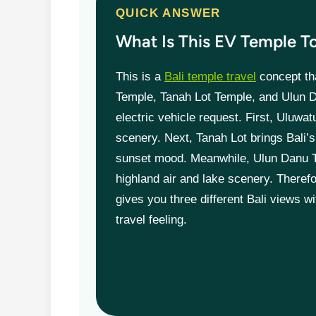
QUICK ANSWER
What Is This EV Temple T
This is a
Bali temple travel
concept th
Temple, Tanah Lot Temple, and Ulun 
electric vehicle request. First, Uluwat
scenery. Next, Tanah Lot brings Bali
sunset mood. Meanwhile, Ulun Danu 
highland air and lake scenery. Therefo
gives you three different Bali views w
travel feeling.