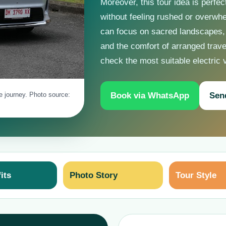
Moreover, this tour idea is perfec
without feeling rushed or overwhe
can focus on sacred landscapes,
and the comfort of arranged trav
check the most suitable electric 
Book via WhatsApp
Sen
le journey. Photo source:
its
Photo Story
Tour Style