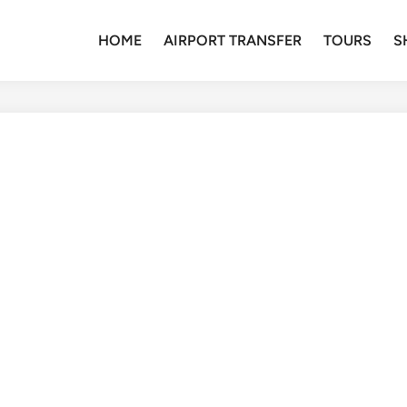
HOME
AIRPORT TRANSFER
TOURS
S