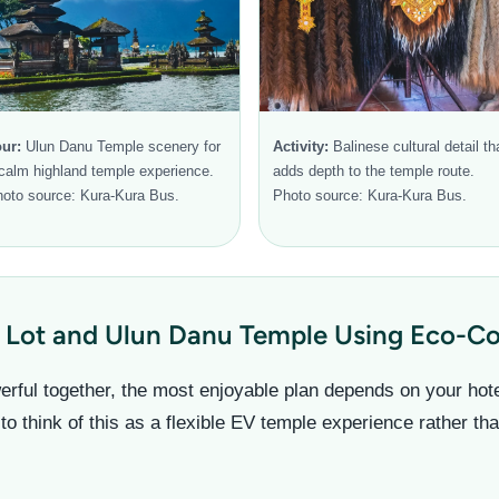
ur:
Ulun Danu Temple scenery for
Activity:
Balinese cultural detail th
calm highland temple experience.
adds depth to the temple route.
oto source: Kura-Kura Bus.
Photo source: Kura-Kura Bus.
 Lot and Ulun Danu Temple Using Eco-Com
rful together, the most enjoyable plan depends on your hotel 
 to think of this as a flexible EV temple experience rather th