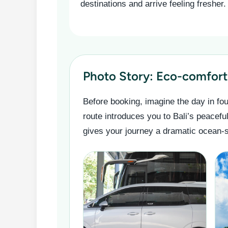
destinations and arrive feeling fresher.
Photo Story: Eco-comfort 
Before booking, imagine the day in fou
route introduces you to Bali’s peacefu
gives your journey a dramatic ocean-si