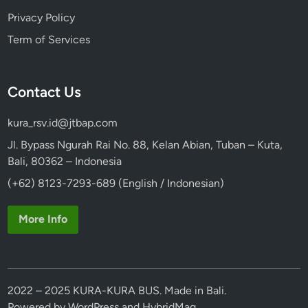
Privacy Policy
Term of Services
Contact Us
kura_rsv.id@jtbap.com
Jl. Bypass Ngurah Rai No. 88, Kelan Abian, Tuban – Kuta,
Bali, 80362 – Indonesia
(+62) 8123-7293-689 (English / Indonesian)
More Info
2022 – 2025 KURA-KURA BUS. Made in Bali.
Powered by
WordPress
and
HybridMag
.