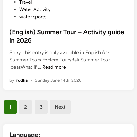
i
Travel
e
Water Activity
n
water sports
d
l
(English) Summer Tour – Activity guide
y
in 2026
B
a
Sorry, this entry is only available in English.Ask
l
Summer Tours Explore ToursBali Summer Tour
i
(
IdeasWhat if …
Read more
T
E
by
Yudha
•
Sunday June 14th, 2026
r
n
a
g
v
l
Posts
e
i
1
2
3
Next
l
s
pagination
h
)
S
Language: