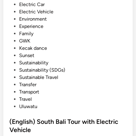
l
n
Electric Car
e
Electric Vehicle
c
Environment
t
Experience
r
Family
i
GWK
c
Kecak dance
V
Sunset
e
Sustainability
h
Sustainability (SDGs)
i
Sustainable Travel
c
Transfer
l
Transport
e
Travel
Uluwatu
(English) South Bali Tour with Electric
Vehicle