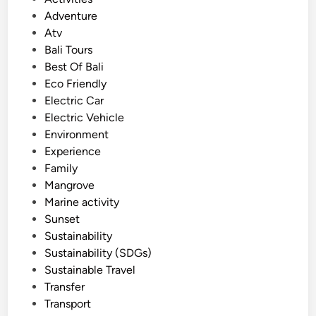
V
o
Adventure
e
s
Atv
h
t
Bali Tours
i
e
Best Of Bali
c
d
Eco Friendly
l
i
Electric Car
e
n
Electric Vehicle
T
Environment
o
Experience
u
Family
r
Mangrove
–
Marine activity
E
Sunset
c
Sustainability
o
Sustainability (SDGs)
-
Sustainable Travel
F
Transfer
r
Transport