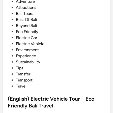
i
P
Adventure
T
o
Attractions
o
s
Bali Tours
u
t
Best Of Bali
r
e
Beyond Bali
w
d
Eco Friendly
i
i
Electric Car
t
n
Electric Vehicle
h
Environment
E
Experience
l
Sustainability
e
Tips
c
Transfer
t
Transport
r
Travel
i
c
(English) Electric Vehicle Tour – Eco-
V
Friendly Bali Travel
e