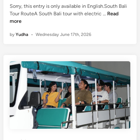
Sorry, this entry is only available in English.South Bali
(
Tour RouteA South Bali tour with electric …
Read
E
more
n
by
Yudha
•
Wednesday June 17th, 2026
g
l
i
s
h
)
S
o
u
t
h
B
a
l