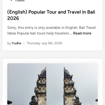
Travel
(English) Popular Tour and Travel in Bali
2026
Sorry, this entry is only available in English. Bali Travel
(
Ideas Popular bali tours help travelers …
Read more
E
by
Yudha
•
Thursday July 9th, 2026
n
g
l
i
s
h
)
P
o
p
u