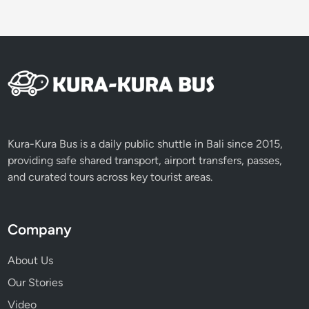
Kura-Kura Bus is a daily public shuttle in Bali since 2015,
providing safe shared transport, airport transfers, passes,
and curated tours across key tourist areas.
Company
About Us
Our Stories
Video