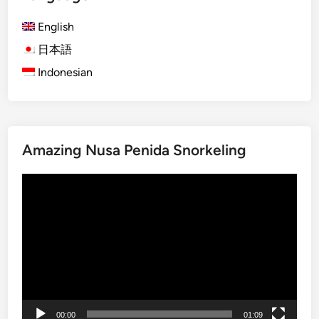
u
m
English
m
日本語
e
Indonesian
r
T
o
u
r
Amazing Nusa Penida Snorkeling
–
A
Video
c
Player
t
i
v
i
t
y
g
00:00
01:09