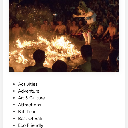
)
E
a
s
t
B
a
l
i
T
o
u
P
Activities
r
o
Adventure
w
s
Art & Culture
i
t
Attractions
t
e
Bali Tours
h
d
Best Of Bali
E
i
Eco Friendly