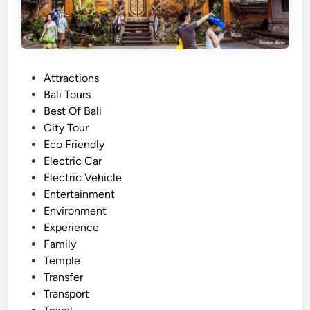
P
Attractions
o
Bali Tours
s
Best Of Bali
t
City Tour
e
Eco Friendly
d
Electric Car
i
Electric Vehicle
n
Entertainment
Environment
Experience
Family
Temple
Transfer
Transport