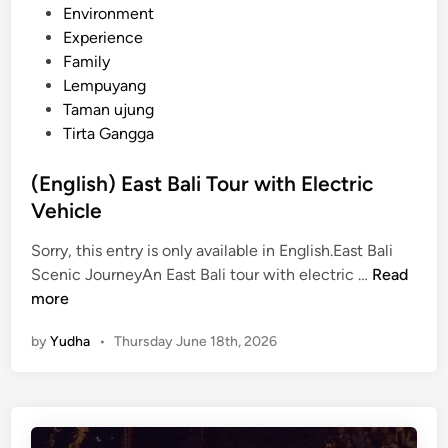
a
Environment
l
Experience
i
Family
2
Lempuyang
0
Taman ujung
2
Tirta Gangga
6
(English) East Bali Tour with Electric
Vehicle
Sorry, this entry is only available in English.East Bali
(
Scenic JourneyAn East Bali tour with electric …
Read
E
more
n
by
Yudha
•
Thursday June 18th, 2026
g
l
i
s
h