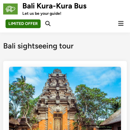
Skip
Bali Kura-Kura Bus
to
Let us be your guide!
content
Mai
LIMITED OFFER
Open
Men
Search
Bali sightseeing tour