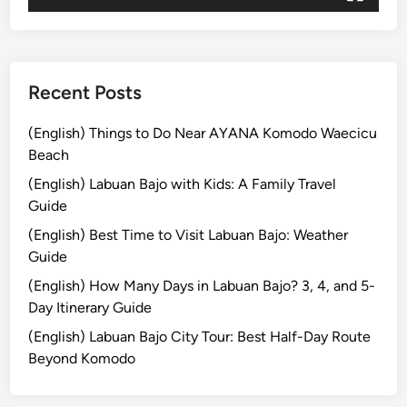
u
i
d
e
Recent Posts
i
n
(English) Things to Do Near AYANA Komodo Waecicu
2
Beach
0
(English) Labuan Bajo with Kids: A Family Travel
2
Guide
6
(English) Best Time to Visit Labuan Bajo: Weather
Guide
(English) How Many Days in Labuan Bajo? 3, 4, and 5-
Day Itinerary Guide
(English) Labuan Bajo City Tour: Best Half-Day Route
Beyond Komodo