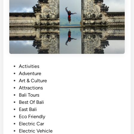
l
a
r
T
o
u
r
a
n
d
P
Activities
T
o
Adventure
r
s
Art & Culture
a
t
Attractions
v
e
Bali Tours
e
d
Best Of Bali
l
i
East Bali
i
n
Eco Friendly
n
Electric Car
B
Electric Vehicle