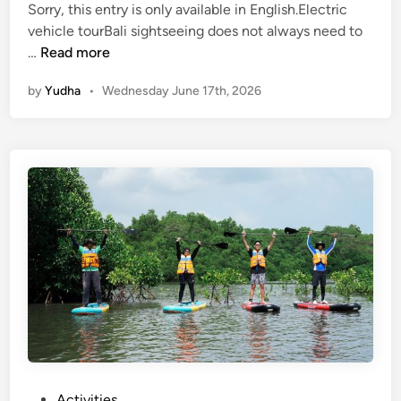
h
Sorry, this entry is only available in English.Electric
i
vehicle tourBali sightseeing does not always need to
(
c
…
Read more
E
l
by
Yudha
•
Wednesday June 17th, 2026
n
e
g
l
i
s
h
)
E
l
e
c
t
r
i
c
P
Activities