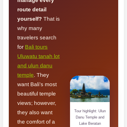
manage every
route detail
yourself?
That is
why many
travelers search
for
Bali tours
Uluwatu tanah lot
and ulun danu
temple
. They
want Bali’s most
beautiful temple
views; however,
Tour highlight: Ulun
they also want
Danu Temple and
the comfort of a
Lake Beratan