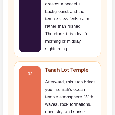
creates a peaceful
background, and the
temple view feels calm
rather than rushed.
Therefore, it is ideal for
morning or midday
sightseeing.
Tanah Lot Temple
02
Afterward, this stop brings
you into Bali’s ocean
temple atmosphere. With
waves, rock formations,
open sky, and sunset