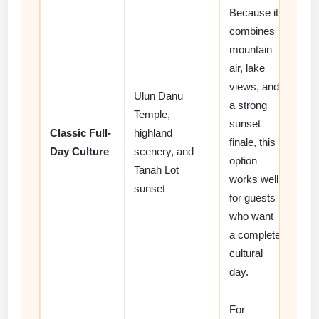
Because it
combines
mountain
air, lake
views, and
Ulun Danu
a strong
Temple,
sunset
Classic Full-
highland
finale, this
Day Culture
scenery, and
option
Tanah Lot
works well
sunset
for guests
who want
a complete
cultural
day.
For