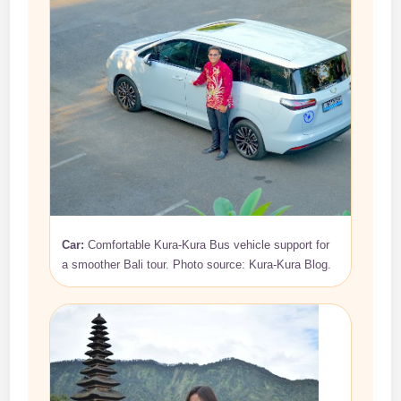
Car:
Comfortable Kura-Kura Bus vehicle support for
a smoother Bali tour. Photo source: Kura-Kura Blog.