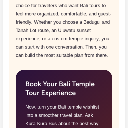
choice for travelers who want Bali tours to
feel more organized, comfortable, and guest-
friendly. Whether you choose a Bedugul and
Tanah Lot route, an Uluwatu sunset
experience, or a custom temple inquiry, you
can start with one conversation. Then, you
can build the most suitable plan from there.
Book Your Bali Temple
Tour Experience
Now, turn your Bali temple wishlist
into a smoother travel plan. Ask
Kura-Kura Bus about the best way