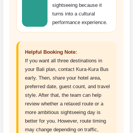
sightseeing because it
turns into a cultural
performance experience.
Helpful Booking Note:
If you want all three destinations in
your Bali plan, contact Kura-Kura Bus
early. Then, share your hotel area,
preferred date, guest count, and travel
style. After that, the team can help
review whether a relaxed route or a
more ambitious sightseeing day is
better for you. However, route timing
may change depending on traffic,