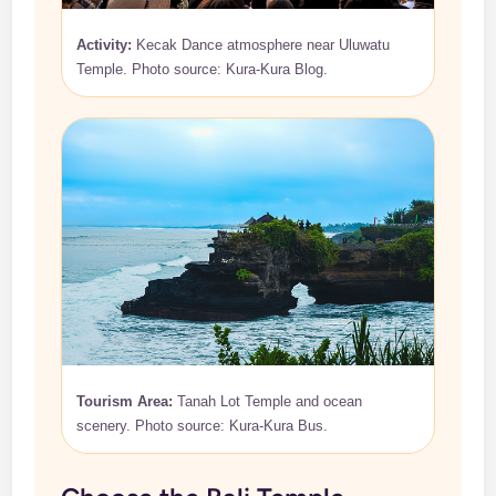
Activity:
Kecak Dance atmosphere near Uluwatu
Temple. Photo source: Kura-Kura Blog.
Tourism Area:
Tanah Lot Temple and ocean
scenery. Photo source: Kura-Kura Bus.