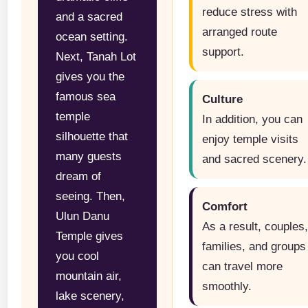
reduce stress with
and a sacred
arranged route
ocean setting.
support.
Next, Tanah Lot
gives you the
famous sea
Culture
temple
In addition, you can
silhouette that
enjoy temple visits
many guests
and sacred scenery.
dream of
seeing. Then,
Comfort
Ulun Danu
As a result, couples
Temple gives
families, and groups
you cool
can travel more
mountain air,
smoothly.
lake scenery,