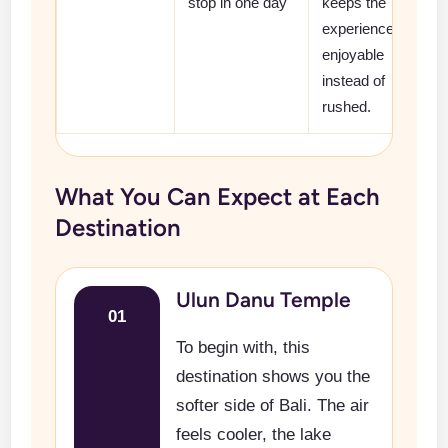
stop in one day
keeps the
experience
enjoyable
instead of
rushed.
What You Can Expect at Each
Destination
Ulun Danu Temple
01
To begin with, this
destination shows you the
softer side of Bali. The air
feels cooler, the lake