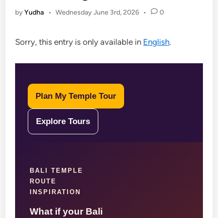
by
Yudha
•
Wednesday June 3rd, 2026
•
0
Sorry, this entry is only available in
English
.
Plan My Temple Tour
Explore Tours
BALI TEMPLE
ROUTE
INSPIRATION
What if your Bali