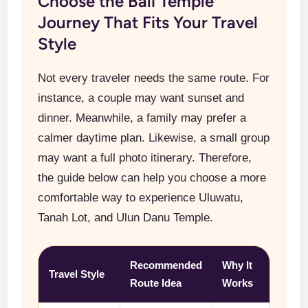
Choose the Bali Temple
Journey That Fits Your Travel
Style
Not every traveler needs the same route. For
instance, a couple may want sunset and
dinner. Meanwhile, a family may prefer a
calmer daytime plan. Likewise, a small group
may want a full photo itinerary. Therefore,
the guide below can help you choose a more
comfortable way to experience Uluwatu,
Tanah Lot, and Ulun Danu Temple.
Recommended
Why It
Travel Style
Route Idea
Works