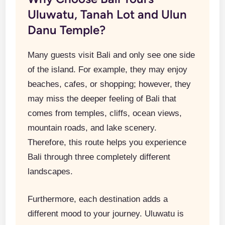
Uluwatu, Tanah Lot and Ulun
Danu Temple?
Many guests visit Bali and only see one side
of the island. For example, they may enjoy
beaches, cafes, or shopping; however, they
may miss the deeper feeling of Bali that
comes from temples, cliffs, ocean views,
mountain roads, and lake scenery.
Therefore, this route helps you experience
Bali through three completely different
landscapes.
Furthermore, each destination adds a
different mood to your journey. Uluwatu is