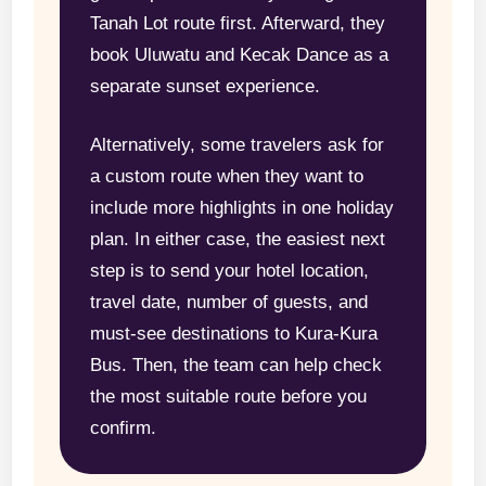
Tanah Lot route first. Afterward, they
book Uluwatu and Kecak Dance as a
separate sunset experience.
Alternatively, some travelers ask for
a custom route when they want to
include more highlights in one holiday
plan. In either case, the easiest next
step is to send your hotel location,
travel date, number of guests, and
must-see destinations to Kura-Kura
Bus. Then, the team can help check
the most suitable route before you
confirm.