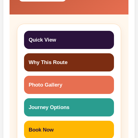
Quick View
Why This Route
Photo Gallery
Journey Options
Book Now