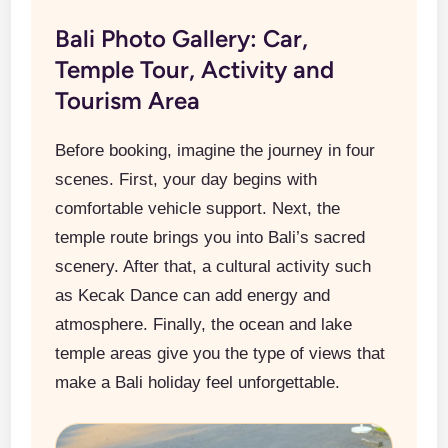
Bali Photo Gallery: Car,
Temple Tour, Activity and
Tourism Area
Before booking, imagine the journey in four
scenes. First, your day begins with
comfortable vehicle support. Next, the
temple route brings you into Bali’s sacred
scenery. After that, a cultural activity such
as Kecak Dance can add energy and
atmosphere. Finally, the ocean and lake
temple areas give you the type of views that
make a Bali holiday feel unforgettable.