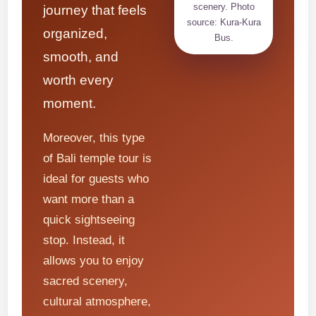
scenery. Photo
journey that feels
source: Kura-Kura
organized,
Bus.
smooth, and
worth every
moment.
Moreover, this type
of Bali temple tour is
ideal for guests who
want more than a
quick sightseeing
stop. Instead, it
allows you to enjoy
sacred scenery,
cultural atmosphere,