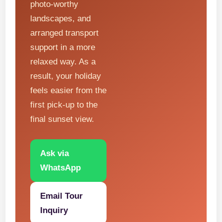
photo-worthy
landscapes, and
arranged transport
support in a more
relaxed way. As a
result, your holiday
feels easier from the
first pick-up to the
final sunset view.
Ask via
WhatsApp
Email Tour
Inquiry