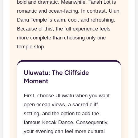
bold and dramatic. Meanwhile, Tanah Lot is
romantic and ocean-facing. In contrast, Ulun
Danu Temple is calm, cool, and refreshing.
Because of this, the full experience feels
more complete than choosing only one
temple stop.
Uluwatu: The Cliffside
Moment
First, choose Uluwatu when you want
open ocean views, a sacred cliff
setting, and the option to add the
famous Kecak Dance. Consequently,
your evening can feel more cultural