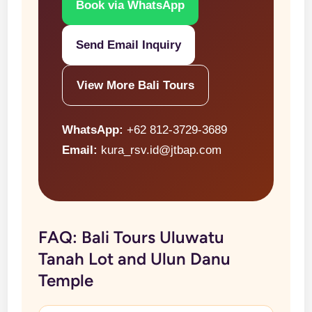
Book via WhatsApp
Send Email Inquiry
View More Bali Tours
WhatsApp:
+62 812-3729-3689
Email:
kura_rsv.id@jtbap.com
FAQ: Bali Tours Uluwatu
Tanah Lot and Ulun Danu
Temple