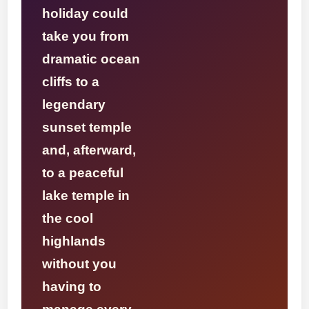
holiday could
take you from
dramatic ocean
cliffs to a
legendary
sunset temple
and, afterward,
to a peaceful
lake temple in
the cool
highlands
without you
having to