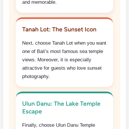
and memorable.
Tanah Lot: The Sunset Icon
Next, choose Tanah Lot when you want
one of Bali’s most famous sea temple
views. Moreover, it is especially
attractive for guests who love sunset
photography.
Ulun Danu: The Lake Temple
Escape
Finally, choose Ulun Danu Temple