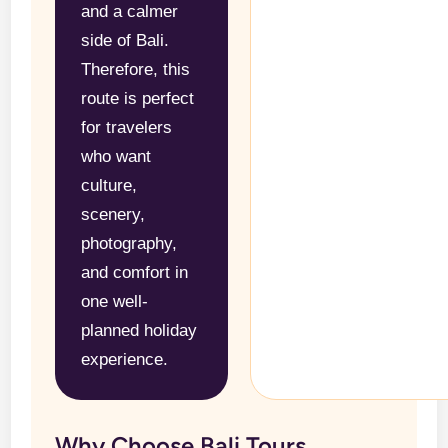
and a calmer
side of Bali.
Therefore, this
route is perfect
for travelers
who want
culture,
scenery,
photography,
and comfort in
one well-
planned holiday
experience.
Why Choose Bali Tours