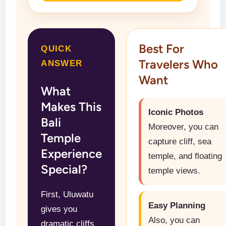
Best For
QUICK
Travelers Who
ANSWER
Want
What
Makes This
Iconic Photos
Bali
Moreover, you can
Temple
capture cliff, sea
Experience
temple, and floating
Special?
temple views.
First, Uluwatu
Easy Planning
gives you
Also, you can
dramatic cliffs