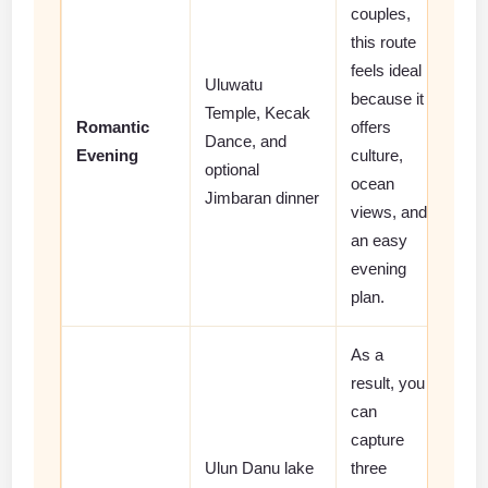
couples,
this route
feels ideal
Uluwatu
because it
Temple, Kecak
Romantic
offers
Dance, and
Evening
culture,
optional
ocean
Jimbaran dinner
views, and
an easy
evening
plan.
As a
result, you
can
capture
Ulun Danu lake
three