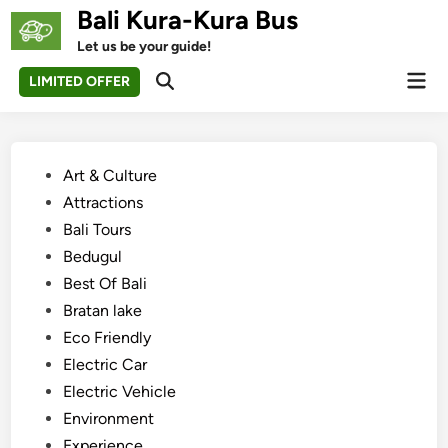
Skip
Bali Kura-Kura Bus
to
Let us be your guide!
content
Mai
LIMITED OFFER
Open
Men
Search
Posted
Art & Culture
in
Attractions
Bali Tours
Bedugul
Best Of Bali
Bratan lake
Eco Friendly
Electric Car
Electric Vehicle
Environment
Experience