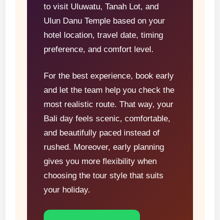
to visit Uluwatu, Tanah Lot, and
Ulun Danu Temple based on your
hotel location, travel date, timing
preference, and comfort level.
For the best experience, book early
and let the team help you check the
most realistic route. That way, your
Bali day feels scenic, comfortable,
and beautifully paced instead of
rushed. Moreover, early planning
gives you more flexibility when
choosing the tour style that suits
your holiday.