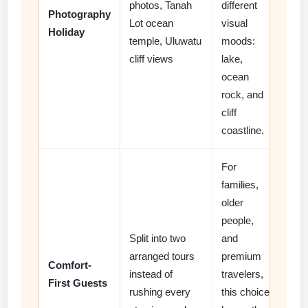
photos, Tanah
different
Photography
Lot ocean
visual
Holiday
temple, Uluwatu
moods:
cliff views
lake,
ocean
rock, and
cliff
coastline.
For
families,
older
people,
Split into two
and
arranged tours
premium
Comfort-
instead of
travelers,
First Guests
rushing every
this choice