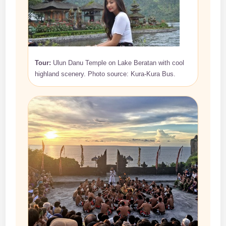
Tour:
Ulun Danu Temple on Lake Beratan with cool
highland scenery. Photo source: Kura-Kura Bus.