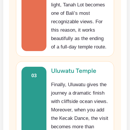
light, Tanah Lot becomes
one of Bali’s most
recognizable views. For
this reason, it works
beautifully as the ending
of a full-day temple route.
Uluwatu Temple
03
Finally, Uluwatu gives the
journey a dramatic finish
with cliffside ocean views.
Moreover, when you add
the Kecak Dance, the visit
becomes more than