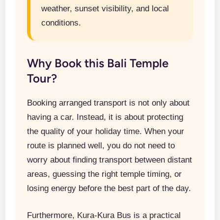
weather, sunset visibility, and local
conditions.
Why Book this Bali Temple
Tour?
Booking arranged transport is not only about
having a car. Instead, it is about protecting
the quality of your holiday time. When your
route is planned well, you do not need to
worry about finding transport between distant
areas, guessing the right temple timing, or
losing energy before the best part of the day.
Furthermore, Kura-Kura Bus is a practical