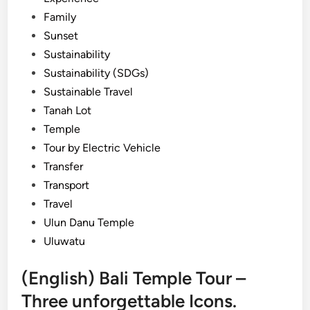
Family
Sunset
Sustainability
Sustainability (SDGs)
Sustainable Travel
Tanah Lot
Temple
Tour by Electric Vehicle
Transfer
Transport
Travel
Ulun Danu Temple
Uluwatu
(English) Bali Temple Tour –
Three unforgettable Icons.