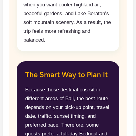
when you want cooler highland air,
peaceful gardens, and Lake Beratan’s
soft mountain scenery. As a result, the
trip feels more refreshing and
balanced.
The Smart Way to Plan It
Because these destinations sit in
different areas of Bali, the best route
depends on your pick-up point, travel
date, traffic, sunset timing, and
preferred pace. Therefore, some
guests prefer a full-day Bedugul and