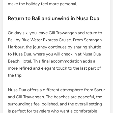
make the holiday feel more personal.
Return to Bali and unwind in Nusa Dua
On day six, you leave Gili Trawangan and return to
Bali by Blue Water Express Cruise. From Serangan
Harbour, the journey continues by sharing shuttle
to Nusa Dua, where you will check in at Nusa Dua
Beach Hotel. This final accommodation adds a
more refined and elegant touch to the last part of
the trip.
Nusa Dua offers a different atmosphere from Sanur
and Gili Trawangan. The beaches are peaceful, the
surroundings feel polished, and the overall setting
is perfect for travelers who want a comfortable