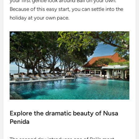
your first gentle look around Bali on your own.
Because of this easy start, you can settle into the
holiday at your own pace.
Explore the dramatic beauty of Nusa
Penida