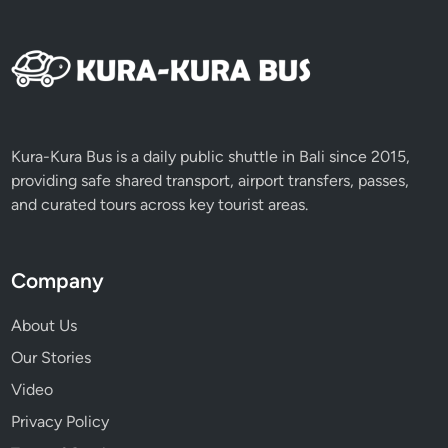
Kura-Kura Bus is a daily public shuttle in Bali since 2015,
providing safe shared transport, airport transfers, passes,
and curated tours across key tourist areas.
Company
About Us
Our Stories
Video
Privacy Policy