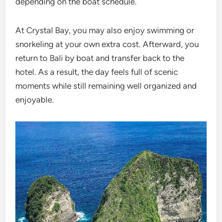
depending on the boat schedule.
At Crystal Bay, you may also enjoy swimming or
snorkeling at your own extra cost. Afterward, you
return to Bali by boat and transfer back to the
hotel. As a result, the day feels full of scenic
moments while still remaining well organized and
enjoyable.