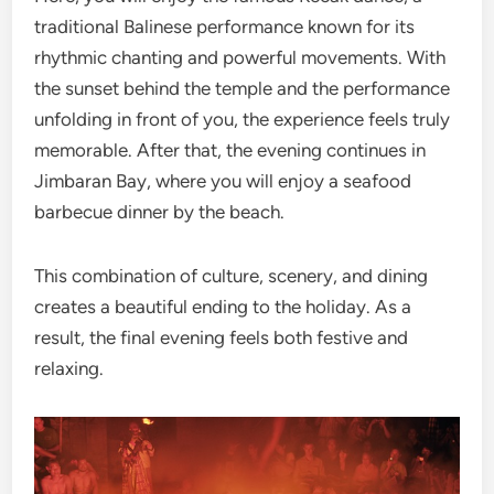
traditional Balinese performance known for its
rhythmic chanting and powerful movements. With
the sunset behind the temple and the performance
unfolding in front of you, the experience feels truly
memorable. After that, the evening continues in
Jimbaran Bay, where you will enjoy a seafood
barbecue dinner by the beach.
This combination of culture, scenery, and dining
creates a beautiful ending to the holiday. As a
result, the final evening feels both festive and
relaxing.