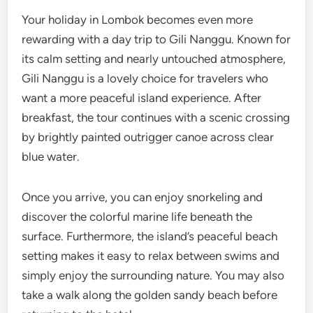
Your holiday in Lombok becomes even more
rewarding with a day trip to Gili Nanggu. Known for
its calm setting and nearly untouched atmosphere,
Gili Nanggu is a lovely choice for travelers who
want a more peaceful island experience. After
breakfast, the tour continues with a scenic crossing
by brightly painted outrigger canoe across clear
blue water.
Once you arrive, you can enjoy snorkeling and
discover the colorful marine life beneath the
surface. Furthermore, the island’s peaceful beach
setting makes it easy to relax between swims and
simply enjoy the surrounding nature. You may also
take a walk along the golden sandy beach before