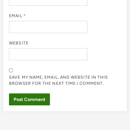
EMAIL
*
WEBSITE
SAVE MY NAME, EMAIL, AND WEBSITE IN THIS
BROWSER FOR THE NEXT TIME I COMMENT.