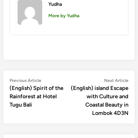
Yudha
More by Yudha
Post
Previous
Nex
Previous Article
Next Article
article:
artic
(English) Spirit of the
(English) island Escape
navigation
Rainforest at Hotel
with Culture and
Tugu Bali
Coastal Beauty in
Lombok 4D3N