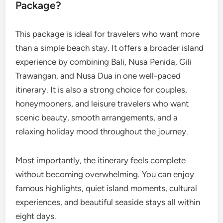
Package?
This package is ideal for travelers who want more
than a simple beach stay. It offers a broader island
experience by combining Bali, Nusa Penida, Gili
Trawangan, and Nusa Dua in one well-paced
itinerary. It is also a strong choice for couples,
honeymooners, and leisure travelers who want
scenic beauty, smooth arrangements, and a
relaxing holiday mood throughout the journey.
Most importantly, the itinerary feels complete
without becoming overwhelming. You can enjoy
famous highlights, quiet island moments, cultural
experiences, and beautiful seaside stays all within
eight days.