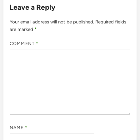
Leave a Reply
Your email address will not be published.
Required fields
are marked
*
COMMENT
*
NAME
*