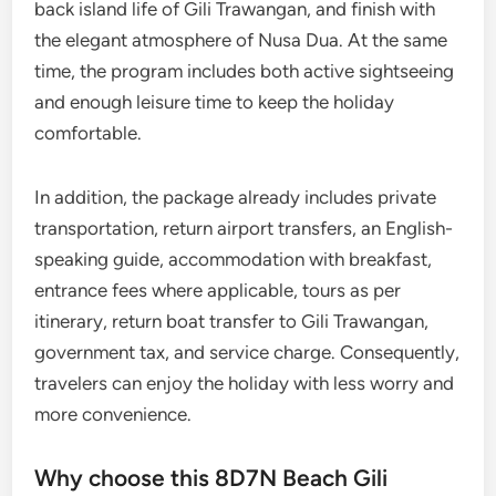
back island life of Gili Trawangan, and finish with
the elegant atmosphere of Nusa Dua. At the same
time, the program includes both active sightseeing
and enough leisure time to keep the holiday
comfortable.
In addition, the package already includes private
transportation, return airport transfers, an English-
speaking guide, accommodation with breakfast,
entrance fees where applicable, tours as per
itinerary, return boat transfer to Gili Trawangan,
government tax, and service charge. Consequently,
travelers can enjoy the holiday with less worry and
more convenience.
Why choose this 8D7N Beach Gili