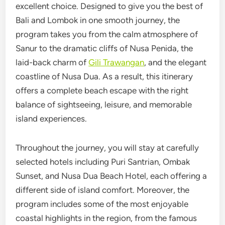
excellent choice. Designed to give you the best of
Bali and Lombok in one smooth journey, the
program takes you from the calm atmosphere of
Sanur to the dramatic cliffs of Nusa Penida, the
laid-back charm of
Gili Trawangan
, and the elegant
coastline of Nusa Dua. As a result, this itinerary
offers a complete beach escape with the right
balance of sightseeing, leisure, and memorable
island experiences.
Throughout the journey, you will stay at carefully
selected hotels including Puri Santrian, Ombak
Sunset, and Nusa Dua Beach Hotel, each offering a
different side of island comfort. Moreover, the
program includes some of the most enjoyable
coastal highlights in the region, from the famous