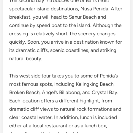
The second day introduces one of Bali’s most
spectacular island destinations, Nusa Penida. After
breakfast, you will head to Sanur Beach and
continue by speed boat to the island. Although the
crossing is relatively short, the scenery changes
quickly. Soon, you arrive in a destination known for
its dramatic cliffs, scenic coastlines, and striking
natural beauty.
This west side tour takes you to some of Penida’s
most famous spots, including Kelingking Beach,
Broken Beach, Angel’s Billabong, and Crystal Bay.
Each location offers a different highlight, from
dramatic cliff views to natural rock formations and
clear coastal water. In addition, lunch is included
either at a local restaurant or as a lunch box,