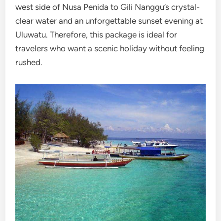
west side of Nusa Penida to Gili Nanggu’s crystal-
clear water and an unforgettable sunset evening at
Uluwatu. Therefore, this package is ideal for
travelers who want a scenic holiday without feeling
rushed.