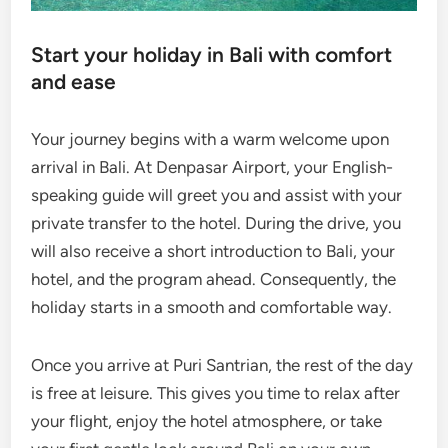
Start your holiday in Bali with comfort
and ease
Your journey begins with a warm welcome upon
arrival in Bali. At Denpasar Airport, your English-
speaking guide will greet you and assist with your
private transfer to the hotel. During the drive, you
will also receive a short introduction to Bali, your
hotel, and the program ahead. Consequently, the
holiday starts in a smooth and comfortable way.
Once you arrive at Puri Santrian, the rest of the day
is free at leisure. This gives you time to relax after
your flight, enjoy the hotel atmosphere, or take