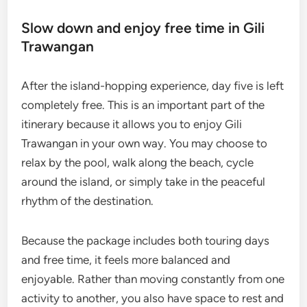
Slow down and enjoy free time in Gili
Trawangan
After the island-hopping experience, day five is left
completely free. This is an important part of the
itinerary because it allows you to enjoy Gili
Trawangan in your own way. You may choose to
relax by the pool, walk along the beach, cycle
around the island, or simply take in the peaceful
rhythm of the destination.
Because the package includes both touring days
and free time, it feels more balanced and
enjoyable. Rather than moving constantly from one
activity to another, you also have space to rest and