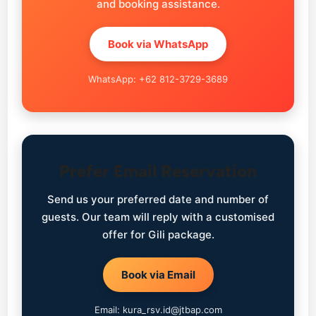
and booking assistance.
Book via WhatsApp
WhatsApp: +62 812-3729-3689
Prefer Email Reservation
Send us your preferred date and number of
guests. Our team will reply with a customised
offer for Gili package.
Book via Email
Email: kura_rsv.id@jtbap.com