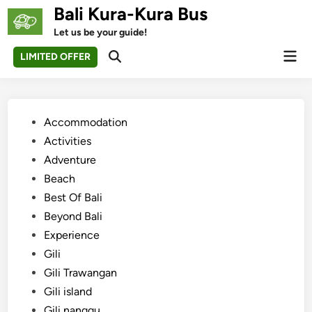
Skip
Bali Kura-Kura Bus
to
Let us be your guide!
content
Mai
LIMITED OFFER
Open
Men
Search
Posted
Accommodation
in
Activities
Adventure
Beach
Best Of Bali
Beyond Bali
Experience
Gili
Gili Trawangan
Gili island
Gili nanggu