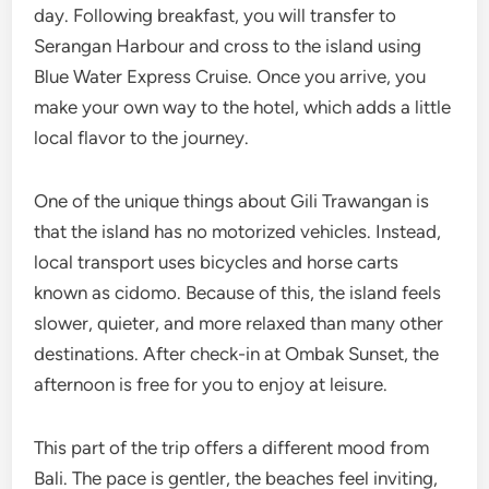
day. Following breakfast, you will transfer to
Serangan Harbour and cross to the island using
Blue Water Express Cruise. Once you arrive, you
make your own way to the hotel, which adds a little
local flavor to the journey.
One of the unique things about Gili Trawangan is
that the island has no motorized vehicles. Instead,
local transport uses bicycles and horse carts
known as cidomo. Because of this, the island feels
slower, quieter, and more relaxed than many other
destinations. After check-in at Ombak Sunset, the
afternoon is free for you to enjoy at leisure.
This part of the trip offers a different mood from
Bali. The pace is gentler, the beaches feel inviting,