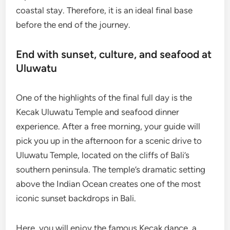
coastal stay. Therefore, it is an ideal final base
before the end of the journey.
End with sunset, culture, and seafood at
Uluwatu
One of the highlights of the final full day is the
Kecak Uluwatu Temple and seafood dinner
experience. After a free morning, your guide will
pick you up in the afternoon for a scenic drive to
Uluwatu Temple, located on the cliffs of Bali’s
southern peninsula. The temple’s dramatic setting
above the Indian Ocean creates one of the most
iconic sunset backdrops in Bali.
Here, you will enjoy the famous Kecak dance, a