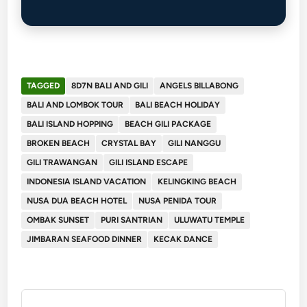
TAGGED
8D7N BALI AND GILI
ANGELS BILLABONG
BALI AND LOMBOK TOUR
BALI BEACH HOLIDAY
BALI ISLAND HOPPING
BEACH GILI PACKAGE
BROKEN BEACH
CRYSTAL BAY
GILI NANGGU
GILI TRAWANGAN
GILI ISLAND ESCAPE
INDONESIA ISLAND VACATION
KELINGKING BEACH
NUSA DUA BEACH HOTEL
NUSA PENIDA TOUR
OMBAK SUNSET
PURI SANTRIAN
ULUWATU TEMPLE
JIMBARAN SEAFOOD DINNER
KECAK DANCE