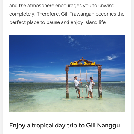
and the atmosphere encourages you to unwind
completely. Therefore, Gili Trawangan becomes the
perfect place to pause and enjoy island life.
Enjoy a tropical day trip to Gili Nanggu