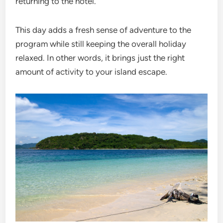
returning to the hotel.
This day adds a fresh sense of adventure to the
program while still keeping the overall holiday
relaxed. In other words, it brings just the right
amount of activity to your island escape.