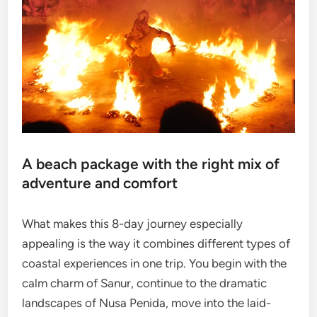
A beach package with the right mix of
adventure and comfort
What makes this 8-day journey especially
appealing is the way it combines different types of
coastal experiences in one trip. You begin with the
calm charm of Sanur, continue to the dramatic
landscapes of Nusa Penida, move into the laid-