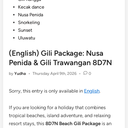
Kecak dance
Nusa Penida
Snorkeling
Sunset
Uluwatu
(English) Gili Package: Nusa
Penida & Gili Trawangan 8D7N
by
Yudha
•
Thursday April 9th, 2026
•
0
Sorry, this entry is only available in
English
.
If you are looking for a holiday that combines
tropical beaches, island adventure, and relaxing
resort stays, this
8D7N Beach Gili Package
is an