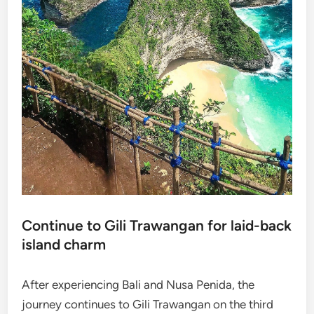
Continue to Gili Trawangan for laid-back
island charm
After experiencing Bali and Nusa Penida, the
journey continues to Gili Trawangan on the third