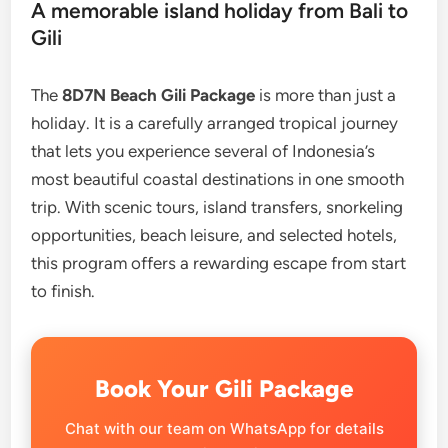
A memorable island holiday from Bali to
Gili
The
8D7N Beach Gili Package
is more than just a
holiday. It is a carefully arranged tropical journey
that lets you experience several of Indonesia’s
most beautiful coastal destinations in one smooth
trip. With scenic tours, island transfers, snorkeling
opportunities, beach leisure, and selected hotels,
this program offers a rewarding escape from start
to finish.
Book Your Gili Package
Chat with our team on WhatsApp for details