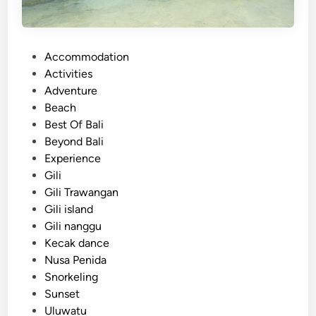
P
Accommodation
o
Activities
s
Adventure
t
Beach
e
Best Of Bali
d
Beyond Bali
i
Experience
n
Gili
Gili Trawangan
Gili island
Gili nanggu
Kecak dance
Nusa Penida
Snorkeling
Sunset
Uluwatu