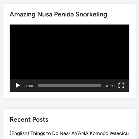
a
Amazing Nusa Penida Snorkeling
c
k
Video
a
Player
g
e
:
N
u
s
a
00:00
01:09
P
e
n
i
d
Recent Posts
a
&
(English) Things to Do Near AYANA Komodo Waecicu