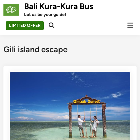
Skip
Bali Kura-Kura Bus
to
Let us be your guide!
content
Mai
LIMITED OFFER
Open
Men
Search
Gili island escape