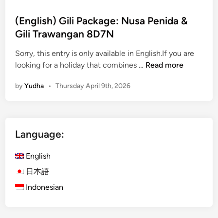
(English) Gili Package: Nusa Penida &
Gili Trawangan 8D7N
Sorry, this entry is only available in English.If you are
(
looking for a holiday that combines …
Read more
E
by
Yudha
•
Thursday April 9th, 2026
n
g
l
i
Language:
s
h
English
)
G
日本語
i
Indonesian
l
i
P