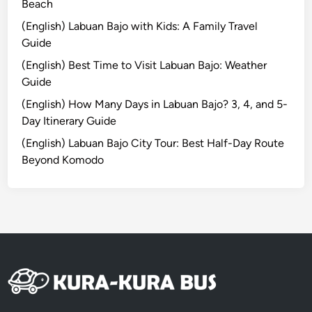
G
Beach
i
(English) Labuan Bajo with Kids: A Family Travel
l
Guide
i
(English) Best Time to Visit Labuan Bajo: Weather
T
Guide
r
a
(English) How Many Days in Labuan Bajo? 3, 4, and 5-
w
Day Itinerary Guide
a
(English) Labuan Bajo City Tour: Best Half-Day Route
n
Beyond Komodo
g
a
n
8
D
7
N