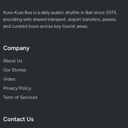
Kura-Kura Bus is a daily public shuttle in Bali since 2015,
providing safe shared transport, airport transfers, passes,
and curated tours across key tourist areas.
Company
About Us
Our Stories
Video
Privacy Policy
Term of Services
Contact Us