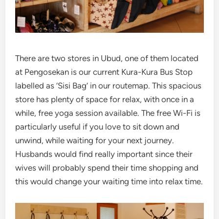
There are two stores in Ubud, one of them located
at Pengosekan is our current Kura-Kura Bus Stop
labelled as ‘Sisi Bag’ in our routemap. This spacious
store has plenty of space for relax, with once in a
while, free yoga session available. The free Wi-Fi is
particularly useful if you love to sit down and
unwind, while waiting for your next journey.
Husbands would find really important since their
wives will probably spend their time shopping and
this would change your waiting time into relax time.