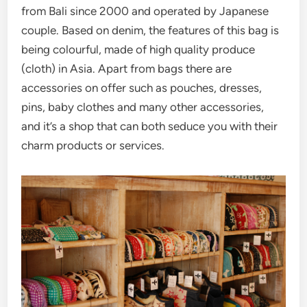
from Bali since 2000 and operated by Japanese
couple. Based on denim, the features of this bag is
being colourful, made of high quality produce
(cloth) in Asia. Apart from bags there are
accessories on offer such as pouches, dresses,
pins, baby clothes and many other accessories,
and it’s a shop that can both seduce you with their
charm products or services.