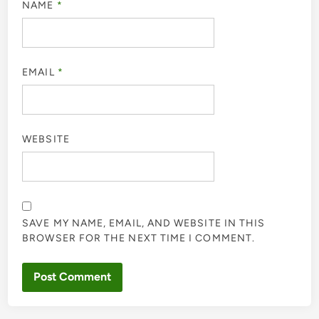
NAME
*
EMAIL
*
WEBSITE
SAVE MY NAME, EMAIL, AND WEBSITE IN THIS
BROWSER FOR THE NEXT TIME I COMMENT.