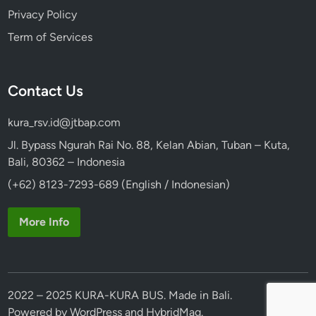
Privacy Policy
Term of Services
Contact Us
kura_rsv.id@jtbap.com
Jl. Bypass Ngurah Rai No. 88, Kelan Abian, Tuban – Kuta,
Bali, 80362 – Indonesia
(+62) 8123-7293-689 (English / Indonesian)
More Info
2022 – 2025 KURA-KURA BUS. Made in Bali.
Powered by
WordPress
and
HybridMag
.