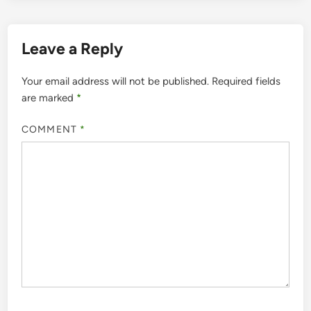
Leave a Reply
Your email address will not be published.
Required fields
are marked
*
COMMENT
*