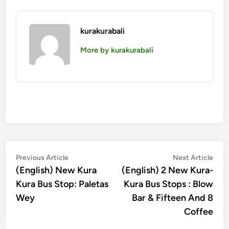
kurakurabali
More by kurakurabali
Post
Previous
Nex
Previous Article
Next Article
article:
artic
(English) New Kura
(English) 2 New Kura-
navigation
Kura Bus Stop: Paletas
Kura Bus Stops : Blow
Wey
Bar & Fifteen And 8
Coffee