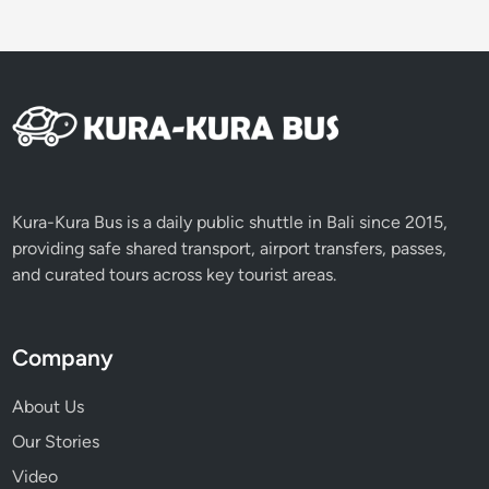
Kura-Kura Bus is a daily public shuttle in Bali since 2015,
providing safe shared transport, airport transfers, passes,
and curated tours across key tourist areas.
Company
About Us
Our Stories
Video