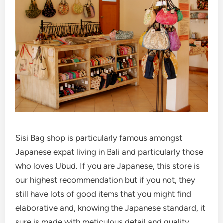
Sisi Bag shop is particularly famous amongst
Japanese expat living in Bali and particularly those
who loves Ubud. If you are Japanese, this store is
our highest recommendation but if you not, they
still have lots of good items that you might find
elaborative and, knowing the Japanese standard, it
sure is made with meticulous detail and quality.