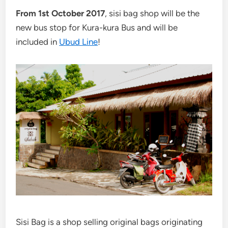
From 1st October 2017
, sisi bag shop will be the
new bus stop for Kura-kura Bus and will be
included in
Ubud Line
!
Sisi Bag is a shop selling original bags originating