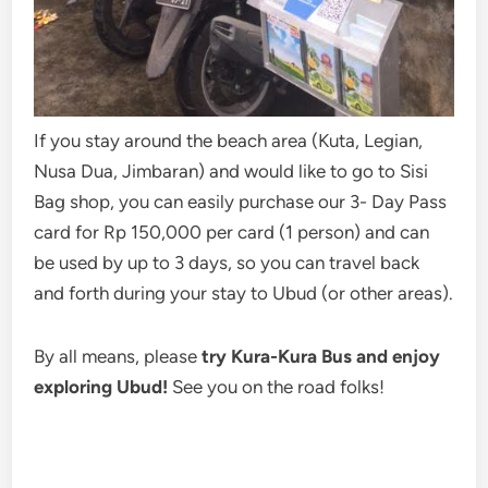
If you stay around the beach area (Kuta, Legian,
Nusa Dua, Jimbaran) and would like to go to Sisi
Bag shop, you can easily purchase our 3- Day Pass
card for Rp 150,000 per card (1 person) and can
be used by up to 3 days, so you can travel back
and forth during your stay to Ubud (or other areas).
By all means, please
try Kura-Kura Bus and enjoy
exploring Ubud!
See you on the road folks!