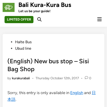
Skip
Bali Kura-Kura Bus
to
Let us be your guide!
content
Mai
LIMITED OFFER
Open
Men
Search
Posted
Halte Bus
in
Ubud line
(English) New bus stop – Sisi
Bag Shop
by
kurakurabali
•
Thursday October 12th, 2017
•
0
Sorry, this entry is only available in
English
and
日
本語
.