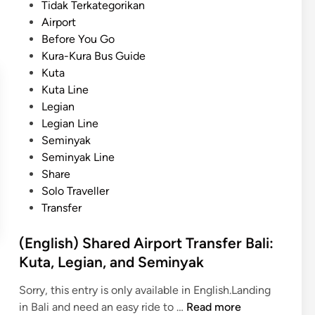
r
s
Tidak Terkategorikan
e
D
a
t
Airport
s
a
t
e
Before You Go
y
e
d
Kura-Kura Bus Guide
m
,
i
Kuta
a
F
n
Kuta Line
x
a
Legian
i
m
Legian Line
n
i
Seminyak
g
l
Seminyak Line
B
y
Share
a
,
Solo Traveller
l
a
Transfer
i
n
T
d
(English) Shared Airport Transfer Bali:
o
S
Kuta, Legian, and Seminyak
u
t
r
u
Sorry, this entry is only available in English.Landing
–
d
(
in Bali and need an easy ride to …
Read more
a