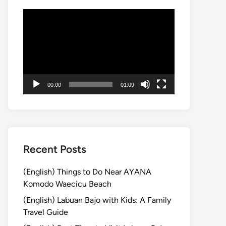
Video
Player
00:00
01:09
Recent Posts
(English) Things to Do Near AYANA
Komodo Waecicu Beach
(English) Labuan Bajo with Kids: A Family
Travel Guide