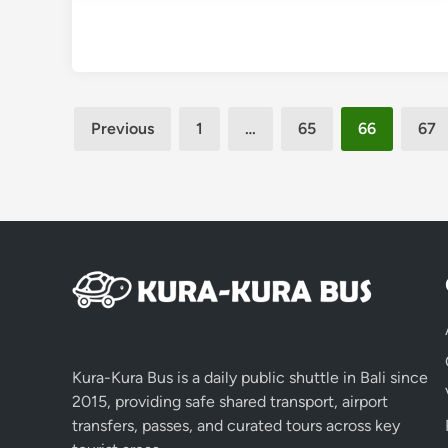
Posts
Previous
1
…
65
66
67
pagination
Kura-Kura Bus is a daily public shuttle in Bali since
2015, providing safe shared transport, airport
transfers, passes, and curated tours across key