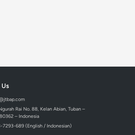
 Us
d@jtbap.com
 Ngurah Rai No. 88, Kelan Abian, Tuban –
, 80362 – Indonesia
-7293-689 (English / Indonesian)