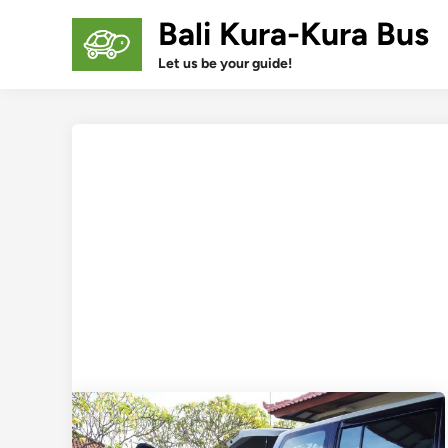
Skip
Bali Kura-Kura Bus
to
content
Let us be your guide!