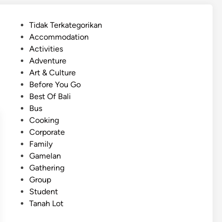
s
h
P
Tidak Terkategorikan
)
o
Accommodation
B
s
Activities
a
t
Adventure
l
e
Art & Culture
i
d
Before You Go
G
i
Best Of Bali
r
n
Bus
o
Cooking
u
Corporate
p
Family
T
Gamelan
r
Gathering
a
Group
n
Student
s
Tanah Lot
p
o