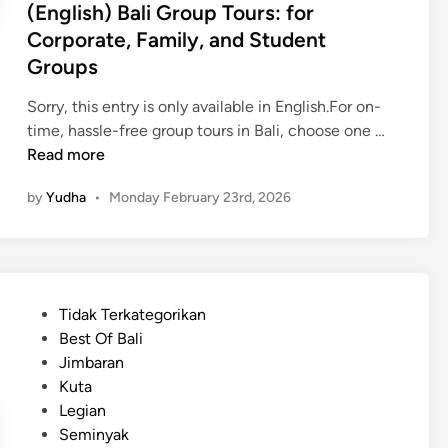
(English) Bali Group Tours: for
r
Corporate, Family, and Student
t
Groups
a
t
Sorry, this entry is only available in English.For on-
i
(
time, hassle-free group tours in Bali, choose one …
o
E
Read more
n
n
S
by
Yudha
•
Monday February 23rd, 2026
g
e
l
r
i
v
s
i
h
c
P
Tidak Terkategorikan
)
e
o
Best Of Bali
B
s
s
Jimbaran
a
,
t
Kuta
l
P
e
Legian
i
l
d
Seminyak
G