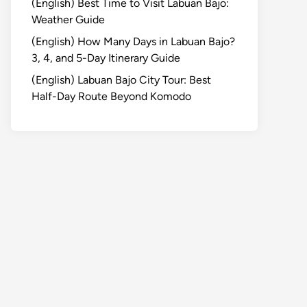
(English) Best Time to Visit Labuan Bajo:
Weather Guide
(English) How Many Days in Labuan Bajo?
3, 4, and 5-Day Itinerary Guide
(English) Labuan Bajo City Tour: Best
Half-Day Route Beyond Komodo