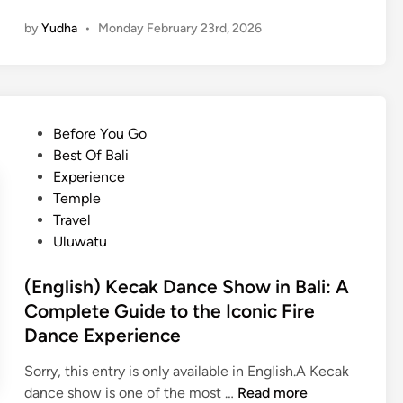
e
E
l
by
Yudha
•
Monday February 23rd, 2026
n
n
l
t
g
i
G
l
n
r
i
O
o
s
n
P
Before You Go
u
h
e
o
Best Of Bali
p
)
D
s
Experience
s
S
a
t
Temple
h
y
e
Travel
a
d
Uluwatu
r
i
e
n
(English) Kecak Dance Show in Bali: A
d
Complete Guide to the Iconic Fire
A
Dance Experience
i
r
Sorry, this entry is only available in English.A Kecak
p
(
dance show is one of the most …
Read more
o