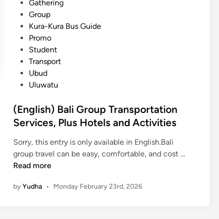
Gathering
Group
Kura-Kura Bus Guide
Promo
Student
Transport
Ubud
Uluwatu
(English) Bali Group Transportation
Services, Plus Hotels and Activities
Sorry, this entry is only available in English.Bali
(
group travel can be easy, comfortable, and cost …
E
Read more
n
by
Yudha
•
Monday February 23rd, 2026
g
l
i