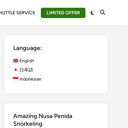
Switch
HUTTLE SERVICE
LIMITED OFFER
Open
to
Search
dark
mode
Language:
English
日本語
Indonesian
Amazing Nusa Penida
Snorkeling