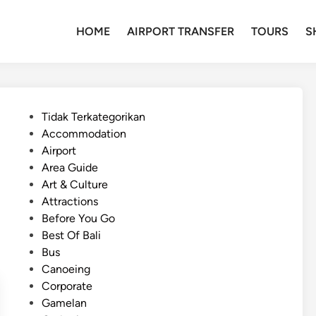
HOME
AIRPORT TRANSFER
TOURS
S
P
Tidak Terkategorikan
o
Accommodation
s
Airport
t
Area Guide
e
Art & Culture
d
Attractions
i
Before You Go
n
Best Of Bali
Bus
Canoeing
Corporate
Gamelan