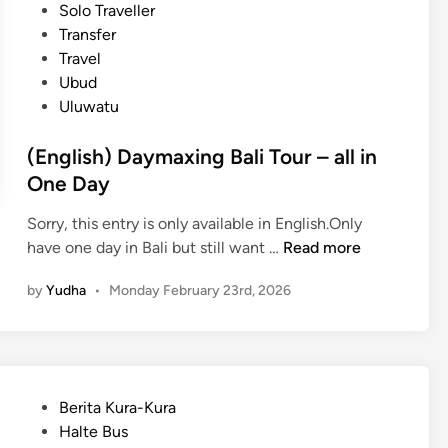
u
i
Solo Traveller
r
s
n
Transfer
o
H
Travel
u
o
Ubud
p
t
Uluwatu
T
e
o
l
(English) Daymaxing Bali Tour – all in
u
s
One Day
r
a
s
n
Sorry, this entry is only available in English.Only
:
d
(
have one day in Bali but still want …
Read more
f
A
E
o
c
by
Yudha
•
Monday February 23rd, 2026
n
r
t
g
C
i
l
o
v
i
r
i
s
p
P
Berita Kura-Kura
t
h
o
o
Halte Bus
i
)