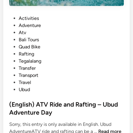
n
t
P
Activities
u
o
Adventure
r
s
Atv
e
t
Bali Tours
–
e
Quad Bike
B
d
Rafting
a
i
Tegalalang
l
n
Transfer
i
Transport
o
Travel
u
Ubud
t
d
(English) ATV Ride and Rafting – Ubud
o
Adventure Day
o
r
Sorry, this entry is only available in English. Ubud
e
(
AdventureATV ride and rafting can be a …
Read more