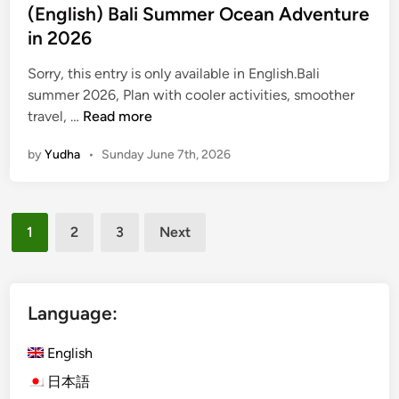
(English) Bali Summer Ocean Adventure
r
in 2026
2
0
Sorry, this entry is only available in English.Bali
2
summer 2026, Plan with cooler activities, smoother
6
(
travel, …
Read more
E
by
Yudha
•
Sunday June 7th, 2026
n
g
l
Posts
i
1
2
3
Next
s
pagination
h
)
B
Language:
a
l
English
i
日本語
S