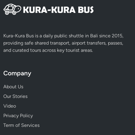
Kura-Kura Bus is a daily public shuttle in Bali since 2015,
providing safe shared transport, airport transfers, passes,
and curated tours across key tourist areas.
Company
About Us
Our Stories
Video
Privacy Policy
Term of Services