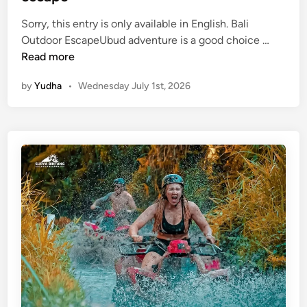
d
e
Sorry, this entry is only available in English. Bali
(
Outdoor EscapeUbud adventure is a good choice …
E
Read more
n
by
Yudha
•
Wednesday July 1st, 2026
g
l
i
s
h
)
U
b
u
d
A
d
v
e