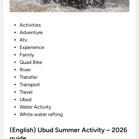
P
Activities
o
Adventure
s
Atv
t
Experience
e
Family
d
Quad Bike
i
River
n
Transfer
Transport
Travel
Ubud
Water Activity
White water rafting
(English) Ubud Summer Activity – 2026
guide