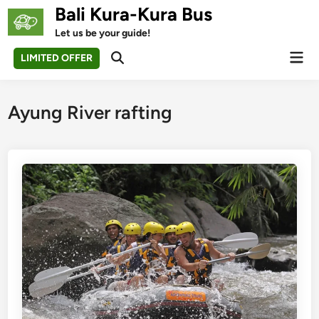
Skip
Bali Kura-Kura Bus
to
Let us be your guide!
content
Mai
LIMITED OFFER
Open
Men
Search
Ayung River rafting