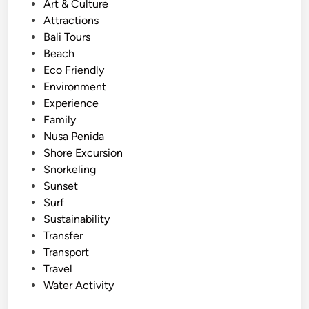
s
Art & Culture
u
t
Attractions
b
e
Bali Tours
i
d
Beach
n
i
Eco Friendly
g
n
Environment
i
Experience
n
Family
B
Nusa Penida
a
Shore Excursion
l
Snorkeling
i
Sunset
f
Surf
o
Sustainability
r
Transfer
S
Transport
u
Travel
m
Water Activity
m
e