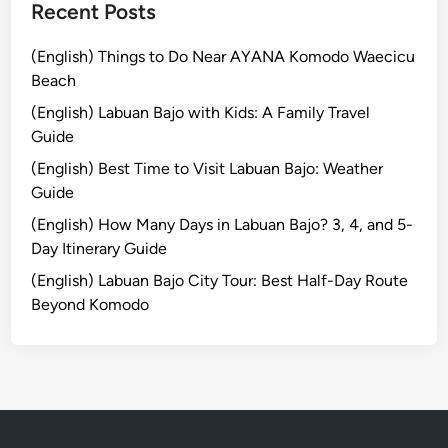
e
Recent Posts
i
n
(English) Things to Do Near AYANA Komodo Waecicu
2
Beach
0
(English) Labuan Bajo with Kids: A Family Travel
2
Guide
6
(English) Best Time to Visit Labuan Bajo: Weather
Guide
(English) How Many Days in Labuan Bajo? 3, 4, and 5-
Day Itinerary Guide
(English) Labuan Bajo City Tour: Best Half-Day Route
Beyond Komodo