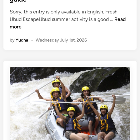
Sorry, this entry is only available in English. Fresh
(
Ubud EscapeUbud summer activity is a good …
Read
E
more
n
by
Yudha
•
Wednesday July 1st, 2026
g
l
i
s
h
)
U
b
u
d
S
u
m
m