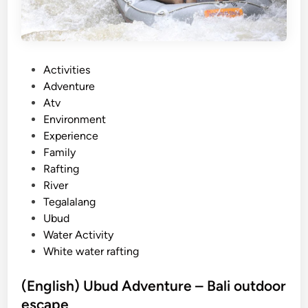
e
r
A
c
P
Activities
t
o
Adventure
i
s
Atv
v
t
Environment
i
e
Experience
t
d
Family
y
i
Rafting
–
n
River
2
Tegalalang
0
Ubud
2
Water Activity
6
White water rafting
g
u
(English) Ubud Adventure – Bali outdoor
i
escape