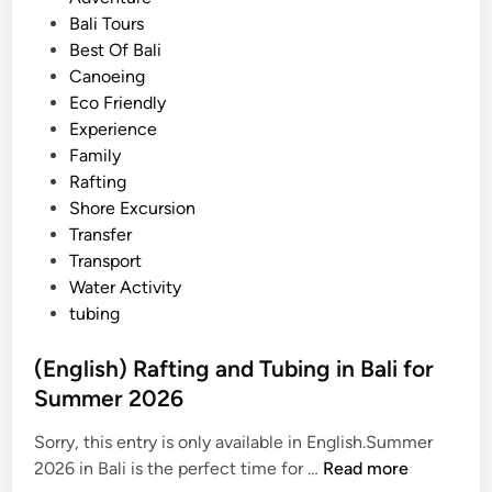
R
s
Bali Tours
a
t
Best Of Bali
f
e
Canoeing
t
d
Eco Friendly
i
i
Experience
n
n
Family
g
Rafting
–
Shore Excursion
U
Transfer
b
Transport
u
Water Activity
d
tubing
A
d
(English) Rafting and Tubing in Bali for
v
Summer 2026
e
n
Sorry, this entry is only available in English.Summer
t
(
2026 in Bali is the perfect time for …
Read more
u