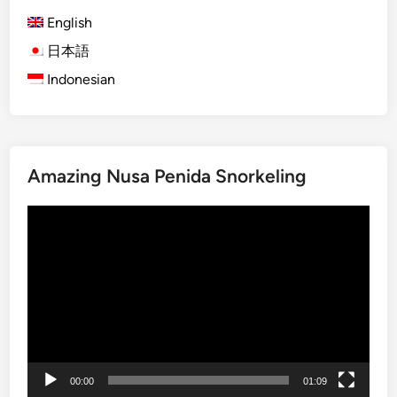
F
)
English
i
V
e
i
日本語
l
l
Indonesian
d
l
s
a
,
g
W
e
Amazing Nusa Penida Snorkeling
a
P
t
a
Video
e
d
Player
r
d
f
i
a
e
l
s
l
W
s
a
&
l
00:00
01:09
V
k