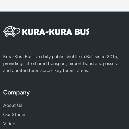
H
e
a
r
t
o
f
B
Kura-Kura Bus is a daily public shuttle in Bali since 2015,
a
providing safe shared transport, airport transfers, passes,
l
and curated tours across key tourist areas.
i
Company
About Us
Our Stories
Video