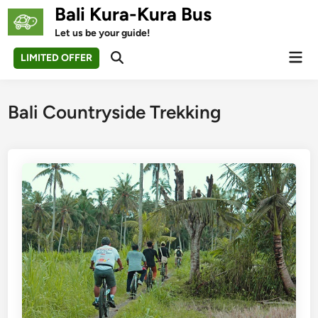
Skip
Bali Kura-Kura Bus
to
Let us be your guide!
content
Mai
LIMITED OFFER
Open
Men
Search
Bali Countryside Trekking