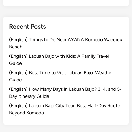
i
i
l
n
l
g
a
T
Recent Posts
g
o
e
u
(English) Things to Do Near AYANA Komodo Waecicu
L
r
Beach
i
:
(English) Labuan Bajo with Kids: A Family Travel
f
D
Guide
e
i
(English) Best Time to Visit Labuan Bajo: Weather
s
Guide
c
o
(English) How Many Days in Labuan Bajo? 3, 4, and 5-
v
Day Itinerary Guide
e
(English) Labuan Bajo City Tour: Best Half-Day Route
r
Beyond Komodo
t
h
e