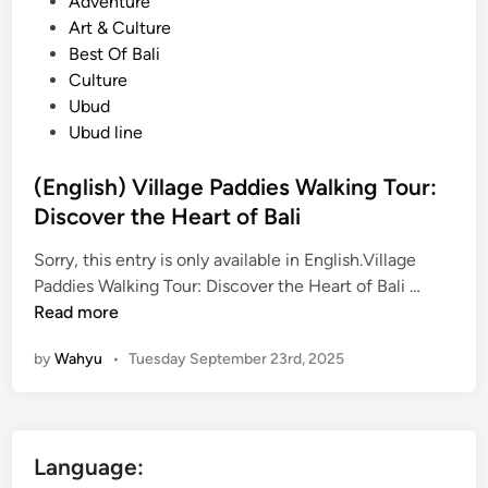
s
Adventure
l
y
t
Art & Culture
i
s
e
Best Of Bali
?
i
d
Culture
d
i
Ubud
e
n
Ubud line
T
r
(English) Village Paddies Walking Tour:
e
Discover the Heart of Bali
k
k
Sorry, this entry is only available in English.Village
i
(
Paddies Walking Tour: Discover the Heart of Bali …
n
E
Read more
g
n
by
Wahyu
•
Tuesday September 23rd, 2025
–
g
R
l
i
i
c
s
Language:
e
h