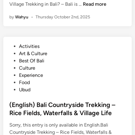
(
Village Trekking in Bali? – Bali is …
Read more
E
by
Wahyu
•
Thursday October 2nd, 2025
n
g
l
i
P
Activities
s
o
Art & Culture
h
s
Best Of Bali
)
t
Culture
C
e
Experience
y
d
Food
c
i
Ubud
l
n
i
(English) Bali Countryside Trekking –
n
Rice Fields, Waterfalls & Village Life
g
o
Sorry, this entry is only available in English.Bali
r
Countryside Trekking – Rice Fields, Waterfalls &
V