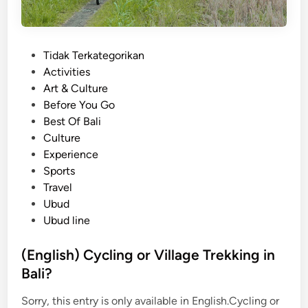
P
Tidak Terkategorikan
o
Activities
s
Art & Culture
t
Before You Go
e
Best Of Bali
d
Culture
i
Experience
n
Sports
Travel
Ubud
Ubud line
(English) Cycling or Village Trekking in
Bali?
Sorry, this entry is only available in English.Cycling or