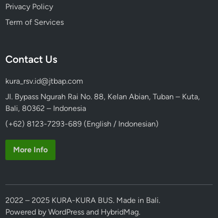
Privacy Policy
Term of Services
Contact Us
kura_rsv.id@jtbap.com
Jl. Bypass Ngurah Rai No. 88, Kelan Abian, Tuban – Kuta,
Bali, 80362 – Indonesia
(+62) 8123-7293-689 (English / Indonesian)
More Info
2022 – 2025 KURA-KURA BUS. Made in Bali.
Powered by
WordPress
and
HybridMag
.