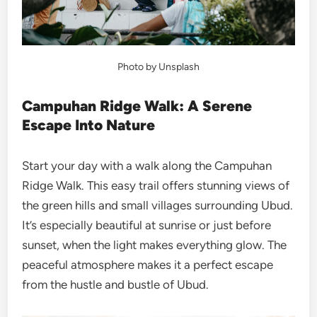
Photo by Unsplash
Campuhan Ridge Walk: A Serene
Escape Into Nature
Start your day with a walk along the Campuhan
Ridge Walk. This easy trail offers stunning views of
the green hills and small villages surrounding Ubud.
It’s especially beautiful at sunrise or just before
sunset, when the light makes everything glow. The
peaceful atmosphere makes it a perfect escape
from the hustle and bustle of Ubud.