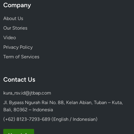
Company
About Us
Our Stories
Video
Privacy Policy
Term of Services
Contact Us
kura_rsv.id@jtbap.com
Jl. Bypass Ngurah Rai No. 88, Kelan Abian, Tuban – Kuta,
Bali, 80362 – Indonesia
(+62) 8123-7293-689 (English / Indonesian)