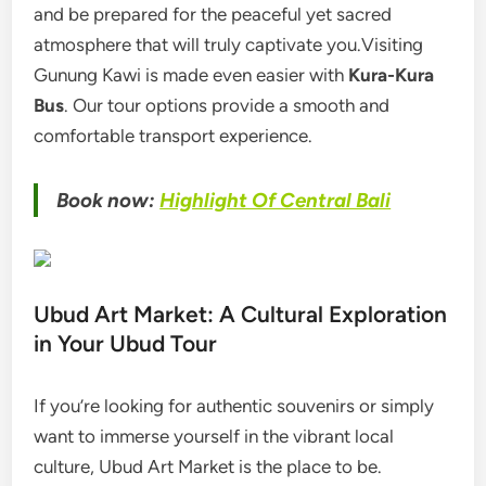
and be prepared for the peaceful yet sacred
atmosphere that will truly captivate you.Visiting
Gunung Kawi is made even easier with
Kura-Kura
Bus
. Our tour options provide a smooth and
comfortable transport experience.
Book now:
Highlight Of Central Bali
Ubud Art Market: A Cultural Exploration
in Your Ubud Tour
If you’re looking for authentic souvenirs or simply
want to immerse yourself in the vibrant local
culture, Ubud Art Market is the place to be.