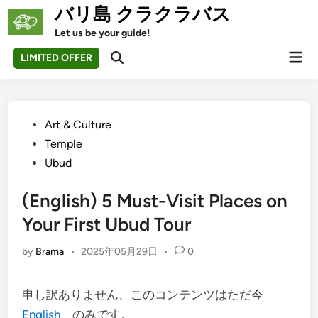
Skip
バリ島 クラクラバス
to
Let us be your guide!
content
Mai
LIMITED OFFER
Open
Men
Search
Posted
Art & Culture
in
Temple
Ubud
(English) 5 Must-Visit Places on
Your First Ubud Tour
by
Brama
•
2025年05月29日
•
0
申し訳ありません、このコンテンツはただ今
English
のみです。