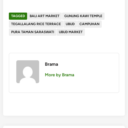
TAGGED
BALI ART MARKET
GUNUNG KAWI TEMPLE
TEGALLALANG RICE TERRACE
UBUD
CAMPUHAN
PURA TAMAN SARASWATI
UBUD MARKET
Brama
More by Brama