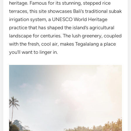
heritage. Famous for its stunning, stepped rice
terraces, this site showcases Bali’s traditional subak
irrigation system, a UNESCO World Heritage
practice that has shaped the island’s agricultural
landscape for centuries. The lush greenery, coupled
with the fresh, cool air, makes Tegalalang a place
you’ll want to linger in.