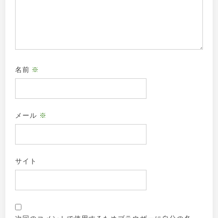
名前
※
メール
※
サイト