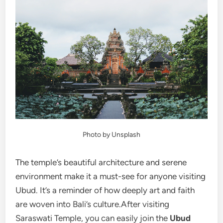
Photo by Unsplash
The temple’s beautiful architecture and serene
environment make it a must-see for anyone visiting
Ubud. It’s a reminder of how deeply art and faith
are woven into Bali’s culture.After visiting
Saraswati Temple, you can easily join the
Ubud