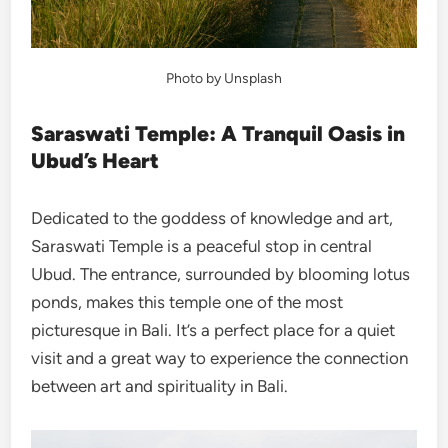
Photo by Unsplash
Saraswati Temple: A Tranquil Oasis in
Ubud’s Heart
Dedicated to the goddess of knowledge and art,
Saraswati Temple is a peaceful stop in central
Ubud. The entrance, surrounded by blooming lotus
ponds, makes this temple one of the most
picturesque in Bali. It’s a perfect place for a quiet
visit and a great way to experience the connection
between art and spirituality in Bali.