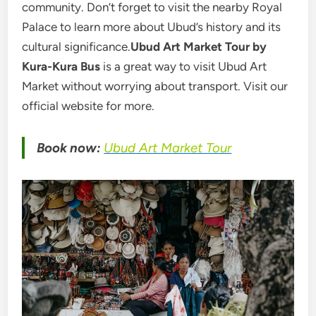
community. Don’t forget to visit the nearby Royal
Palace to learn more about Ubud’s history and its
cultural significance.
Ubud Art Market Tour by
Kura-Kura Bus
is a great way to visit Ubud Art
Market without worrying about transport. Visit our
official website for more.
Book now:
Ubud Art Market Tour