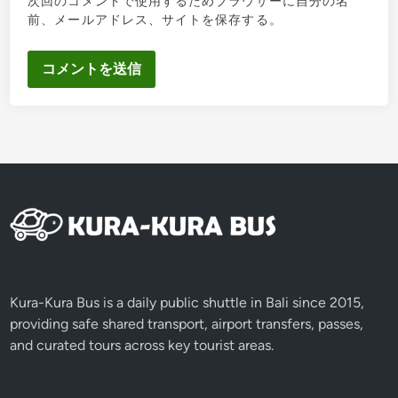
次回のコメントで使用するためブラウザーに自分の名
前、メールアドレス、サイトを保存する。
Kura-Kura Bus is a daily public shuttle in Bali since 2015,
providing safe shared transport, airport transfers, passes,
and curated tours across key tourist areas.