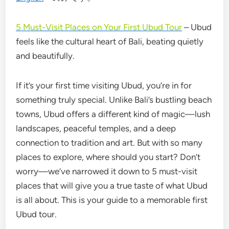
5 Must-Visit Places on Your First Ubud Tour
– Ubud
feels like the cultural heart of Bali, beating quietly
and beautifully.
If it’s your first time visiting Ubud, you’re in for
something truly special. Unlike Bali’s bustling beach
towns, Ubud offers a different kind of magic—lush
landscapes, peaceful temples, and a deep
connection to tradition and art. But with so many
places to explore, where should you start? Don’t
worry—we’ve narrowed it down to 5 must-visit
places that will give you a true taste of what Ubud
is all about. This is your guide to a memorable first
Ubud tour.