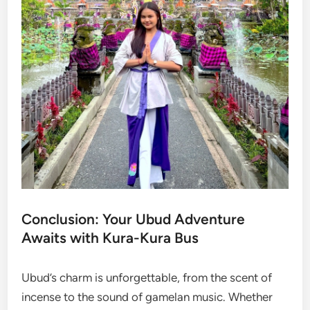
Conclusion: Your Ubud Adventure
Awaits with Kura-Kura Bus
Ubud’s charm is unforgettable, from the scent of
incense to the sound of gamelan music. Whether