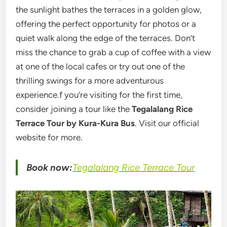
the sunlight bathes the terraces in a golden glow,
offering the perfect opportunity for photos or a
quiet walk along the edge of the terraces. Don’t
miss the chance to grab a cup of coffee with a view
at one of the local cafes or try out one of the
thrilling swings for a more adventurous
experience.f you’re visiting for the first time,
consider joining a tour like the
Tegalalang Rice
Terrace Tour by Kura-Kura Bus
. Visit our official
website for more.
Book now:
Tegalalang Rice Terrace Tour