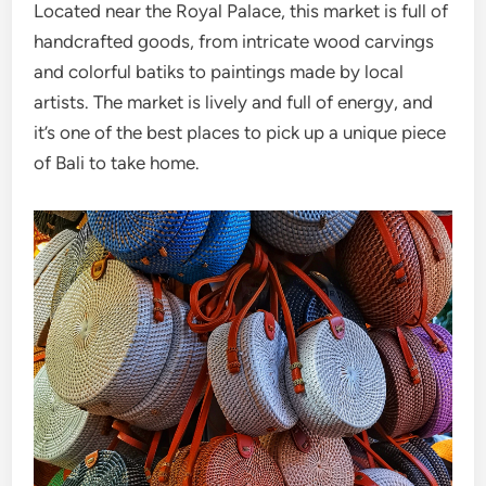
Located near the Royal Palace, this market is full of
handcrafted goods, from intricate wood carvings
and colorful batiks to paintings made by local
artists. The market is lively and full of energy, and
it’s one of the best places to pick up a unique piece
of Bali to take home.