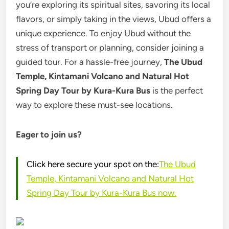
you’re exploring its spiritual sites, savoring its local
flavors, or simply taking in the views, Ubud offers a
unique experience. To enjoy Ubud without the
stress of transport or planning, consider joining a
guided tour. For a hassle-free journey,
The Ubud
Temple, Kintamani Volcano and Natural Hot
Spring Day Tour by Kura-Kura Bus
is the perfect
way to explore these must-see locations.
Eager to join us?
Click here secure your spot on the:
The Ubud
Temple, Kintamani Volcano and Natural Hot
Spring Day Tour by Kura-Kura Bus now.