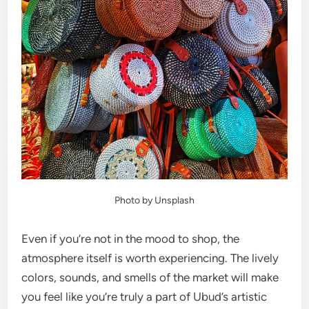
Photo by Unsplash
Even if you’re not in the mood to shop, the
atmosphere itself is worth experiencing. The lively
colors, sounds, and smells of the market will make
you feel like you’re truly a part of Ubud’s artistic