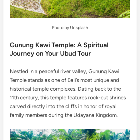
Photo by Unsplash
Gunung Kawi Temple: A Spiritual
Journey on Your Ubud Tour
Nestled in a peaceful river valley, Gunung Kawi
Temple stands as one of Bali’s most unique and
historical temple complexes. Dating back to the
11th century, this temple features rock-cut shrines
carved directly into the cliffs in honor of royal
family members during the Udayana Kingdom.