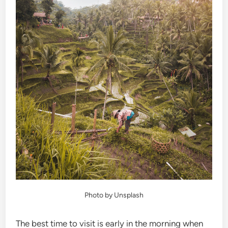
Photo by Unsplash
The best time to visit is early in the morning when