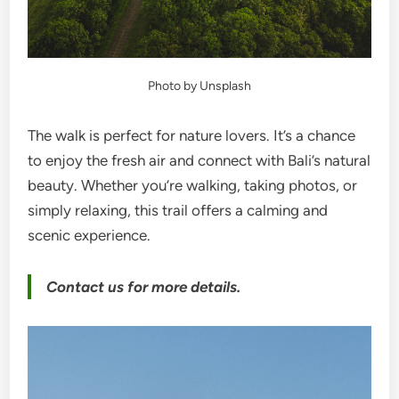
Photo by Unsplash
The walk is perfect for nature lovers. It’s a chance
to enjoy the fresh air and connect with Bali’s natural
beauty. Whether you’re walking, taking photos, or
simply relaxing, this trail offers a calming and
scenic experience.
Contact us for more details.