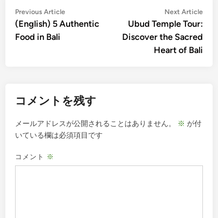
投
Previous
Nex
Previous Article
Next Article
article:
artic
(English) 5 Authentic
Ubud Temple Tour:
稿
Food in Bali
Discover the Sacred
ナ
Heart of Bali
ビ
ゲ
ー
コメントを残す
シ
ョ
メールアドレスが公開されることはありません。
※
が付
ン
いている欄は必須項目です
コメント
※