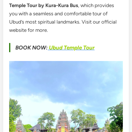
Temple Tour by Kura-Kura Bus
, which provides
you with a seamless and comfortable tour of
Ubud’s most spiritual landmarks. Visit our official
website for more.
BOOK NOW:
Ubud Temple Tour