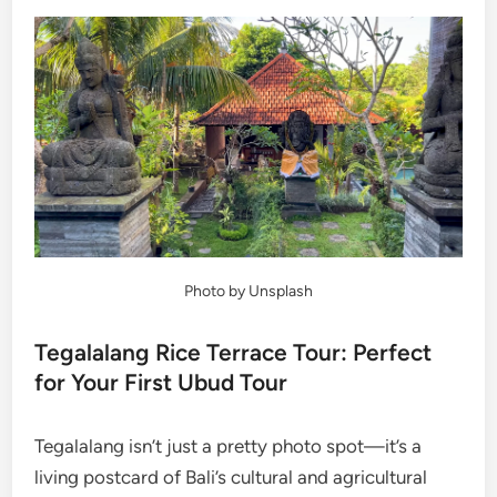
Photo by Unsplash
Tegalalang Rice Terrace Tour: Perfect
for Your First Ubud Tour
Tegalalang isn’t just a pretty photo spot—it’s a
living postcard of Bali’s cultural and agricultural