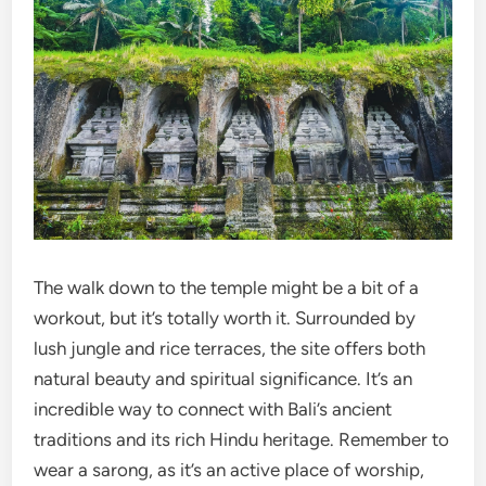
The walk down to the temple might be a bit of a
workout, but it’s totally worth it. Surrounded by
lush jungle and rice terraces, the site offers both
natural beauty and spiritual significance. It’s an
incredible way to connect with Bali’s ancient
traditions and its rich Hindu heritage. Remember to
wear a sarong, as it’s an active place of worship,