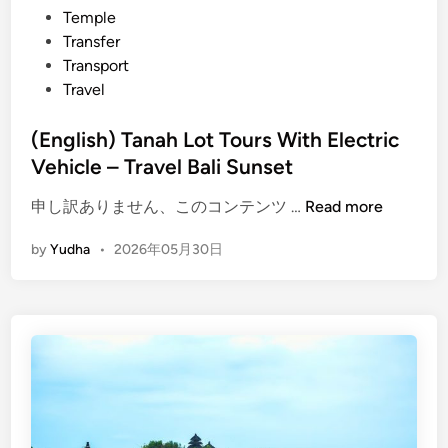
Temple
s
Transfer
e
Transport
t
Travel
i
n
(English) Tanah Lot Tours With Electric
T
Vehicle – Travel Bali Sunset
a
n
(
申し訳ありません、このコンテンツ …
Read more
a
E
h
by
Yudha
•
2026年05月30日
n
l
g
o
l
t
i
s
h
)
T
a