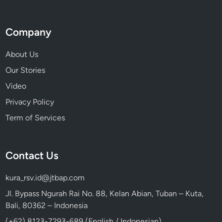
Company
About Us
Our Stories
Video
Privacy Policy
Term of Services
Contact Us
kura_rsv.id@jtbap.com
Jl. Bypass Ngurah Rai No. 88, Kelan Abian, Tuban – Kuta,
Bali, 80362 – Indonesia
(+62) 8123-7293-689 (English / Indonesian)