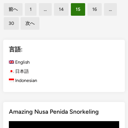
投
i
a
前へ
1
…
14
15
16
…
s
n
稿
h
d
30
次へ
の
)
B
ペ
T
e
o
t
ー
u
t
言語:
ジ
r
e
送
i
r
English
り
n
R
日本語
B
i
Indonesian
a
d
l
e
i
W
i
Amazing Nusa Penida Snorkeling
t
h
動