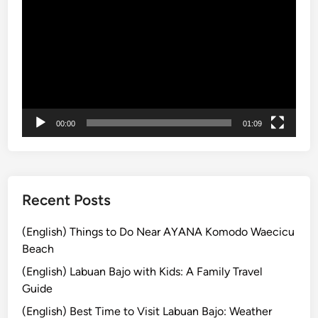
E
画
l
プ
e
レ
c
ー
t
ヤ
r
ー
i
c
00:00
01:09
V
e
h
i
Recent Posts
c
l
(English) Things to Do Near AYANA Komodo Waecicu
e
Beach
:
(English) Labuan Bajo with Kids: A Family Travel
T
Guide
r
a
(English) Best Time to Visit Labuan Bajo: Weather