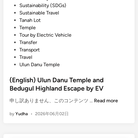
Sustainability (SDGs)
Sustainable Travel
Tanah Lot
Temple
Tour by Electric Vehicle
Transfer
Transport
Travel
Ulun Danu Temple
(English) Ulun Danu Temple and
Bedugul Highland Escape by EV
(
申し訳ありません、このコンテンツ …
Read more
E
by
Yudha
•
2026年06月02日
n
g
l
i