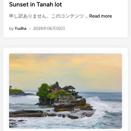
Sunset in Tanah lot
c
a
(
申し訳ありません、このコンテンツ …
Read more
p
E
e
by
Yudha
•
2026年06月02日
n
b
g
y
l
E
i
V
s
h
)
T
e
m
p
l
e
t
o