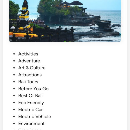
n
a
h
L
o
t
T
P
Activities
o
o
Adventure
u
s
Art & Culture
r
t
Attractions
s
e
Bali Tours
W
d
Before You Go
i
i
Best Of Bali
t
n
Eco Friendly
h
Electric Car
E
Electric Vehicle
l
Environment
e