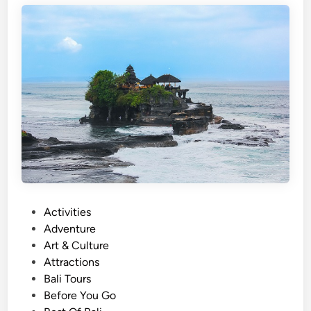
s
h
)
U
l
u
n
D
a
n
u
T
P
Activities
e
o
Adventure
m
s
Art & Culture
p
t
Attractions
l
e
Bali Tours
e
d
Before You Go
a