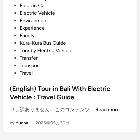
h
Electric Car
E
Electric Vehicle
V
Environment
–
Experience
S
Family
u
Kura-Kura Bus Guide
n
Tour by Electric Vehicle
s
Transfer
e
Transport
t
Travel
,
C
(English) Tour in Bali With Electric
u
Vehicle : Travel Guide
l
(
t
申し訳ありません、このコンテンツ …
Read more
E
u
by
Yudha
•
2026年05月30日
n
r
g
e
l
,