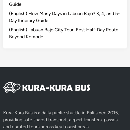
v
Guide
e
(English) How Many Days in Labuan Bajo? 3, 4, and 5-
l
Day Itinerary Guide
G
(English) Labuan Bajo City Tour: Best Half-Day Route
u
Beyond Komodo
i
d
e
Kura-Kura Bus is a daily public shuttle in Bali since 2015,
providing safe shared transport, airport transfers, passes,
and curated tours across key tourist areas.