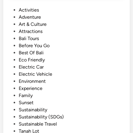
u
P
Activities
r
o
Adventure
i
s
Art & Culture
n
t
Attractions
B
e
Bali Tours
a
d
Before You Go
l
i
Best Of Bali
i
n
Eco Friendly
–
Electric Car
M
Electric Vehicle
a
Environment
g
Experience
i
Family
c
Sunset
a
Sustainability
l
Sustainability (SDGs)
S
Sustainable Travel
u
Tanah Lot
n