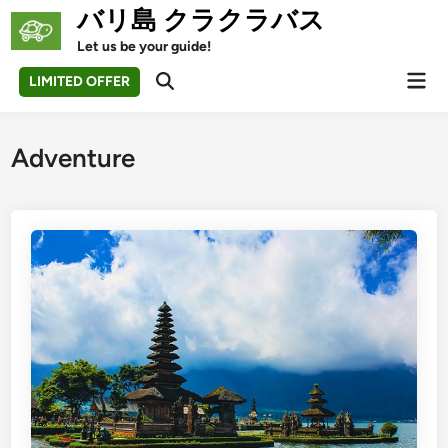
Skip
バリ島 クラクラバス
to
Let us be your guide!
content
Mai
LIMITED OFFER
Open
Men
Search
Adventure