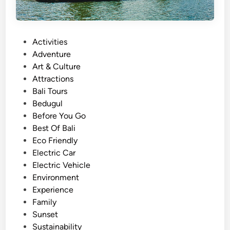
P
Activities
o
Adventure
s
Art & Culture
t
Attractions
e
Bali Tours
d
Bedugul
i
Before You Go
n
Best Of Bali
Eco Friendly
Electric Car
Electric Vehicle
Environment
Experience
Family
Sunset
Sustainability