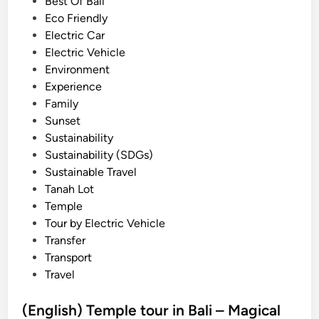
i
Best Of Bali
n
n
Eco Friendly
d
Electric Car
B
Electric Vehicle
e
Environment
d
Experience
u
Family
g
Sunset
u
Sustainability
l
Sustainability (SDGs)
H
Sustainable Travel
i
Tanah Lot
g
Temple
h
Tour by Electric Vehicle
l
Transfer
a
Transport
n
Travel
d
E
(English) Temple tour in Bali – Magical
s