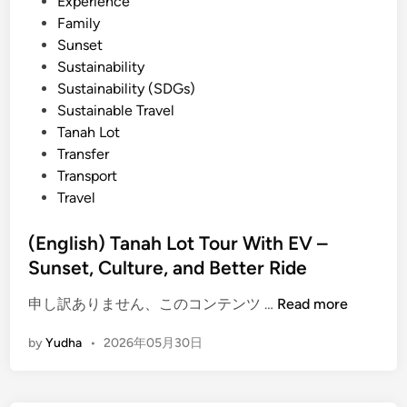
Experience
c
Family
t
Sunset
r
Sustainability
i
Sustainability (SDGs)
c
Sustainable Travel
V
Tanah Lot
e
Transfer
h
Transport
i
Travel
c
l
(English) Tanah Lot Tour With EV –
e
Sunset, Culture, and Better Ride
–
T
(
申し訳ありません、このコンテンツ …
Read more
r
E
a
by
Yudha
•
2026年05月30日
n
v
g
e
l
l