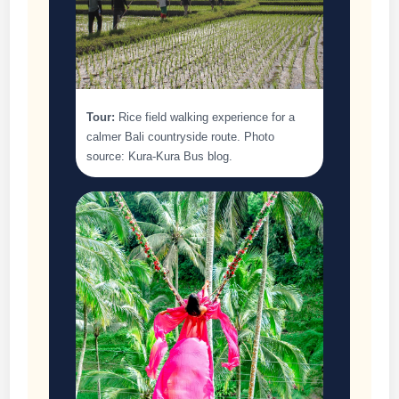
Tour:
Rice field walking experience for a
calmer Bali countryside route. Photo
source: Kura-Kura Bus blog.