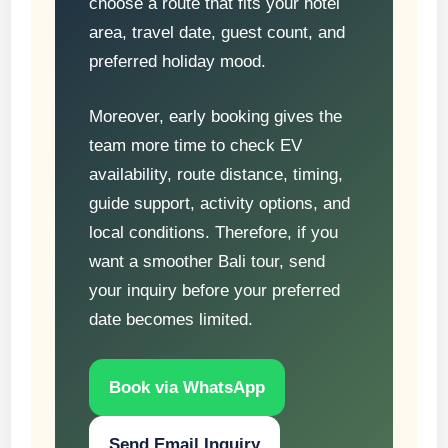
choose a route that fits your hotel
area, travel date, guest count, and
preferred holiday mood.
Moreover, early booking gives the
team more time to check EV
availability, route distance, timing,
guide support, activity options, and
local conditions. Therefore, if you
want a smoother Bali tour, send
your inquiry before your preferred
date becomes limited.
Book via WhatsApp
Send Email Inquiry