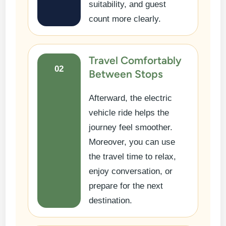
suitability, and guest
count more clearly.
Travel Comfortably
02
Between Stops
Afterward, the electric
vehicle ride helps the
journey feel smoother.
Moreover, you can use
the travel time to relax,
enjoy conversation, or
prepare for the next
destination.