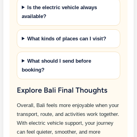
Is the electric vehicle always
available?
What kinds of places can I visit?
What should I send before
booking?
Explore Bali Final Thoughts
Overall, Bali feels more enjoyable when your
transport, route, and activities work together.
With electric vehicle support, your journey
can feel quieter, smoother, and more