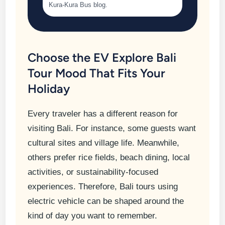
Kura-Kura Bus blog.
Choose the EV Explore Bali
Tour Mood That Fits Your
Holiday
Every traveler has a different reason for
visiting Bali. For instance, some guests want
cultural sites and village life. Meanwhile,
others prefer rice fields, beach dining, local
activities, or sustainability-focused
experiences. Therefore, Bali tours using
electric vehicle can be shaped around the
kind of day you want to remember.