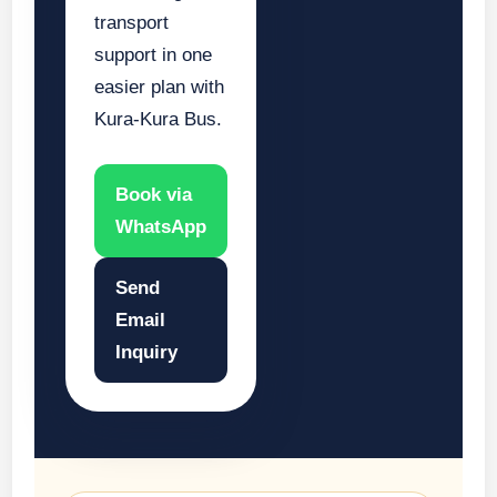
transport
support in one
easier plan with
Kura-Kura Bus.
Book via
WhatsApp
Send
Email
Inquiry