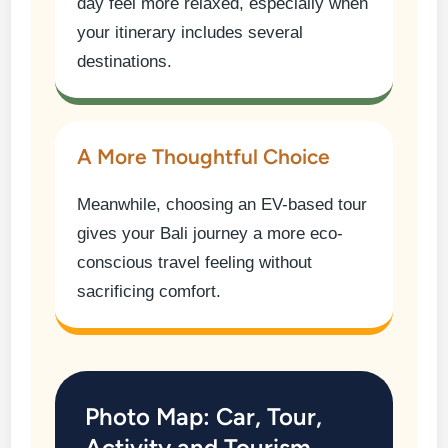
day feel more relaxed, especially when
your itinerary includes several
destinations.
A More Thoughtful Choice
Meanwhile, choosing an EV-based tour
gives your Bali journey a more eco-
conscious travel feeling without
sacrificing comfort.
Photo Map: Car, Tour,
Activity and Tourism