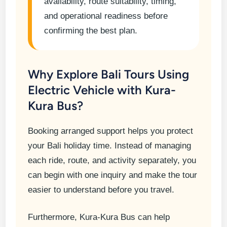
availability, route suitability, timing,
and operational readiness before
confirming the best plan.
Why Explore Bali Tours Using
Electric Vehicle with Kura-
Kura Bus?
Booking arranged support helps you protect
your Bali holiday time. Instead of managing
each ride, route, and activity separately, you
can begin with one inquiry and make the tour
easier to understand before you travel.
Furthermore, Kura-Kura Bus can help