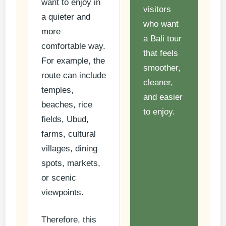
want to enjoy in
visitors
a quieter and
who want
more
a Bali tour
comfortable way.
that feels
For example, the
smoother,
route can include
cleaner,
temples,
and easier
beaches, rice
to enjoy.
fields, Ubud,
farms, cultural
villages, dining
spots, markets,
or scenic
viewpoints.
Therefore, this