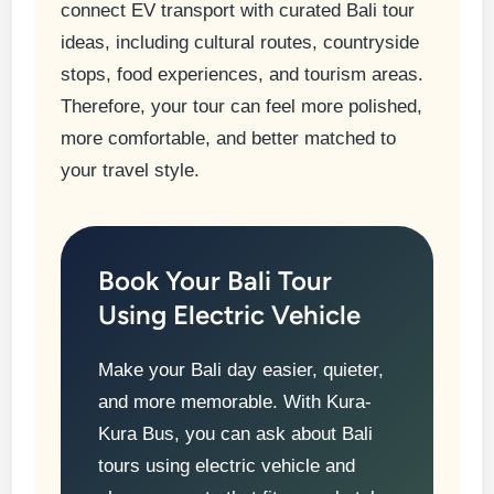
connect EV transport with curated Bali tour
ideas, including cultural routes, countryside
stops, food experiences, and tourism areas.
Therefore, your tour can feel more polished,
more comfortable, and better matched to
your travel style.
Book Your Bali Tour
Using Electric Vehicle
Make your Bali day easier, quieter,
and more memorable. With Kura-
Kura Bus, you can ask about Bali
tours using electric vehicle and