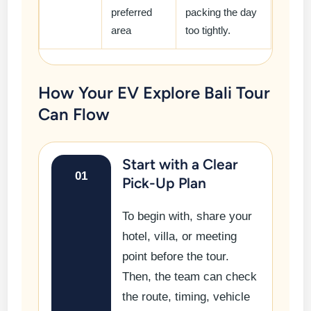
preferred
packing the day
area
too tightly.
How Your EV Explore Bali Tour
Can Flow
Start with a Clear
01
Pick-Up Plan
To begin with, share your
hotel, villa, or meeting
point before the tour.
Then, the team can check
the route, timing, vehicle