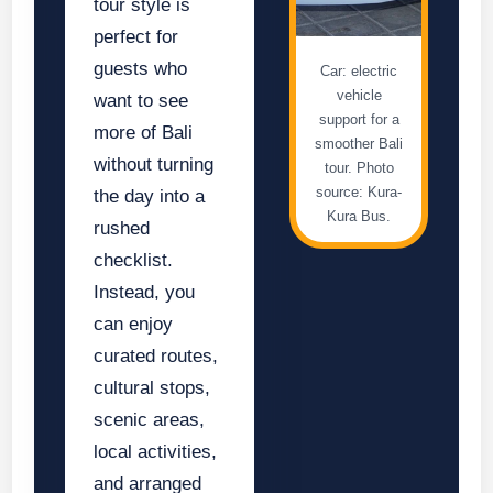
tour style is
perfect for
guests who
Car: electric
vehicle
want to see
support for a
more of Bali
smoother Bali
without turning
tour. Photo
source: Kura-
the day into a
Kura Bus.
rushed
checklist.
Instead, you
can enjoy
curated routes,
cultural stops,
scenic areas,
local activities,
and arranged