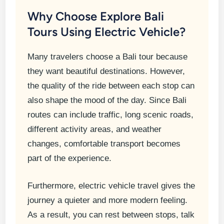
Why Choose Explore Bali
Tours Using Electric Vehicle?
Many travelers choose a Bali tour because
they want beautiful destinations. However,
the quality of the ride between each stop can
also shape the mood of the day. Since Bali
routes can include traffic, long scenic roads,
different activity areas, and weather
changes, comfortable transport becomes
part of the experience.
Furthermore, electric vehicle travel gives the
journey a quieter and more modern feeling.
As a result, you can rest between stops, talk