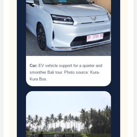
Car:
EV vehicle support for a quieter and
smoother Bali tour. Photo source: Kura-
Kura Bus.