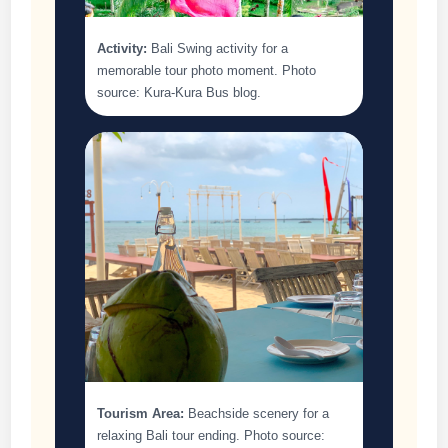
Activity:
Bali Swing activity for a
memorable tour photo moment. Photo
source: Kura-Kura Bus blog.
Tourism Area:
Beachside scenery for a
relaxing Bali tour ending. Photo source: