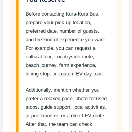
Before contacting Kura-Kura Bus,
prepare your pick-up location,
preferred date, number of guests,
and the kind of experience you want.
For example, you can request a
cultural tour, countryside route,
beach journey, farm experience,
dining stop, or custom EV day tour.
Additionally, mention whether you
prefer a relaxed pace, photo-focused
stops, guide support, local activities,
airport transfer, or a direct EV route.
After that, the team can check