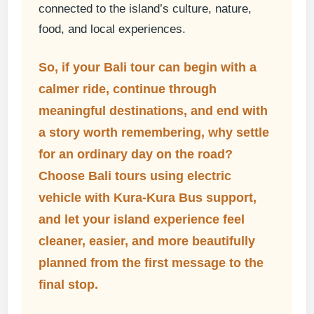
connected to the island’s culture, nature,
food, and local experiences.
So, if your Bali tour can begin with a
calmer ride, continue through
meaningful destinations, and end with
a story worth remembering, why settle
for an ordinary day on the road?
Choose
Bali tours using electric
vehicle
with Kura-Kura Bus support,
and let your island experience feel
cleaner, easier, and more beautifully
planned from the first message to the
final stop.