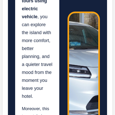
tours using
electric
vehicle
, you
can explore
the island with
more comfort,
better
planning, and
a quieter travel
mood from the
moment you
leave your
hotel.
Moreover, this