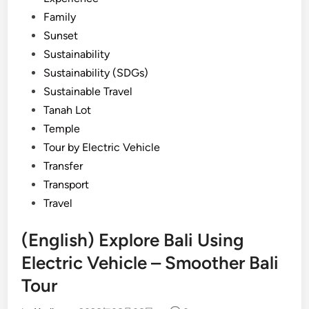
Family
Sunset
Sustainability
Sustainability (SDGs)
Sustainable Travel
Tanah Lot
Temple
Tour by Electric Vehicle
Transfer
Transport
Travel
(English) Explore Bali Using
Electric Vehicle – Smoother Bali
Tour