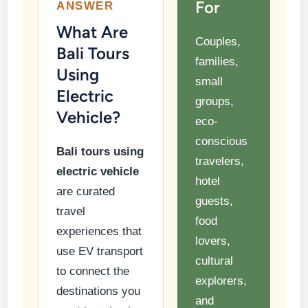
For
ANSWER
What Are
Couples,
Bali Tours
families,
Using
small
Electric
groups,
Vehicle?
eco-
conscious
Bali tours using
travelers,
electric vehicle
hotel
are curated
guests,
travel
food
experiences that
lovers,
use EV transport
cultural
to connect the
explorers,
destinations you
and