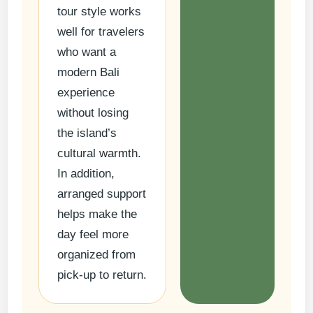
tour style works
well for travelers
who want a
modern Bali
experience
without losing
the island’s
cultural warmth.
In addition,
arranged support
helps make the
day feel more
organized from
pick-up to return.