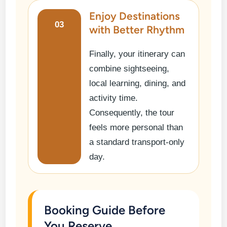
Enjoy Destinations
03
with Better Rhythm
Finally, your itinerary can
combine sightseeing,
local learning, dining, and
activity time.
Consequently, the tour
feels more personal than
a standard transport-only
day.
Booking Guide Before
You Reserve