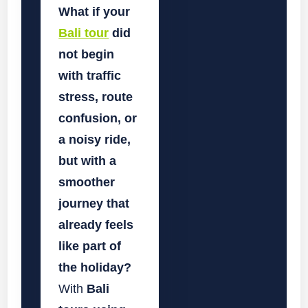
What if your
Bali tour
did
not begin
with traffic
stress, route
confusion, or
a noisy ride,
but with a
smoother
journey that
already feels
like part of
the holiday?
With
Bali