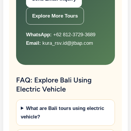
Explore More Tours
WhatsApp:
+62 812-3729-3689
Email:
kura_rsv.id@jtbap.com
FAQ: Explore Bali Using
Electric Vehicle
What are Bali tours using electric
vehicle?