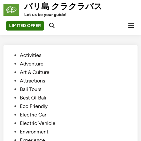
Skip
バリ島 クラクラバス
to
Let us be your guide!
content
Mai
LIMITED OFFER
Open
Men
Search
Posted
Activities
in
Adventure
Art & Culture
Attractions
Bali Tours
Best Of Bali
Eco Friendly
Electric Car
Electric Vehicle
Environment
Experience