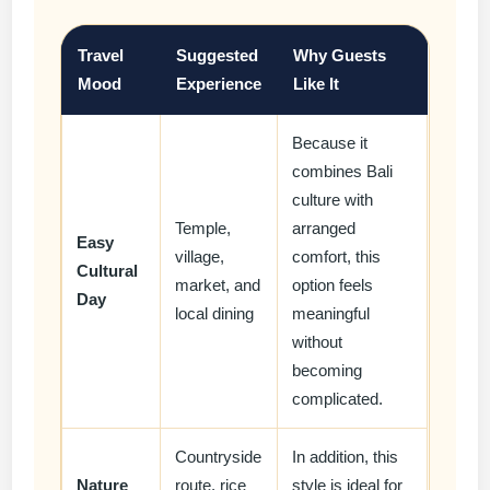
Travel
Suggested
Why Guests
Mood
Experience
Like It
Because it
combines Bali
culture with
Temple,
arranged
Easy
village,
comfort, this
Cultural
market, and
option feels
Day
local dining
meaningful
without
becoming
complicated.
Countryside
In addition, this
Nature
route, rice
style is ideal for