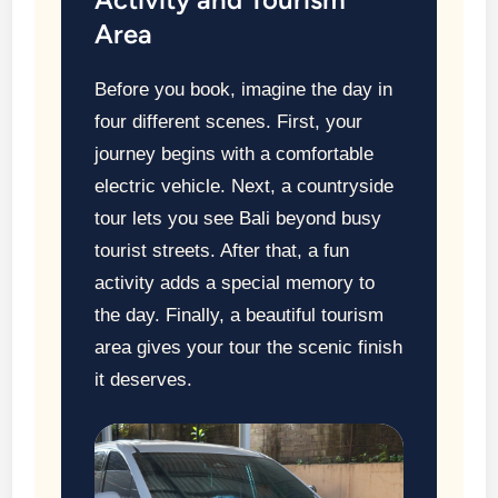
Area
Before you book, imagine the day in
four different scenes. First, your
journey begins with a comfortable
electric vehicle. Next, a countryside
tour lets you see Bali beyond busy
tourist streets. After that, a fun
activity adds a special memory to
the day. Finally, a beautiful tourism
area gives your tour the scenic finish
it deserves.