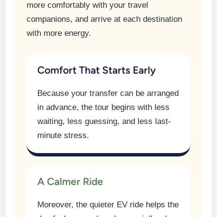
more comfortably with your travel
companions, and arrive at each destination
with more energy.
Comfort That Starts Early
Because your transfer can be arranged
in advance, the tour begins with less
waiting, less guessing, and less last-
minute stress.
A Calmer Ride
Moreover, the quieter EV ride helps the