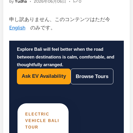
by
Yudha
•
2026年06月06日
•
0
申し訳ありません、このコンテンツはただ今
English
のみです。
Explore Bali will feel better when the road
between destinations is calm, comfortable, and
thoughtfully arranged.
Ask EV Availability
Browse Tours
ELECTRIC
VEHICLE BALI
TOUR