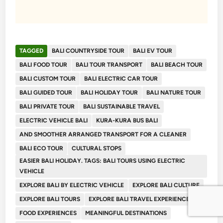
TAGGED
BALI COUNTRYSIDE TOUR
BALI EV TOUR
BALI FOOD TOUR
BALI TOUR TRANSPORT
BALI BEACH TOUR
BALI CUSTOM TOUR
BALI ELECTRIC CAR TOUR
BALI GUIDED TOUR
BALI HOLIDAY TOUR
BALI NATURE TOUR
BALI PRIVATE TOUR
BALI SUSTAINABLE TRAVEL
ELECTRIC VEHICLE BALI
KURA-KURA BUS BALI
AND SMOOTHER ARRANGED TRANSPORT FOR A CLEANER
BALI ECO TOUR
CULTURAL STOPS
EASIER BALI HOLIDAY. TAGS: BALI TOURS USING ELECTRIC
VEHICLE
EXPLORE BALI BY ELECTRIC VEHICLE
EXPLORE BALI CULTURE
EXPLORE BALI TOURS
EXPLORE BALI TRAVEL EXPERIENCE
FOOD EXPERIENCES
MEANINGFUL DESTINATIONS