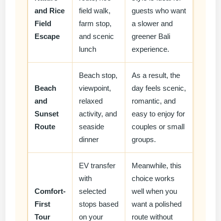
and Rice
field walk,
guests who want
Field
farm stop,
a slower and
Escape
and scenic
greener Bali
lunch
experience.
Beach stop,
As a result, the
Beach
viewpoint,
day feels scenic,
and
relaxed
romantic, and
Sunset
activity, and
easy to enjoy for
Route
seaside
couples or small
dinner
groups.
EV transfer
Meanwhile, this
with
choice works
Comfort-
selected
well when you
First
stops based
want a polished
Tour
on your
route without