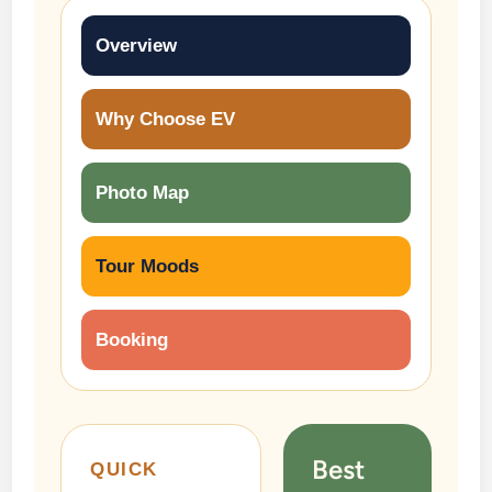
Overview
Why Choose EV
Photo Map
Tour Moods
Booking
Best
QUICK