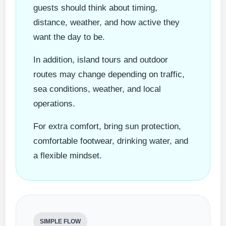
guests should think about timing,
distance, weather, and how active they
want the day to be.
In addition, island tours and outdoor
routes may change depending on traffic,
sea conditions, weather, and local
operations.
For extra comfort, bring sun protection,
comfortable footwear, drinking water, and
a flexible mindset.
SIMPLE FLOW