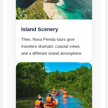
Island Scenery
Then, Nusa Penida tours give
travelers dramatic coastal views
and a different island atmosphere.