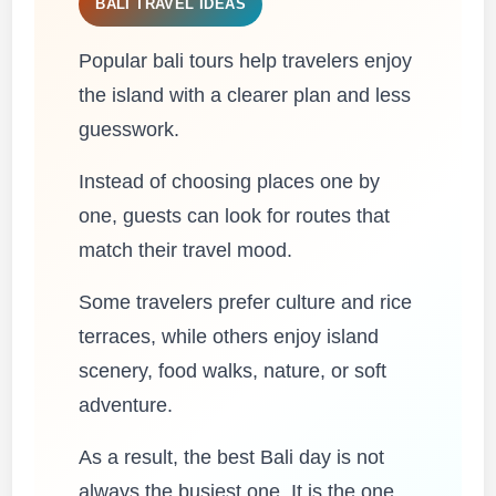
BALI TRAVEL IDEAS
Popular bali tours help travelers enjoy
the island with a clearer plan and less
guesswork.
Instead of choosing places one by
one, guests can look for routes that
match their travel mood.
Some travelers prefer culture and rice
terraces, while others enjoy island
scenery, food walks, nature, or soft
adventure.
As a result, the best Bali day is not
always the busiest one. It is the one