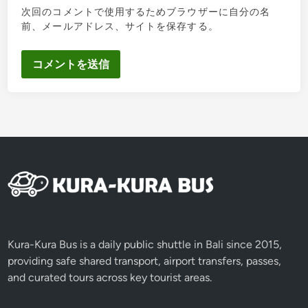
次回のコメントで使用するためブラウザーに自分の名
前、メールアドレス、サイトを保存する。
Kura-Kura Bus is a daily public shuttle in Bali since 2015,
providing safe shared transport, airport transfers, passes,
and curated tours across key tourist areas.