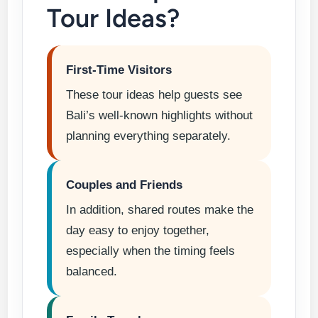
Tour Ideas?
First-Time Visitors
These tour ideas help guests see
Bali’s well-known highlights without
planning everything separately.
Couples and Friends
In addition, shared routes make the
day easy to enjoy together,
especially when the timing feels
balanced.