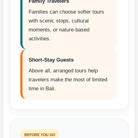
Family Travelers
Families can choose softer tours
with scenic stops, cultural
moments, or nature-based
activities.
Short-Stay Guests
Above all, arranged tours help
travelers make the most of limited
time in Bali.
BEFORE YOU GO