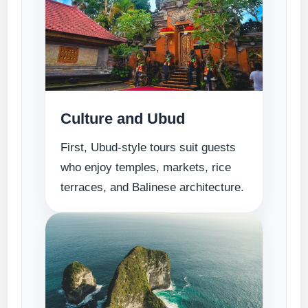
Culture and Ubud
First, Ubud-style tours suit guests
who enjoy temples, markets, rice
terraces, and Balinese architecture.