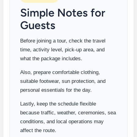
Simple Notes for
Guests
Before joining a tour, check the travel
time, activity level, pick-up area, and
what the package includes.
Also, prepare comfortable clothing,
suitable footwear, sun protection, and
personal essentials for the day.
Lastly, keep the schedule flexible
because traffic, weather, ceremonies, sea
conditions, and local operations may
affect the route.