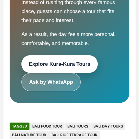
Instead of rushing through every famous
place, guests can choose a tour that fits
their pace and interest.
As a result, the day feels more personal,
comfortable, and memorable.
Explore Kura-Kura Tours
Ask by WhatsApp
TAGGED
BALI FOOD TOUR
BALI TOURS
BALI DAY TOURS
BALI NATURE TOUR
BALI RICE TERRACE TOUR