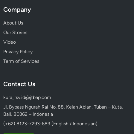
Company
About Us
Our Stories
Video
Privacy Policy
Term of Services
Contact Us
kura_rsv.id@jtbap.com
Jl. Bypass Ngurah Rai No. 88, Kelan Abian, Tuban – Kuta,
Bali, 80362 – Indonesia
(+62) 8123-7293-689 (English / Indonesian)