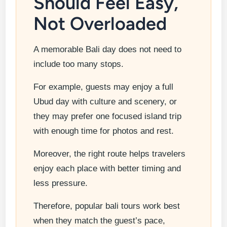
Should Feel Easy,
Not Overloaded
A memorable Bali day does not need to
include too many stops.
For example, guests may enjoy a full
Ubud day with culture and scenery, or
they may prefer one focused island trip
with enough time for photos and rest.
Moreover, the right route helps travelers
enjoy each place with better timing and
less pressure.
Therefore, popular bali tours work best
when they match the guest’s pace,