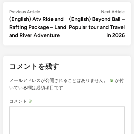
投
Previous
Nex
Previous Article
Next Article
article:
artic
(English) Atv Ride and
(English) Beyond Bali –
稿
Rafting Package – Land
Popular tour and Travel
ナ
and River Adventure
in 2026
ビ
ゲ
ー
コメントを残す
シ
ョ
メールアドレスが公開されることはありません。
※
が付
ン
いている欄は必須項目です
コメント
※