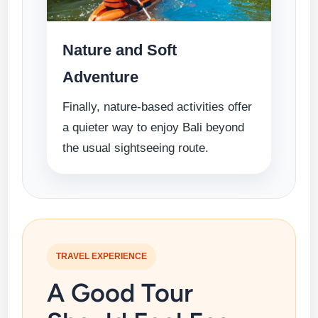
Nature and Soft
Adventure
Finally, nature-based activities offer
a quieter way to enjoy Bali beyond
the usual sightseeing route.
TRAVEL EXPERIENCE
A Good Tour