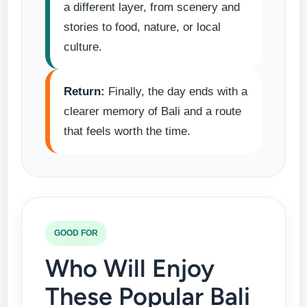
a different layer, from scenery and
stories to food, nature, or local
culture.
Return:
Finally, the day ends with a
clearer memory of Bali and a route
that feels worth the time.
GOOD FOR
Who Will Enjoy
These Popular Bali