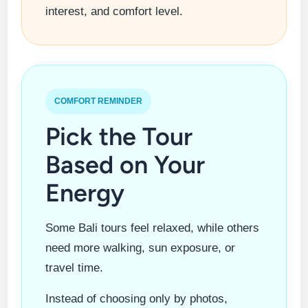
interest, and comfort level.
COMFORT REMINDER
Pick the Tour
Based on Your
Energy
Some Bali tours feel relaxed, while others
need more walking, sun exposure, or
travel time.
Instead of choosing only by photos,