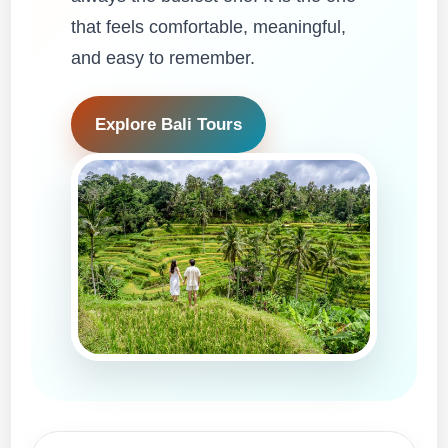
that feels comfortable, meaningful,
and easy to remember.
Explore Bali Tours