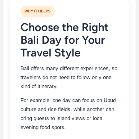
WHY IT HELPS
Choose the Right
Bali Day for Your
Travel Style
Bali offers many different experiences, so
travelers do not need to follow only one
kind of itinerary.
For example, one day can focus on Ubud
culture and rice fields, while another can
bring guests to island views or local
evening food spots.