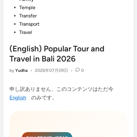
Temple
Transfer
Transport
Travel
(English) Popular Tour and
Travel in Bali 2026
by
Yudha
•
2026年07月09日
•
0
申し訳ありません、このコンテンツはただ今
English
のみです。