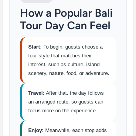
How a Popular Bali
Tour Day Can Feel
Start:
To begin, guests choose a
tour style that matches their
interest, such as culture, island
scenery, nature, food, or adventure.
Travel:
After that, the day follows
an arranged route, so guests can
focus more on the experience.
Enjoy:
Meanwhile, each stop adds