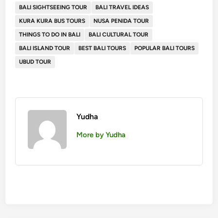
BALI SIGHTSEEING TOUR
BALI TRAVEL IDEAS
KURA KURA BUS TOURS
NUSA PENIDA TOUR
THINGS TO DO IN BALI
BALI CULTURAL TOUR
BALI ISLAND TOUR
BEST BALI TOURS
POPULAR BALI TOURS
UBUD TOUR
Yudha
More by Yudha