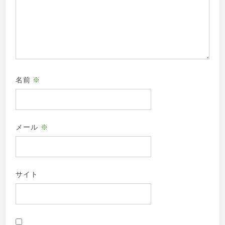
名前
※
メール
※
サイト