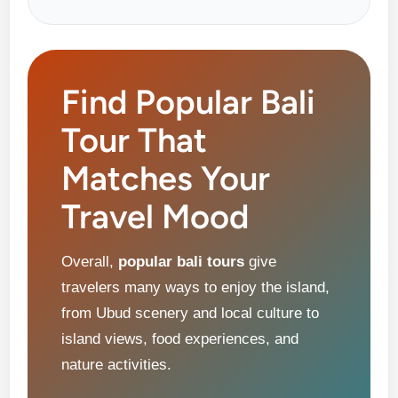
Find Popular Bali
Tour That
Matches Your
Travel Mood
Overall,
popular bali tours
give
travelers many ways to enjoy the island,
from Ubud scenery and local culture to
island views, food experiences, and
nature activities.