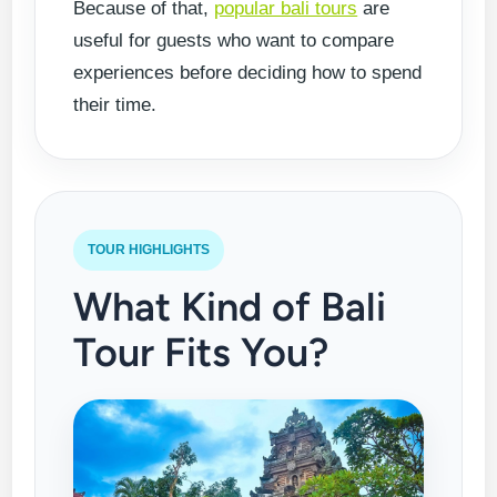
Because of that,
popular bali tours
are
useful for guests who want to compare
experiences before deciding how to spend
their time.
TOUR HIGHLIGHTS
What Kind of Bali
Tour Fits You?