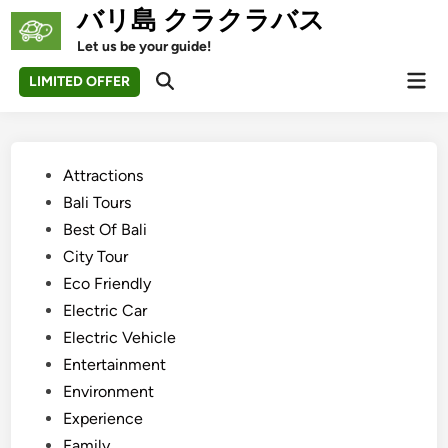
Skip
バリ島 クラクラバス
to
Let us be your guide!
content
Mai
LIMITED OFFER
Open
Men
Search
Posted
Attractions
in
Bali Tours
Best Of Bali
City Tour
Eco Friendly
Electric Car
Electric Vehicle
Entertainment
Environment
Experience
Family