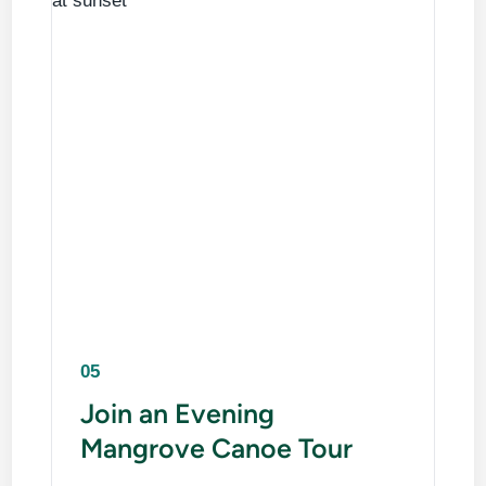
05
Join an Evening
Mangrove Canoe Tour