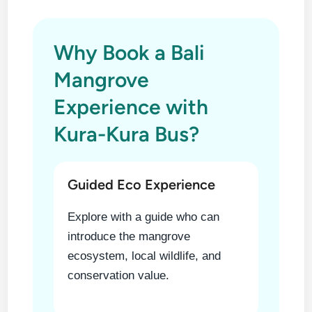
Why Book a Bali
Mangrove
Experience with
Kura-Kura Bus?
Guided Eco Experience
Explore with a guide who can
introduce the mangrove
ecosystem, local wildlife, and
conservation value.