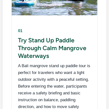
01
Try Stand Up Paddle
Through Calm Mangrove
Waterways
A Bali mangrove stand up paddle tour is
perfect for travelers who want a light
outdoor activity with a peaceful setting.
Before entering the water, participants
receive a safety briefing and basic
instruction on balance, paddling
direction, and how to move safely