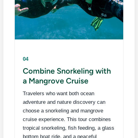
04
Combine Snorkeling with
a Mangrove Cruise
Travelers who want both ocean
adventure and nature discovery can
choose a snorkeling and mangrove
cruise experience. This tour combines
tropical snorkeling, fish feeding, a glass
bottom boat ride, and a peaceful