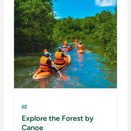
02
Explore the Forest by
Canoe