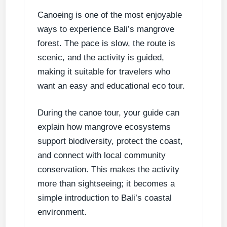
Canoeing is one of the most enjoyable
ways to experience Bali’s mangrove
forest. The pace is slow, the route is
scenic, and the activity is guided,
making it suitable for travelers who
want an easy and educational eco tour.
During the canoe tour, your guide can
explain how mangrove ecosystems
support biodiversity, protect the coast,
and connect with local community
conservation. This makes the activity
more than sightseeing; it becomes a
simple introduction to Bali’s coastal
environment.