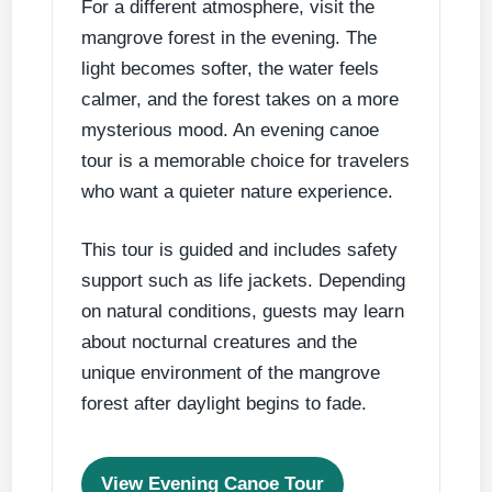
For a different atmosphere, visit the
mangrove forest in the evening. The
light becomes softer, the water feels
calmer, and the forest takes on a more
mysterious mood. An evening canoe
tour is a memorable choice for travelers
who want a quieter nature experience.
This tour is guided and includes safety
support such as life jackets. Depending
on natural conditions, guests may learn
about nocturnal creatures and the
unique environment of the mangrove
forest after daylight begins to fade.
View Evening Canoe Tour