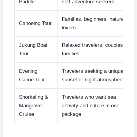
Paddle
soft adventure seekers
Families, beginners, nature
Canoeing Tour
lovers
Jukung Boat
Relaxed travelers, couples,
Tour
families
Evening
Travelers seeking a unique
Canoe Tour
sunset or night atmosphere
Snorkeling &
Travelers who want sea
Mangrove
activity and nature in one
Cruise
package