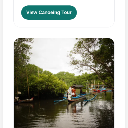
View Canoeing Tour