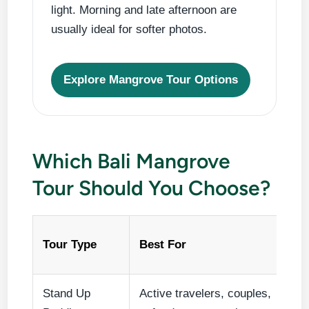
light. Morning and late afternoon are
usually ideal for softer photos.
Explore Mangrove Tour Options
Which Bali Mangrove
Tour Should You Choose?
Tour Type
Best For
Stand Up
Active travelers, couples,