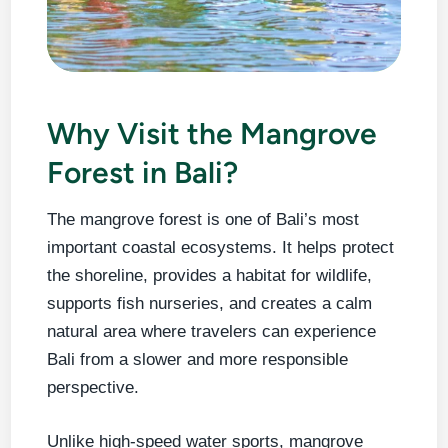
Why Visit the Mangrove
Forest in Bali?
The mangrove forest is one of Bali’s most
important coastal ecosystems. It helps protect
the shoreline, provides a habitat for wildlife,
supports fish nurseries, and creates a calm
natural area where travelers can experience
Bali from a slower and more responsible
perspective.
Unlike high-speed water sports, mangrove