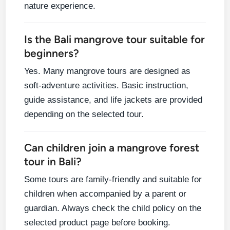
nature experience.
Is the Bali mangrove tour suitable for
beginners?
Yes. Many mangrove tours are designed as
soft-adventure activities. Basic instruction,
guide assistance, and life jackets are provided
depending on the selected tour.
Can children join a mangrove forest
tour in Bali?
Some tours are family-friendly and suitable for
children when accompanied by a parent or
guardian. Always check the child policy on the
selected product page before booking.