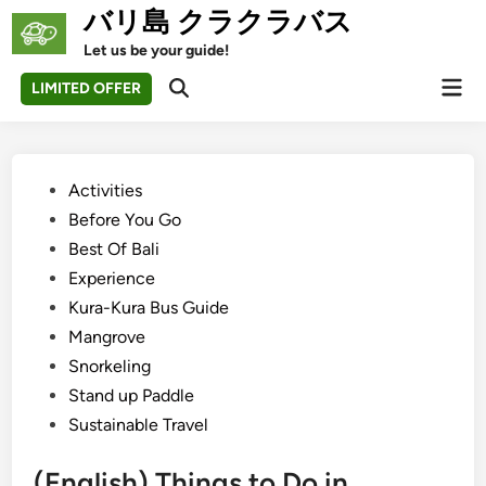
Skip
バリ島 クラクラバス
to
Let us be your guide!
content
Mai
LIMITED OFFER
Open
Men
Search
Posted
Activities
in
Before You Go
Best Of Bali
Experience
Kura-Kura Bus Guide
Mangrove
Snorkeling
Stand up Paddle
Sustainable Travel
(English) Things to Do in