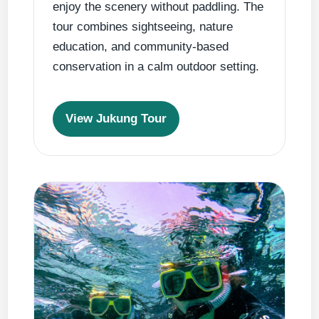
enjoy the scenery without paddling. The
tour combines sightseeing, nature
education, and community-based
conservation in a calm outdoor setting.
View Jukung Tour