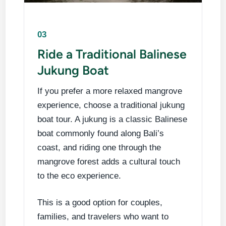
03
Ride a Traditional Balinese
Jukung Boat
If you prefer a more relaxed mangrove
experience, choose a traditional jukung
boat tour. A jukung is a classic Balinese
boat commonly found along Bali’s
coast, and riding one through the
mangrove forest adds a cultural touch
to the eco experience.
This is a good option for couples,
families, and travelers who want to