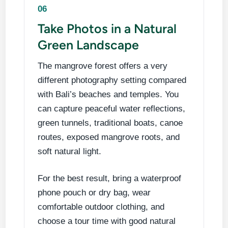
06
Take Photos in a Natural
Green Landscape
The mangrove forest offers a very
different photography setting compared
with Bali’s beaches and temples. You
can capture peaceful water reflections,
green tunnels, traditional boats, canoe
routes, exposed mangrove roots, and
soft natural light.
For the best result, bring a waterproof
phone pouch or dry bag, wear
comfortable outdoor clothing, and
choose a tour time with good natural