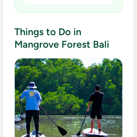
Things to Do in
Mangrove Forest Bali