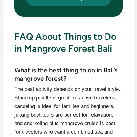
FAQ About Things to Do
in Mangrove Forest Bali
What is the best thing to do in Bali’s
mangrove forest?
The best activity depends on your travel style.
Stand up paddle is great for active travelers,
canoeing is ideal for families and beginners,
jukung boat tours are perfect for relaxation,
and snorkeling plus mangrove cruise is best
for travelers who want a combined sea and