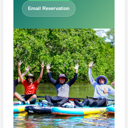
Email Reservation