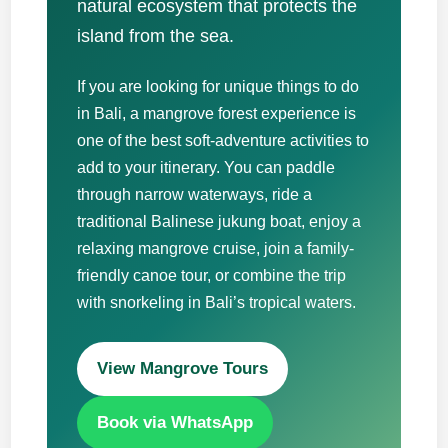
natural ecosystem that protects the
island from the sea.
If you are looking for unique things to do
in Bali, a mangrove forest experience is
one of the best soft-adventure activities to
add to your itinerary. You can paddle
through narrow waterways, ride a
traditional Balinese jukung boat, enjoy a
relaxing mangrove cruise, join a family-
friendly canoe tour, or combine the trip
with snorkeling in Bali’s tropical waters.
View Mangrove Tours
Book via WhatsApp