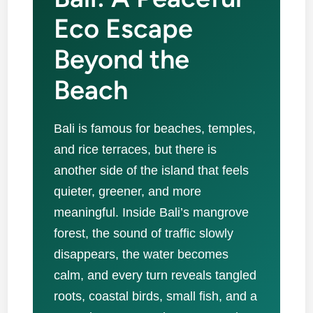
Eco Escape
Beyond the
Beach
Bali is famous for beaches, temples,
and rice terraces, but there is
another side of the island that feels
quieter, greener, and more
meaningful. Inside Bali’s mangrove
forest, the sound of traffic slowly
disappears, the water becomes
calm, and every turn reveals tangled
roots, coastal birds, small fish, and a