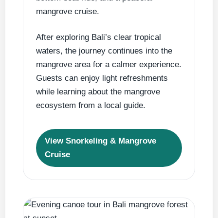
mangrove cruise.
After exploring Bali’s clear tropical
waters, the journey continues into the
mangrove area for a calmer experience.
Guests can enjoy light refreshments
while learning about the mangrove
ecosystem from a local guide.
View Snorkeling & Mangrove
Cruise