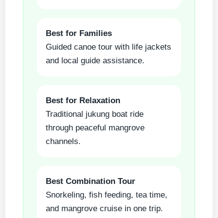
Best for Families
Guided canoe tour with life jackets
and local guide assistance.
Best for Relaxation
Traditional jukung boat ride
through peaceful mangrove
channels.
Best Combination Tour
Snorkeling, fish feeding, tea time,
and mangrove cruise in one trip.