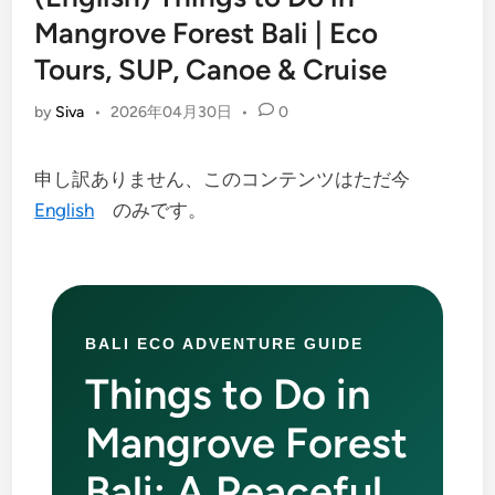
Mangrove Forest Bali | Eco
Tours, SUP, Canoe & Cruise
by
Siva
•
2026年04月30日
•
0
申し訳ありません、このコンテンツはただ今
English
のみです。
BALI ECO ADVENTURE GUIDE
Things to Do in
Mangrove Forest
Bali: A Peaceful