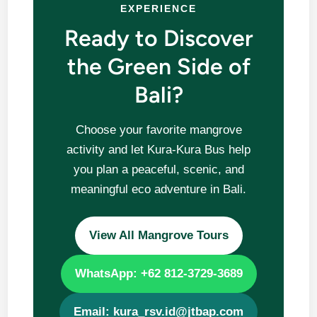
EXPERIENCE
Ready to Discover
the Green Side of
Bali?
Choose your favorite mangrove
activity and let Kura-Kura Bus help
you plan a peaceful, scenic, and
meaningful eco adventure in Bali.
View All Mangrove Tours
WhatsApp: +62 812-3729-3689
Email: kura_rsv.id@jtbap.com