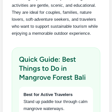
activities are gentle, scenic, and educational.
They are ideal for couples, families, nature
lovers, soft-adventure seekers, and travelers
who want to support sustainable tourism while
enjoying a memorable outdoor experience.
Quick Guide: Best
Things to Do in
Mangrove Forest Bali
Best for Active Travelers
Stand up paddle tour through calm
mangrove waterways.