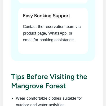
Easy Booking Support
Contact the reservation team via
product page, WhatsApp, or
email for booking assistance.
Tips Before Visiting the
Mangrove Forest
Wear comfortable clothes suitable for
outdoor and water activities.