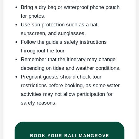
Bring a dry bag or waterproof phone pouch
for photos.
Use sun protection such as a hat,
sunscreen, and sunglasses.
Follow the guide’s safety instructions
throughout the tour.
Remember that the itinerary may change
depending on tides and weather conditions.
Pregnant guests should check tour
restrictions before booking, as some water
activities may not allow participation for
safety reasons.
BOOK YOUR BALI MANGROVE