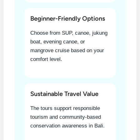
Beginner-Friendly Options
Choose from SUP, canoe, jukung
boat, evening canoe, or
mangrove cruise based on your
comfort level.
Sustainable Travel Value
The tours support responsible
tourism and community-based
conservation awareness in Bali.