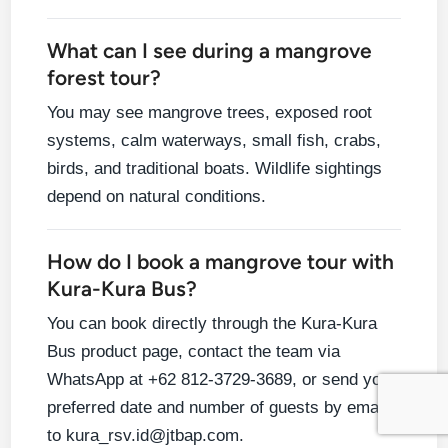
What can I see during a mangrove
forest tour?
You may see mangrove trees, exposed root
systems, calm waterways, small fish, crabs,
birds, and traditional boats. Wildlife sightings
depend on natural conditions.
How do I book a mangrove tour with
Kura-Kura Bus?
You can book directly through the Kura-Kura
Bus product page, contact the team via
WhatsApp at +62 812-3729-3689, or send your
preferred date and number of guests by email
to kura_rsv.id@jtbap.com.