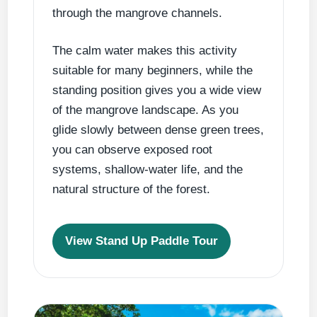
through the mangrove channels.
The calm water makes this activity
suitable for many beginners, while the
standing position gives you a wide view
of the mangrove landscape. As you
glide slowly between dense green trees,
you can observe exposed root
systems, shallow-water life, and the
natural structure of the forest.
View Stand Up Paddle Tour