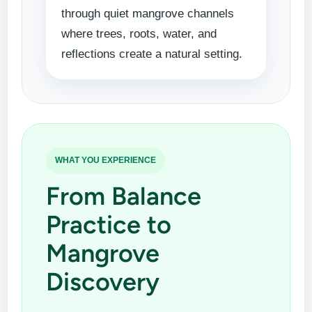
through quiet mangrove channels
where trees, roots, water, and
reflections create a natural setting.
WHAT YOU EXPERIENCE
From Balance
Practice to
Mangrove
Discovery