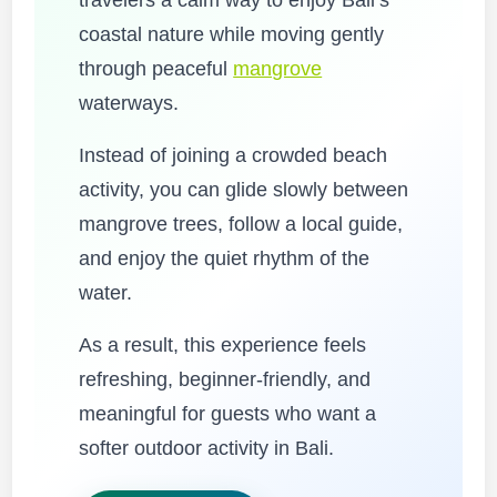
travelers a calm way to enjoy Bali’s
coastal nature while moving gently
through peaceful
mangrove
waterways.
Instead of joining a crowded beach
activity, you can glide slowly between
mangrove trees, follow a local guide,
and enjoy the quiet rhythm of the
water.
As a result, this experience feels
refreshing, beginner-friendly, and
meaningful for guests who want a
softer outdoor activity in Bali.