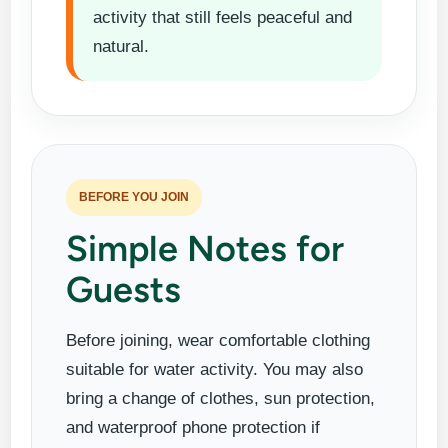
activity that still feels peaceful and
natural.
BEFORE YOU JOIN
Simple Notes for
Guests
Before joining, wear comfortable clothing
suitable for water activity. You may also
bring a change of clothes, sun protection,
and waterproof phone protection if