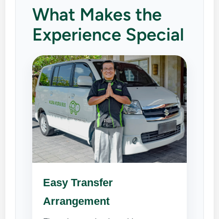
What Makes the
Experience Special
Easy Transfer
Arrangement