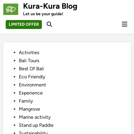
Skip
Kura-Kura Blog
to
Let us be your guide!
content
Mai
LIMITED OFFER
Open
Men
Search
Posted
Activities
in
Bali Tours
Best Of Bali
Eco Friendly
Environment
Experience
Family
Mangrove
Marine activity
Stand up Paddle
Sustainability