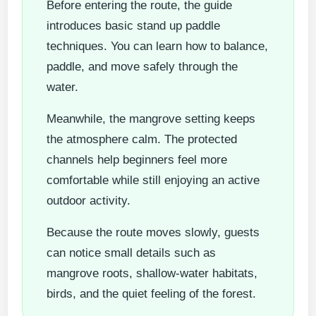
Before entering the route, the guide
introduces basic stand up paddle
techniques. You can learn how to balance,
paddle, and move safely through the
water.
Meanwhile, the mangrove setting keeps
the atmosphere calm. The protected
channels help beginners feel more
comfortable while still enjoying an active
outdoor activity.
Because the route moves slowly, guests
can notice small details such as
mangrove roots, shallow-water habitats,
birds, and the quiet feeling of the forest.