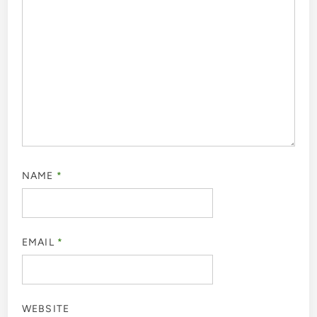
NAME
*
EMAIL
*
WEBSITE