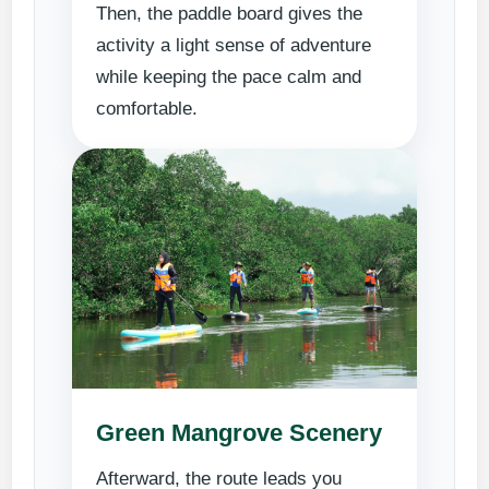
Then, the paddle board gives the
activity a light sense of adventure
while keeping the pace calm and
comfortable.
Green Mangrove Scenery
Afterward, the route leads you