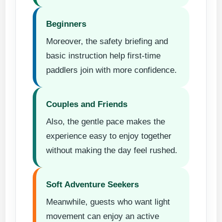
Beginners
Moreover, the safety briefing and
basic instruction help first-time
paddlers join with more confidence.
Couples and Friends
Also, the gentle pace makes the
experience easy to enjoy together
without making the day feel rushed.
Soft Adventure Seekers
Meanwhile, guests who want light
movement can enjoy an active