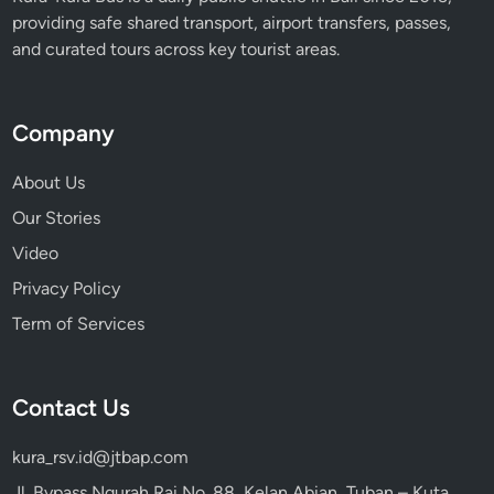
providing safe shared transport, airport transfers, passes,
and curated tours across key tourist areas.
Company
About Us
Our Stories
Video
Privacy Policy
Term of Services
Contact Us
kura_rsv.id@jtbap.com
Jl. Bypass Ngurah Rai No. 88, Kelan Abian, Tuban – Kuta,