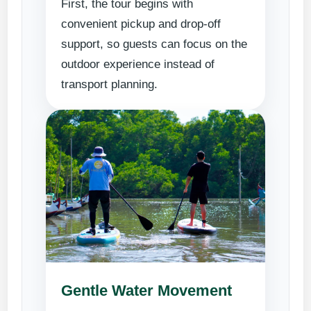
First, the tour begins with
convenient pickup and drop-off
support, so guests can focus on the
outdoor experience instead of
transport planning.
Gentle Water Movement