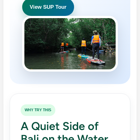
View SUP Tour
WHY TRY THIS
A Quiet Side of
Bali on the Water