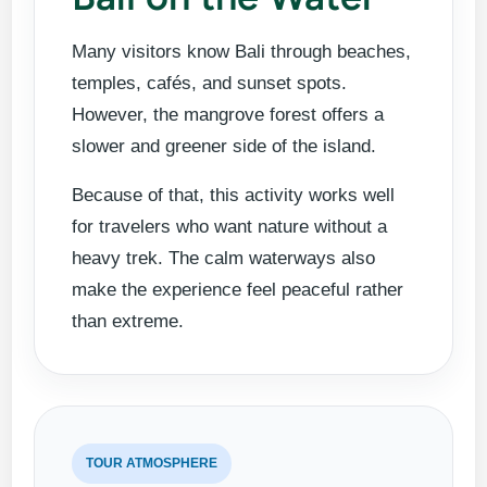
Many visitors know Bali through beaches,
temples, cafés, and sunset spots.
However, the mangrove forest offers a
slower and greener side of the island.
Because of that, this activity works well
for travelers who want nature without a
heavy trek. The calm waterways also
make the experience feel peaceful rather
than extreme.
TOUR ATMOSPHERE