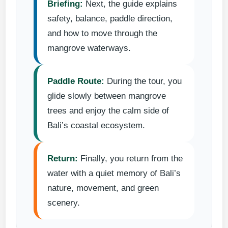
Briefing:
Next, the guide explains
safety, balance, paddle direction,
and how to move through the
mangrove waterways.
Paddle Route:
During the tour, you
glide slowly between mangrove
trees and enjoy the calm side of
Bali’s coastal ecosystem.
Return:
Finally, you return from the
water with a quiet memory of Bali’s
nature, movement, and green
scenery.