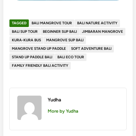
TAGGED
BALI MANGROVE TOUR
BALI NATURE ACTIVITY
BALI SUP TOUR
BEGINNER SUP BALI
JIMBARAN MANGROVE
KURA-KURA BUS
MANGROVE SUP BALI
MANGROVE STAND UP PADDLE
SOFT ADVENTURE BALI
STAND UP PADDLE BALI
BALI ECO TOUR
FAMILY FRIENDLY BALI ACTIVITY
Yudha
More by Yudha