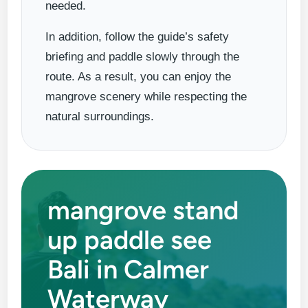
needed.
In addition, follow the guide’s safety
briefing and paddle slowly through the
route. As a result, you can enjoy the
mangrove scenery while respecting the
natural surroundings.
mangrove stand
up paddle see
Bali in Calmer
Waterway