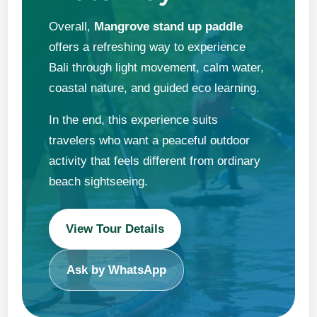
Overall,
Mangrove stand up paddle
offers a refreshing way to experience
Bali through light movement, calm water,
coastal nature, and guided eco learning.
In the end, this experience suits
travelers who want a peaceful outdoor
activity that feels different from ordinary
beach sightseeing.
View Tour Details
Ask by WhatsApp