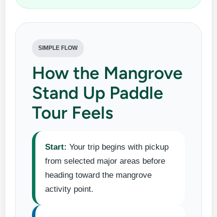
SIMPLE FLOW
How the Mangrove
Stand Up Paddle
Tour Feels
Start:
Your trip begins with pickup
from selected major areas before
heading toward the mangrove
activity point.