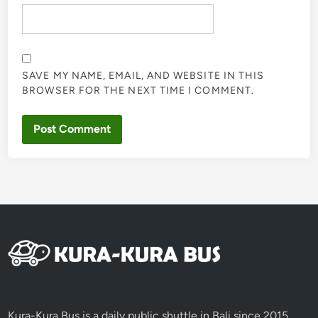
SAVE MY NAME, EMAIL, AND WEBSITE IN THIS
BROWSER FOR THE NEXT TIME I COMMENT.
Kura-Kura Bus is a daily public shuttle in Bali since 2015,