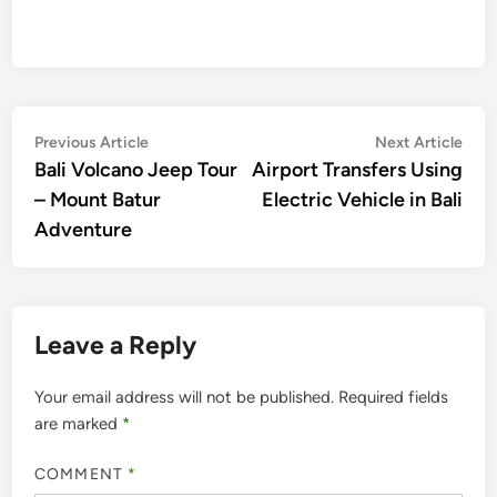
Post
Previous
Nex
Previous Article
Next Article
article:
artic
Bali Volcano Jeep Tour
Airport Transfers Using
navigation
– Mount Batur
Electric Vehicle in Bali
Adventure
Leave a Reply
Your email address will not be published.
Required fields
are marked
*
COMMENT
*