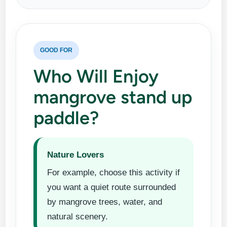
GOOD FOR
Who Will Enjoy
mangrove stand up
paddle?
Nature Lovers
For example, choose this activity if
you want a quiet route surrounded
by mangrove trees, water, and
natural scenery.