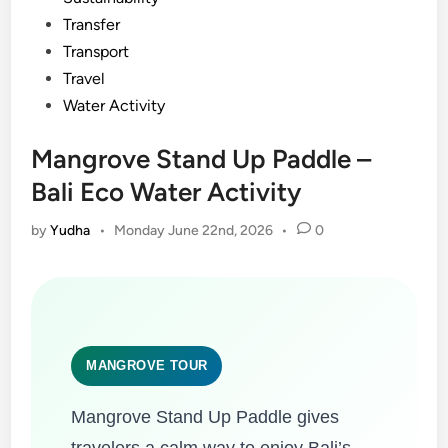
Transfer
Transport
Travel
Water Activity
Mangrove Stand Up Paddle –
Bali Eco Water Activity
by
Yudha
•
Monday June 22nd, 2026
•
0
MANGROVE TOUR
Mangrove Stand Up Paddle gives