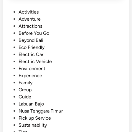
P
Activities
o
Adventure
s
Attractions
t
Before You Go
e
Beyond Bali
d
Eco Friendly
i
Electric Car
n
Electric Vehicle
Environment
Experience
Family
Group
Guide
Labuan Bajo
Nusa Tenggara Timur
Pick up Service
Sustainability