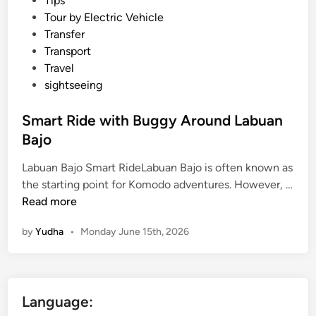
Tips
Tour by Electric Vehicle
Transfer
Transport
Travel
sightseeing
Smart Ride with Buggy Around Labuan
Bajo
Labuan Bajo Smart RideLabuan Bajo is often known as
the starting point for Komodo adventures. However, …
S
Read more
m
by
Yudha
•
Monday June 15th, 2026
a
r
t
R
Language:
i