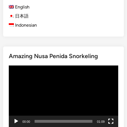
d
English
e
w
日本語
i
Indonesian
t
h
B
u
Amazing Nusa Penida Snorkeling
g
g
Video
y
Player
A
r
o
u
n
d
L
00:00
01:09
a