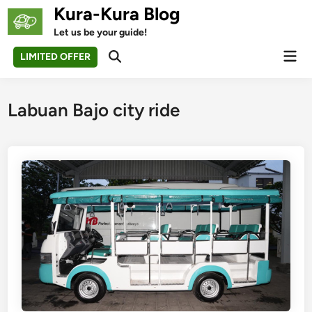
Skip
Kura-Kura Blog
to
Let us be your guide!
content
Mai
LIMITED OFFER
Open
Men
Search
Labuan Bajo city ride