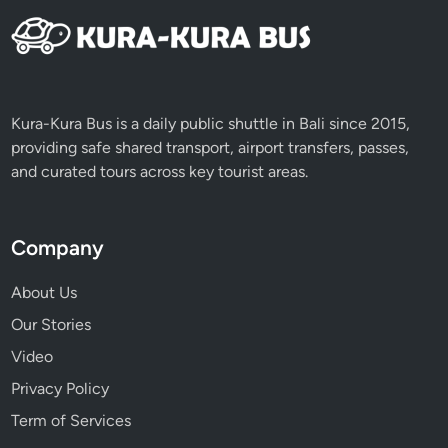
Kura-Kura Bus is a daily public shuttle in Bali since 2015,
providing safe shared transport, airport transfers, passes,
and curated tours across key tourist areas.
Company
About Us
Our Stories
Video
Privacy Policy
Term of Services