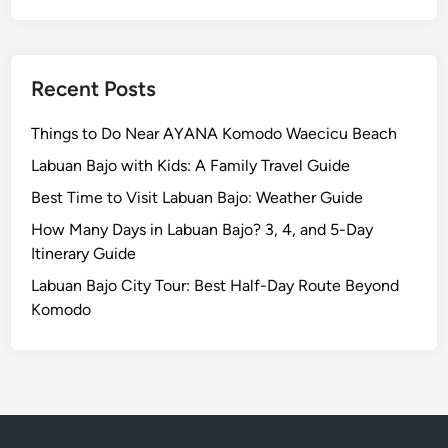
b
u
a
n
Recent Posts
B
a
Things to Do Near AYANA Komodo Waecicu Beach
j
Labuan Bajo with Kids: A Family Travel Guide
o
Best Time to Visit Labuan Bajo: Weather Guide
How Many Days in Labuan Bajo? 3, 4, and 5-Day
Itinerary Guide
Labuan Bajo City Tour: Best Half-Day Route Beyond
Komodo