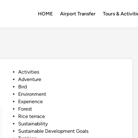
HOME
Airport Transfer
Tours & Activiti
P
Activities
o
Adventure
s
Bird
t
Environment
e
Experience
d
Forest
i
Rice terrace
n
Sustainability
Sustainable Development Goals