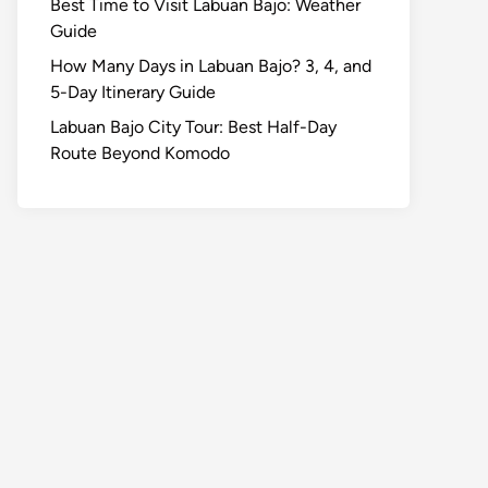
Best Time to Visit Labuan Bajo: Weather
Guide
How Many Days in Labuan Bajo? 3, 4, and
5-Day Itinerary Guide
Labuan Bajo City Tour: Best Half-Day
Route Beyond Komodo