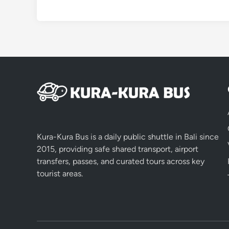
Kura-Kura Bus is a daily public shuttle in Bali since
2015, providing safe shared transport, airport
transfers, passes, and curated tours across key
tourist areas.