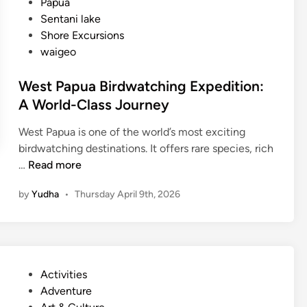
Papua
k
d
Sentani lake
s
Shore Excursions
h
waigeo
o
p
West Papua Birdwatching Expedition:
T
A World-Class Journey
o
u
West Papua is one of the world’s most exciting
r
birdwatching destinations. It offers rare species, rich
:
W
…
Read more
C
e
r
by
Yudha
•
Thursday April 9th, 2026
s
a
t
f
P
t
a
,
p
N
P
Activities
u
a
o
Adventure
a
t
s