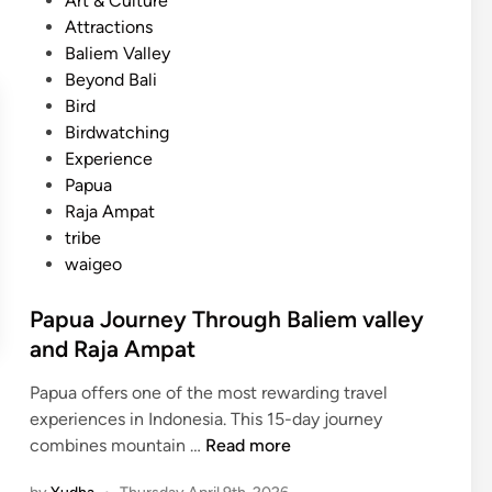
Art & Culture
B
u
t
Attractions
i
r
e
Baliem Valley
r
e
d
Beyond Bali
d
,
i
Bird
w
a
n
Birdwatching
a
n
Experience
t
d
Papua
c
I
Raja Ampat
h
n
tribe
i
n
waigeo
n
o
g
v
Papua Journey Through Baliem valley
E
a
and Raja Ampat
x
t
p
i
Papua offers one of the most rewarding travel
e
o
experiences in Indonesia. This 15-day journey
d
n
P
combines mountain …
Read more
i
a
t