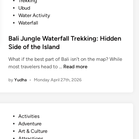
Trekking
Ubud
Water Activity
Waterfall
Bali Jungle Waterfall Trekking: Hidden
Side of the Island
What if the best part of Bali isn’t on the map? While
B
most travelers head to …
Read more
a
by
Yudha
•
Monday April 27th, 2026
l
i
J
u
n
P
Activities
g
o
Adventure
l
s
Art & Culture
e
t
Attractions