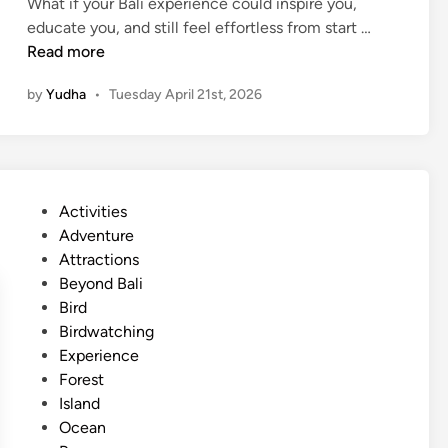
What if your Bali experience could inspire you,
i
S
educate you, and still feel effortless from start …
d
u
Read more
d
s
e
by
Yudha
•
Tuesday April 21st, 2026
t
n
a
S
i
i
n
d
a
e
P
Activities
b
o
o
Adventure
l
f
s
Attractions
e
t
t
Beyond Bali
B
h
e
Bird
a
e
d
Birdwatching
l
I
i
Experience
i
s
n
Forest
W
l
Island
o
a
Ocean
r
n