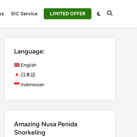
Switch
es
SIC Service
LIMITED OFFER
Open
to
Search
dark
mode
Language:
English
日本語
Indonesian
Amazing Nusa Penida
Snorkeling