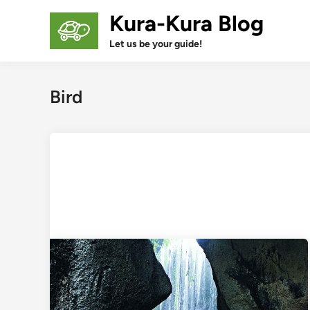
Skip
Kura-Kura Blog
to
content
Let us be your guide!
Bird