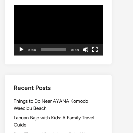
Video
Player
00:00
01:09
Recent Posts
Things to Do Near AYANA Komodo
Waecicu Beach
Labuan Bajo with Kids: A Family Travel
Guide