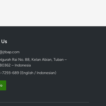
 Us
d@jtbap.com
 Ngurah Rai No. 88, Kelan Abian, Tuban –
, 80362 – Indonesia
-7293-689 (English / Indonesian)
fo