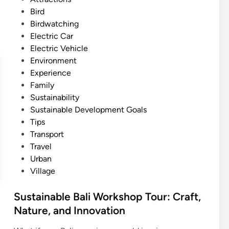
W
e
Bird
a
d
Birdwatching
t
i
Electric Car
e
n
Electric Vehicle
r
Environment
f
Experience
a
Family
l
Sustainability
l
Sustainable Development Goals
T
Tips
r
Transport
e
Travel
k
Urban
k
Village
i
n
Sustainable Bali Workshop Tour: Craft,
g
Nature, and Innovation
:
H