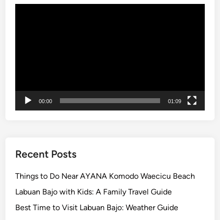
o
Video
Player
00:00
01:09
Recent Posts
Things to Do Near AYANA Komodo Waecicu Beach
Labuan Bajo with Kids: A Family Travel Guide
Best Time to Visit Labuan Bajo: Weather Guide