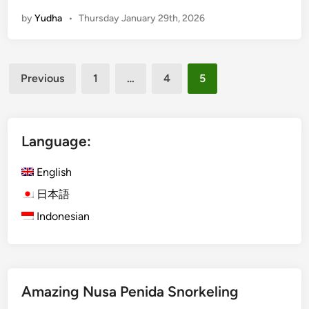
o
by
Yudha
•
Thursday January 29th, 2026
r
k
e
Posts
l
Previous
1
…
4
5
i
pagination
n
g
i
Language:
n
L
English
a
日本語
b
Indonesian
u
a
n
B
a
Amazing Nusa Penida Snorkeling
j