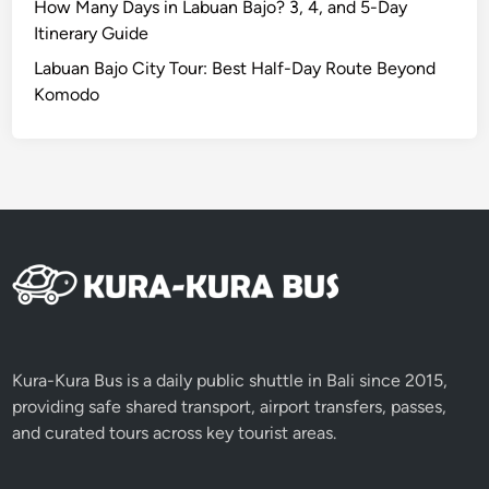
How Many Days in Labuan Bajo? 3, 4, and 5-Day
Itinerary Guide
Labuan Bajo City Tour: Best Half-Day Route Beyond
Komodo
Kura-Kura Bus is a daily public shuttle in Bali since 2015,
providing safe shared transport, airport transfers, passes,
and curated tours across key tourist areas.