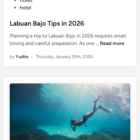
flores
hotel
Labuan Bajo Tips in 2026
Planning a trip to Labuan Bajo in 2026 requires smart
L
timing and careful preparation. As one …
Read more
a
by
Yudha
•
Thursday January 29th, 2026
b
u
a
n
B
a
j
o
T
i
p