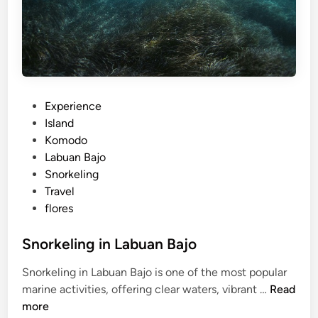
s
i
n
2
0
2
6
P
Experience
o
Island
s
Komodo
t
Labuan Bajo
e
Snorkeling
d
Travel
i
flores
n
Snorkeling in Labuan Bajo
Snorkeling in Labuan Bajo is one of the most popular
S
marine activities, offering clear waters, vibrant …
Read
n
more