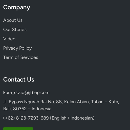
Company
About Us
Our Stories
Video
Privacy Policy
Term of Services
Contact Us
kura_rsv.id@jtbap.com
Jl. Bypass Ngurah Rai No. 88, Kelan Abian, Tuban – Kuta,
Bali, 80362 – Indonesia
(+62) 8123-7293-689 (English / Indonesian)