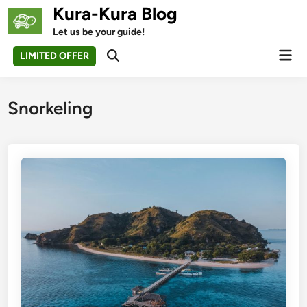
Skip
Kura-Kura Blog
to
Let us be your guide!
content
Mai
LIMITED OFFER
Open
Men
Search
Snorkeling