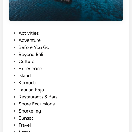
P
Activities
o
Adventure
s
Before You Go
t
Beyond Bali
e
Culture
d
Experience
i
Island
n
Komodo
Labuan Bajo
Restaurants & Bars
Shore Excursions
Snorkeling
Sunset
Travel