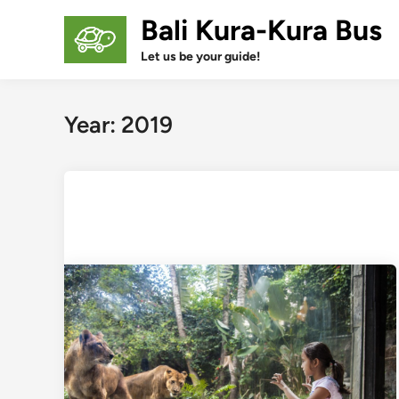
Skip
Bali Kura-Kura Bus
to
content
Let us be your guide!
Year:
2019