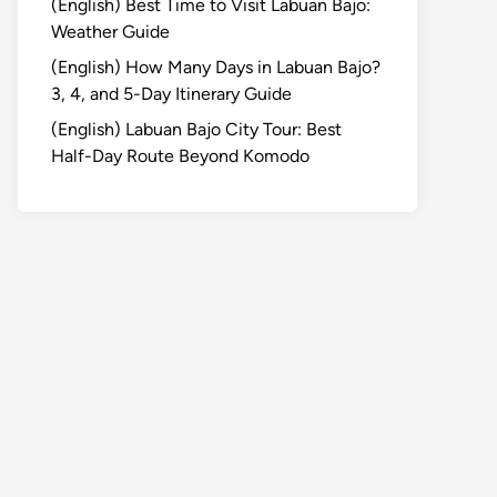
(English) Best Time to Visit Labuan Bajo:
Weather Guide
(English) How Many Days in Labuan Bajo?
3, 4, and 5-Day Itinerary Guide
(English) Labuan Bajo City Tour: Best
Half-Day Route Beyond Komodo