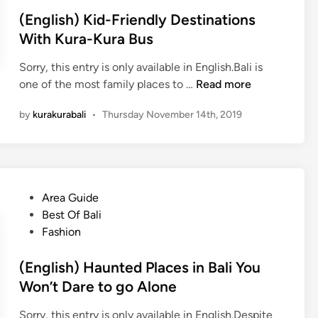
(English) Kid-Friendly Destinations
With Kura-Kura Bus
Sorry, this entry is only available in English.Bali is
(
one of the most family places to …
Read more
E
by
kurakurabali
•
Thursday November 14th, 2019
n
g
l
i
s
P
Area Guide
h
o
Best Of Bali
)
s
Fashion
K
t
i
e
(English) Haunted Places in Bali You
d
d
Won’t Dare to go Alone
-
i
F
Sorry, this entry is only available in English.Despite
n