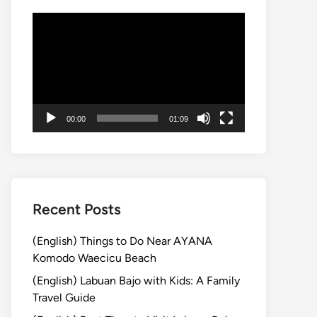
Video
Player
00:00
01:09
Recent Posts
(English) Things to Do Near AYANA
Komodo Waecicu Beach
(English) Labuan Bajo with Kids: A Family
Travel Guide