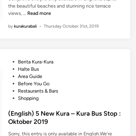
r
the beautiful beaches and stunning rice terrace
i
(
views, …
Read more
e
E
n
by
kurakurabali
•
Thursday October 31st, 2019
n
d
g
l
l
y
i
D
s
e
P
Berita Kura-Kura
h
s
o
Halte Bus
)
t
s
Area Guide
H
i
t
Before You Go
a
n
e
Restaurants & Bars
u
a
d
Shopping
n
t
i
t
i
n
(English) 5 New Kura – Kura Bus Stop :
e
o
Oktober 2019
d
n
P
s
Sorry, this entry is only available in English.We’re