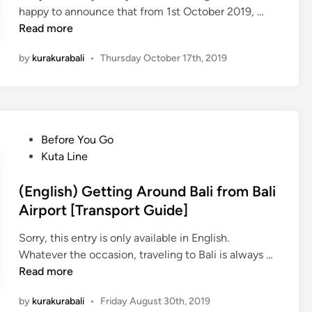
l
W
(
happy to announce that from 1st October 2019, …
a
i
E
Read more
c
t
n
e
by
kurakurabali
•
Thursday October 17th, 2019
h
g
s
K
l
i
u
i
n
r
s
B
a
h
a
P
Before You Go
-
)
l
o
Kuta Line
K
5
i
s
u
N
Y
t
(English) Getting Around Bali from Bali
r
e
o
e
Airport [Transport Guide]
a
w
u
d
B
K
W
Sorry, this entry is only available in English.
i
u
u
o
(
Whatever the occasion, traveling to Bali is always …
n
s
r
n
E
Read more
a
’
n
–
by
kurakurabali
•
Friday August 30th, 2019
t
g
K