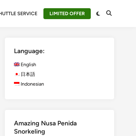
Switch
HUTTLE SERVICE
LIMITED OFFER
Open
to
Search
dark
mode
Language:
English
日本語
Indonesian
Amazing Nusa Penida
Snorkeling