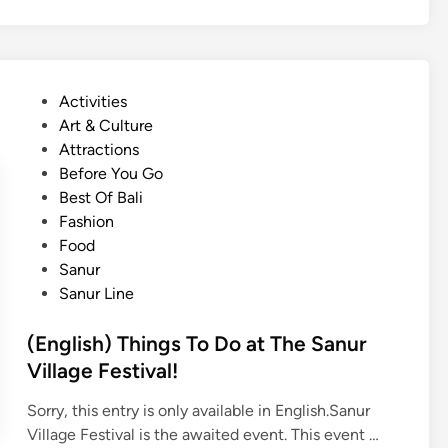
D
l
u
a
i
r
r
s
a
e
h
B
P
Activities
t
)
u
o
Art & Culture
o
G
s
s
Attractions
g
e
S
t
Before You Go
o
t
t
e
Best Of Bali
A
t
o
d
Fashion
l
i
p
i
Food
o
n
:
n
Sanur
n
g
O
Sanur Line
e
A
k
r
t
(English) Things To Do at The Sanur
o
o
Village Festival!
u
b
n
e
Sorry, this entry is only available in English.Sanur
d
r
(
Village Festival is the awaited event. This event …
B