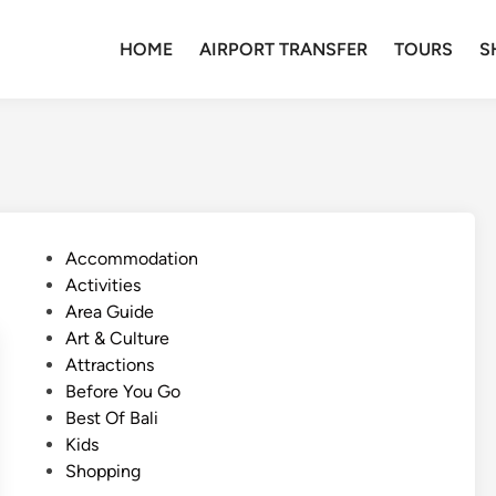
HOME
AIRPORT TRANSFER
TOURS
S
P
Accommodation
o
Activities
s
Area Guide
t
Art & Culture
e
Attractions
d
Before You Go
i
Best Of Bali
n
Kids
Shopping