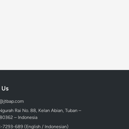
 Us
d@jtbap.com
 Ngurah Rai No. 88, Kelan Abian, Tuban –
, 80362 – Indonesia
-7293-689 (English / Indonesian)