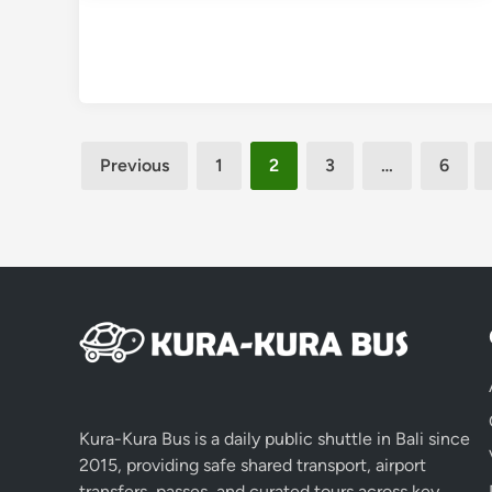
Posts
Previous
1
2
3
…
6
pagination
Kura-Kura Bus is a daily public shuttle in Bali since
2015, providing safe shared transport, airport
transfers, passes, and curated tours across key