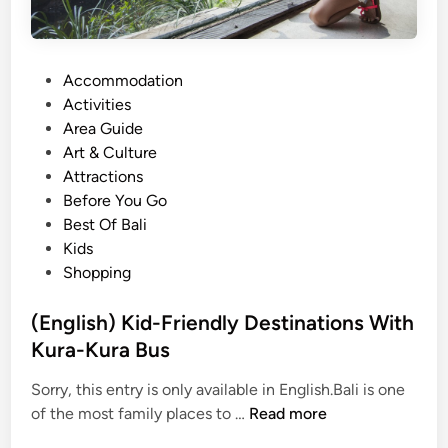
P
Accommodation
o
Activities
s
Area Guide
t
Art & Culture
e
Attractions
d
Before You Go
i
Best Of Bali
n
Kids
Shopping
(English) Kid-Friendly Destinations With
Kura-Kura Bus
Sorry, this entry is only available in English.Bali is one
(
of the most family places to …
Read more
E