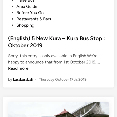
Halte Bus
D
s
Area Guide
e
t
Before You Go
s
e
Restaurants & Bars
t
d
Shopping
i
i
n
n
(English) 5 New Kura – Kura Bus Stop :
a
Oktober 2019
t
i
Sorry, this entry is only available in English.We’re
o
(
happy to announce that from 1st October 2019, …
n
E
Read more
s
n
by
kurakurabali
•
Thursday October 17th, 2019
W
g
i
l
t
i
h
s
K
h
u
)