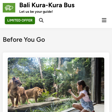
Skip
Bali Kura-Kura Bus
to
Let us be your guide!
content
Mai
LIMITED OFFER
Open
Men
Search
Before You Go