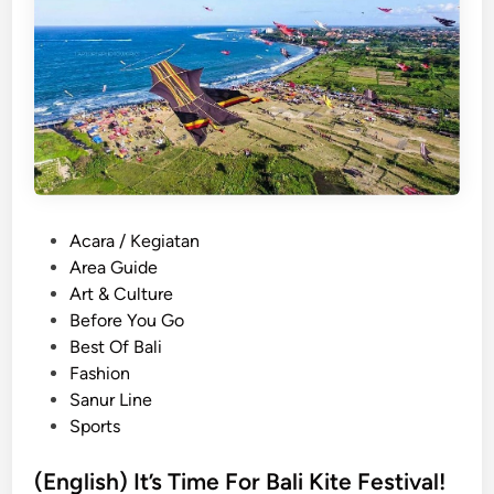
)
[
T
T
h
r
i
a
n
n
g
s
s
p
T
o
o
r
D
P
Acara / Kegiatan
t
o
o
Area Guide
G
a
s
Art & Culture
u
t
t
Before You Go
i
T
e
Best Of Bali
d
h
d
Fashion
e
e
i
Sanur Line
]
S
n
Sports
a
n
(English) It’s Time For Bali Kite Festival!