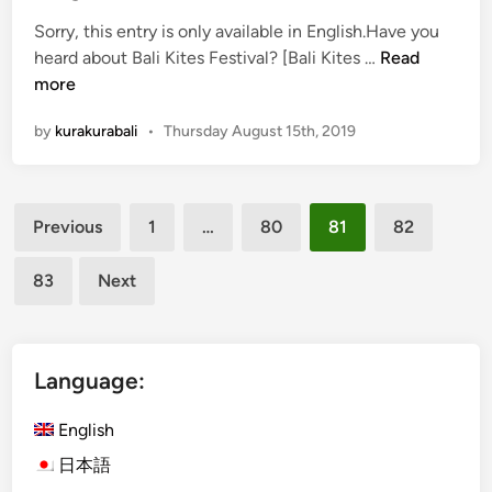
u
Sorry, this entry is only available in English.Have you
r
(
heard about Bali Kites Festival? [Bali Kites …
Read
V
E
more
i
n
l
by
kurakurabali
•
Thursday August 15th, 2019
g
l
l
a
i
g
Posts
s
e
Previous
1
…
80
81
82
h
F
pagination
)
e
83
Next
I
s
t
t
’
i
s
Language:
v
T
a
i
English
l
m
!
日本語
e