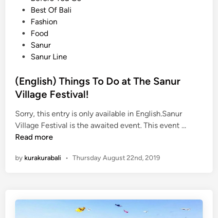
e
Best Of Bali
a
d
Fashion
l
i
Food
i
n
Sanur
f
Sanur Line
r
o
(English) Things To Do at The Sanur
m
B
Village Festival!
a
Sorry, this entry is only available in English.Sanur
l
(
Village Festival is the awaited event. This event …
i
E
Read more
A
n
i
by
kurakurabali
•
Thursday August 22nd, 2019
g
r
l
p
i
o
s
r
h
t