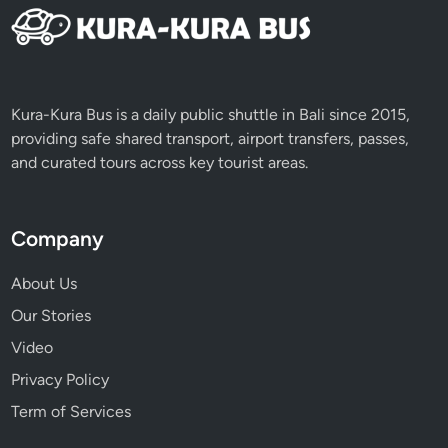
Kura-Kura Bus is a daily public shuttle in Bali since 2015,
providing safe shared transport, airport transfers, passes,
and curated tours across key tourist areas.
Company
About Us
Our Stories
Video
Privacy Policy
Term of Services