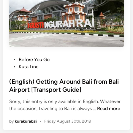
r
5
a
N
-
e
K
w
u
K
r
u
a
r
B
a
u
–
P
Before You Go
s
K
o
Kuta Line
u
s
r
t
(English) Getting Around Bali from Bali
a
e
Airport [Transport Guide]
B
d
u
Sorry, this entry is only available in English. Whatever
i
s
(
the occasion, traveling to Bali is always …
Read more
n
S
E
by
kurakurabali
•
Friday August 30th, 2019
t
n
o
g