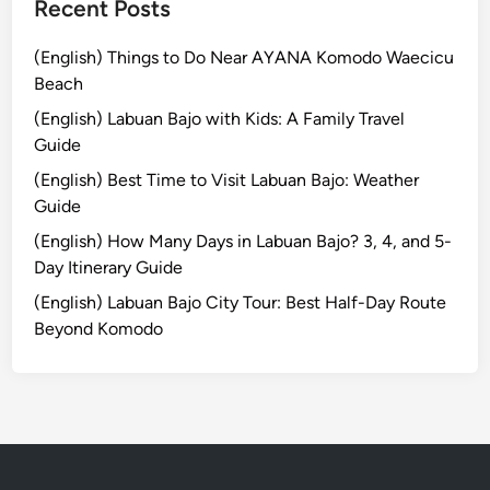
Recent Posts
!
(English) Things to Do Near AYANA Komodo Waecicu
Beach
(English) Labuan Bajo with Kids: A Family Travel
Guide
(English) Best Time to Visit Labuan Bajo: Weather
Guide
(English) How Many Days in Labuan Bajo? 3, 4, and 5-
Day Itinerary Guide
(English) Labuan Bajo City Tour: Best Half-Day Route
Beyond Komodo