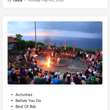
by
Yudha
•
Monday May 4th, 2026
n
S
g
u
l
n
i
s
s
e
h
t
)
i
S
n
o
B
u
a
t
l
h
i
B
2
a
0
l
2
i
6
P
Activities
i
o
Before You Go
n
s
Best Of Bali
2