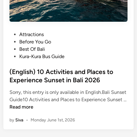
P
Attractions
o
Before You Go
s
Best Of Bali
t
Kura-Kura Bus Guide
e
d
(English) 10 Activities and Places to
i
Experience Sunset in Bali 2026
n
Sorry, this entry is only available in English.Bali Sunset
Guide10 Activities and Places to Experience Sunset …
(
Read more
E
by
Siva
•
Monday June 1st, 2026
n
g
l