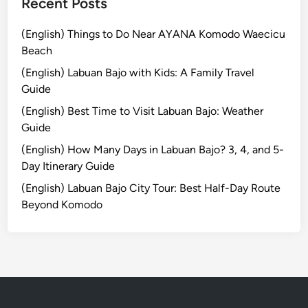
e
Recent Posts
l
s
(English) Things to Do Near AYANA Komodo Waecicu
:
Beach
T
(English) Labuan Bajo with Kids: A Family Travel
h
Guide
e
(English) Best Time to Visit Labuan Bajo: Weather
U
Guide
l
u
(English) How Many Days in Labuan Bajo? 3, 4, and 5-
w
Day Itinerary Guide
a
(English) Labuan Bajo City Tour: Best Half-Day Route
t
Beyond Komodo
u
E
x
p
e
r