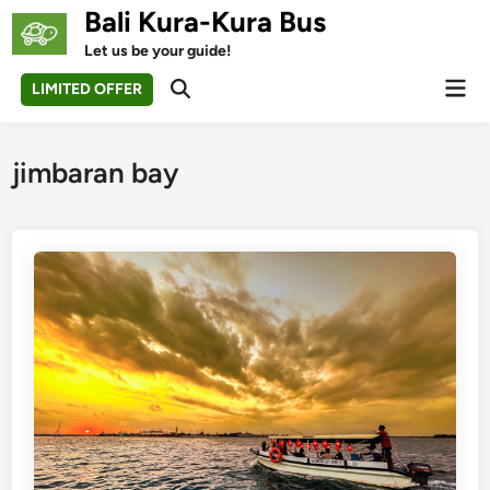
Skip
Bali Kura-Kura Bus
to
Let us be your guide!
content
Mai
LIMITED OFFER
Open
Men
Search
jimbaran bay