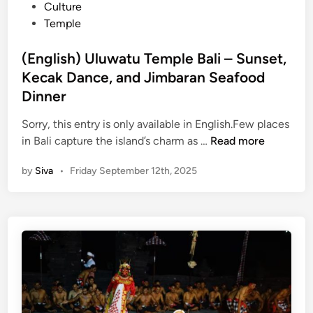
t
Culture
0
e
Temple
2
d
6
i
(English) Uluwatu Temple Bali – Sunset,
–
n
Kecak Dance, and Jimbaran Seafood
C
o
Dinner
m
Sorry, this entry is only available in English.Few places
p
(
in Bali capture the island’s charm as …
Read more
l
E
e
by
Siva
•
Friday September 12th, 2025
n
t
g
e
l
G
i
u
s
i
h
d
)
e
U
l