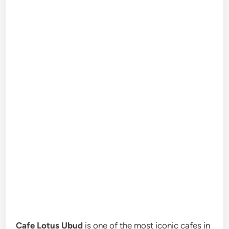
Cafe Lotus Ubud
is one of the most iconic cafes in