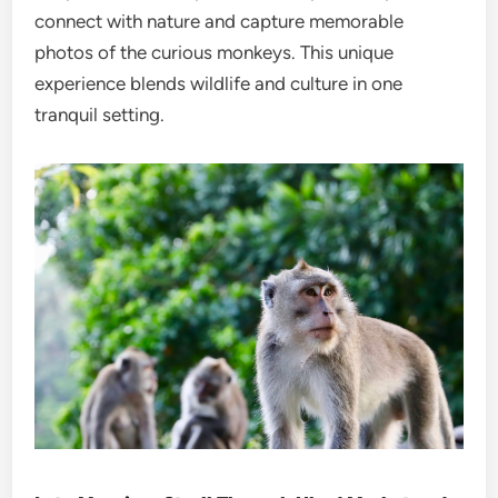
connect with nature and capture memorable
photos of the curious monkeys. This unique
experience blends wildlife and culture in one
tranquil setting.