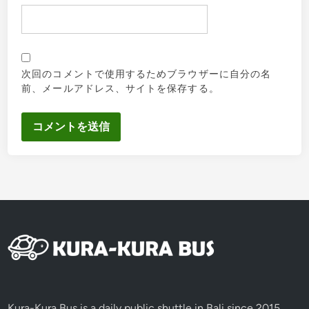
次回のコメントで使用するためブラウザーに自分の名
前、メールアドレス、サイトを保存する。
Kura-Kura Bus is a daily public shuttle in Bali since 2015,