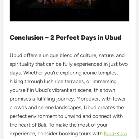
Conclusion – 2 Perfect Days in Ubud
Ubud offers a unique blend of culture, nature, and
spirituality that can be fully experienced in just two
days. Whether you’re exploring iconic temples,
hiking through lush rice terraces, or immersing
yourself in Ubud’s vibrant art scene, this town
promises a fulfilling journey. Moreover, with fewer
crowds and serene landscapes, Ubud creates the
perfect environment to unwind and connect with
the heart of Bali. To make the most of your
experience, consider booking tours with
Kura-Kura