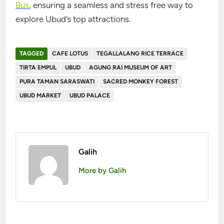
Bus
, ensuring a seamless and stress free way to
explore Ubud’s top attractions.
TAGGED
CAFE LOTUS
TEGALLALANG RICE TERRACE
TIRTA EMPUL
UBUD
AGUNG RAI MUSEUM OF ART
PURA TAMAN SARASWATI
SACRED MONKEY FOREST
UBUD MARKET
UBUD PALACE
Galih
More by Galih