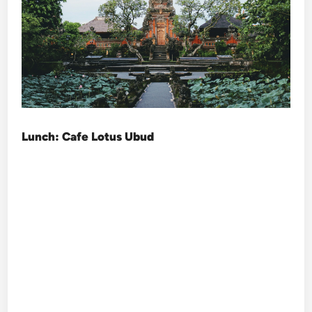
Lunch: Cafe Lotus Ubud