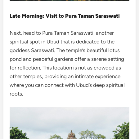
Late Morning: Visit to Pura Taman Saraswati
Next, head to Pura Taman Saraswati, another
spiritual spot in Ubud that is dedicated to the
goddess Saraswati. The temple’s beautiful lotus
pond and peaceful gardens offer a serene setting
for reflection. This location is not as crowded as
other temples, providing an intimate experience
where you can connect with Ubud’s deep spiritual
roots.