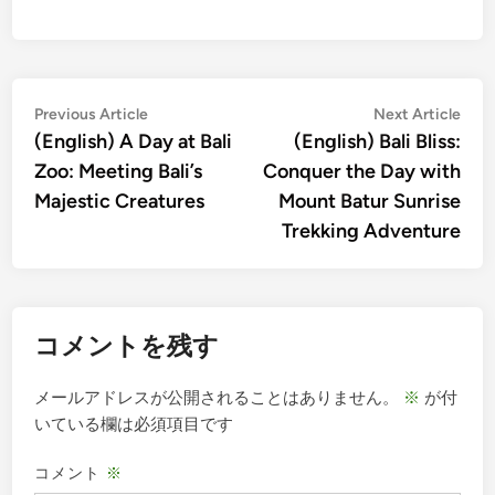
投
Previous
Nex
Previous Article
Next Article
article:
artic
(English) A Day at Bali
(English) Bali Bliss:
稿
Zoo: Meeting Bali’s
Conquer the Day with
ナ
Majestic Creatures
Mount Batur Sunrise
ビ
Trekking Adventure
ゲ
ー
シ
コメントを残す
ョ
ン
メールアドレスが公開されることはありません。
※
が付
いている欄は必須項目です
コメント
※