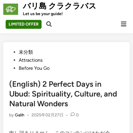
Skip
バリ島 クラクラバス
to
Let us be your guide!
content
Mai
LIMITED OFFER
Open
Men
Search
Posted
未分類
in
Attractions
Before You Go
(English) 2 Perfect Days in
Ubud: Spirituality, Culture, and
Natural Wonders
by
Galih
•
2025年02月27日
•
0