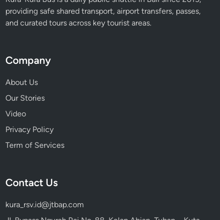
providing safe shared transport, airport transfers, passes,
and curated tours across key tourist areas.
Company
About Us
Our Stories
Video
Privacy Policy
Term of Services
Contact Us
kura_rsv.id@jtbap.com