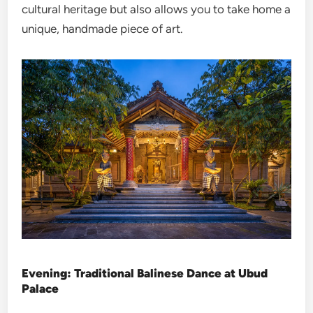
cultural heritage but also allows you to take home a
unique, handmade piece of art.
Evening: Traditional Balinese Dance at Ubud
Palace