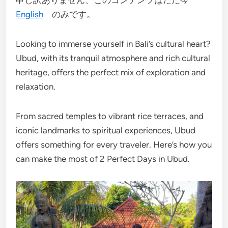
申し訳ありません、このコンテンツはただ今
English
のみです。
Looking to immerse yourself in Bali’s cultural heart?
Ubud, with its tranquil atmosphere and rich cultural
heritage, offers the perfect mix of exploration and
relaxation.
From sacred temples to vibrant rice terraces, and
iconic landmarks to spiritual experiences, Ubud
offers something for every traveler. Here’s how you
can make the most of 2 Perfect Days in Ubud.