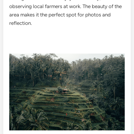
observing local farmers at work. The beauty of the
area makes it the perfect spot for photos and
reflection.