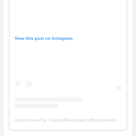
View this post on Instagram
A post shared by Tropical Restaurant (@tropicalrestaurant_official)