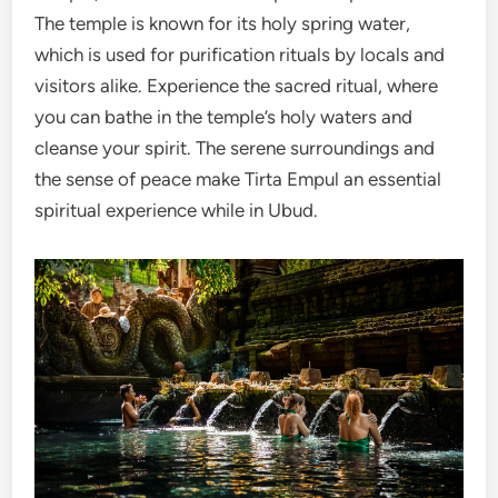
The temple is known for its holy spring water,
which is used for purification rituals by locals and
visitors alike. Experience the sacred ritual, where
you can bathe in the temple’s holy waters and
cleanse your spirit. The serene surroundings and
the sense of peace make Tirta Empul an essential
spiritual experience while in Ubud.