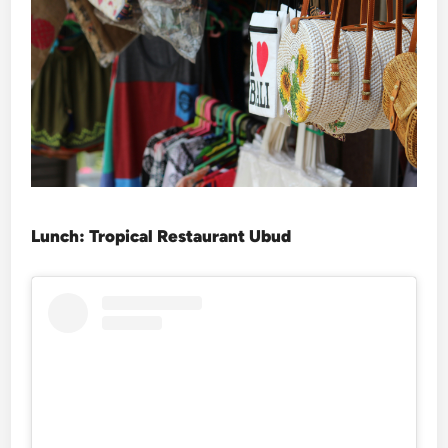
Lunch: Tropical Restaurant Ubud