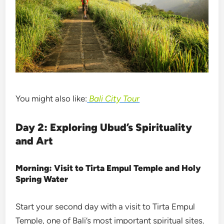
You might also like:
Bali City Tour
Day 2: Exploring Ubud’s Spirituality
and Art
Morning: Visit to Tirta Empul Temple and Holy
Spring Water
Start your second day with a visit to Tirta Empul
Temple, one of Bali’s most important spiritual sites.