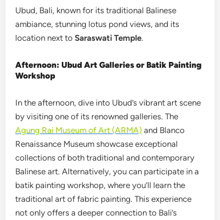
Ubud, Bali, known for its traditional Balinese
ambiance, stunning lotus pond views, and its
location next to
Saraswati Temple
.
Afternoon: Ubud Art Galleries or Batik Painting
Workshop
In the afternoon, dive into Ubud’s vibrant art scene
by visiting one of its renowned galleries. The
Agung Rai Museum of Art (ARMA)
and Blanco
Renaissance Museum showcase exceptional
collections of both traditional and contemporary
Balinese art. Alternatively, you can participate in a
batik painting workshop, where you’ll learn the
traditional art of fabric painting. This experience
not only offers a deeper connection to Bali’s