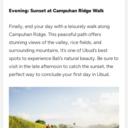
Evening: Sunset at Campuhan Ridge Walk
Finally, end your day with a leisurely walk along
Campuhan Ridge. This peaceful path offers
stunning views of the valley, rice fields, and
surrounding mountains. It’s one of Ubud’s best
spots to experience Bali’s natural beauty. Be sure to
visit in the late afternoon to catch the sunset, the
perfect way to conclude your first day in Ubud.