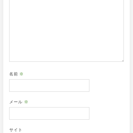
名前
※
メール
※
サイト