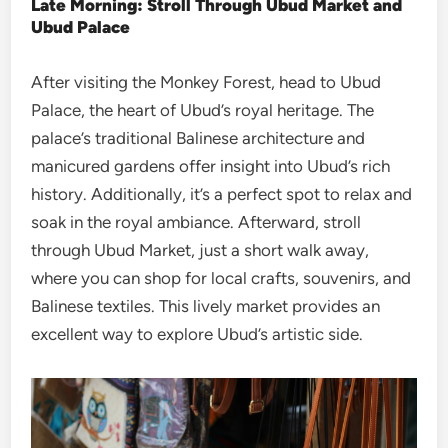
Late Morning: Stroll Through Ubud Market and
Ubud Palace
After visiting the Monkey Forest, head to Ubud
Palace, the heart of Ubud’s royal heritage. The
palace’s traditional Balinese architecture and
manicured gardens offer insight into Ubud’s rich
history. Additionally, it’s a perfect spot to relax and
soak in the royal ambiance. Afterward, stroll
through Ubud Market, just a short walk away,
where you can shop for local crafts, souvenirs, and
Balinese textiles. This lively market provides an
excellent way to explore Ubud’s artistic side.