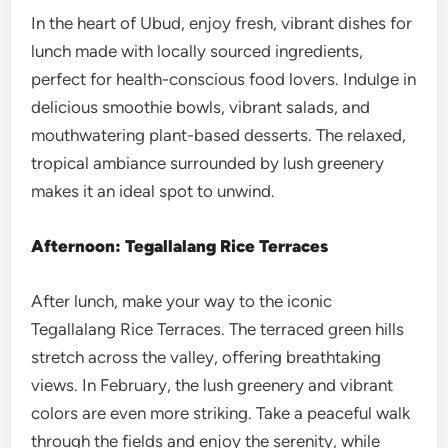
In the heart of Ubud, enjoy fresh, vibrant dishes for
lunch made with locally sourced ingredients,
perfect for health-conscious food lovers. Indulge in
delicious smoothie bowls, vibrant salads, and
mouthwatering plant-based desserts. The relaxed,
tropical ambiance surrounded by lush greenery
makes it an ideal spot to unwind.
Afternoon: Tegallalang Rice Terraces
After lunch, make your way to the iconic
Tegallalang Rice Terraces. The terraced green hills
stretch across the valley, offering breathtaking
views. In February, the lush greenery and vibrant
colors are even more striking. Take a peaceful walk
through the fields and enjoy the serenity, while