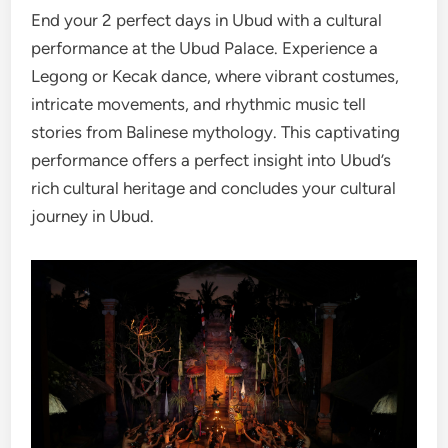
End your 2 perfect days in Ubud with a cultural
performance at the Ubud Palace. Experience a
Legong or Kecak dance, where vibrant costumes,
intricate movements, and rhythmic music tell
stories from Balinese mythology. This captivating
performance offers a perfect insight into Ubud’s
rich cultural heritage and concludes your cultural
journey in Ubud.