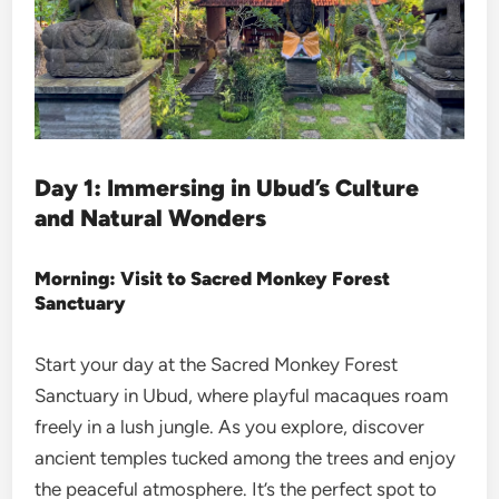
Day 1: Immersing in Ubud’s Culture
and Natural Wonders
Morning: Visit to Sacred Monkey Forest
Sanctuary
Start your day at the Sacred Monkey Forest
Sanctuary in Ubud, where playful macaques roam
freely in a lush jungle. As you explore, discover
ancient temples tucked among the trees and enjoy
the peaceful atmosphere. It’s the perfect spot to