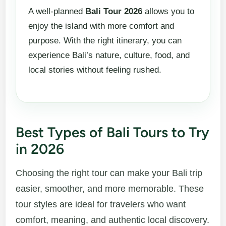
A well-planned
Bali Tour 2026
allows you to
enjoy the island with more comfort and
purpose. With the right itinerary, you can
experience Bali’s nature, culture, food, and
local stories without feeling rushed.
Best Types of Bali Tours to Try
in 2026
Choosing the right tour can make your Bali trip
easier, smoother, and more memorable. These
tour styles are ideal for travelers who want
comfort, meaning, and authentic local discovery.