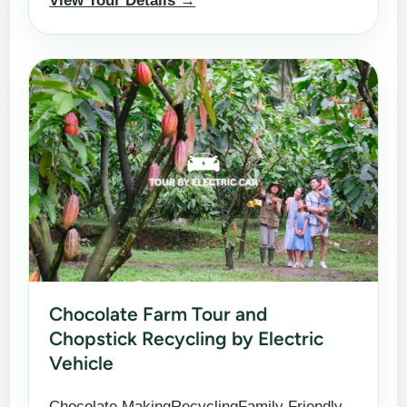
View Tour Details →
Chocolate Farm Tour and
Chopstick Recycling by Electric
Vehicle
Chocolate MakingRecyclingFamily Friendly