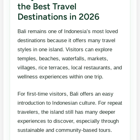
the Best Travel
Destinations in 2026
Bali remains one of Indonesia’s most loved
destinations because it offers many travel
styles in one island. Visitors can explore
temples, beaches, waterfalls, markets,
villages, rice terraces, local restaurants, and
wellness experiences within one trip.
For first-time visitors, Bali offers an easy
introduction to Indonesian culture. For repeat
travelers, the island still has many deeper
experiences to discover, especially through
sustainable and community-based tours.