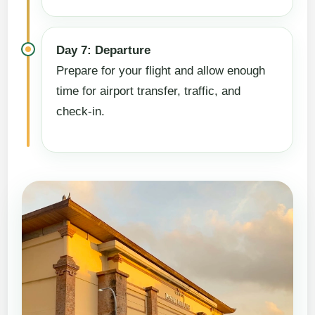
Day 7: Departure
Prepare for your flight and allow enough
time for airport transfer, traffic, and
check-in.