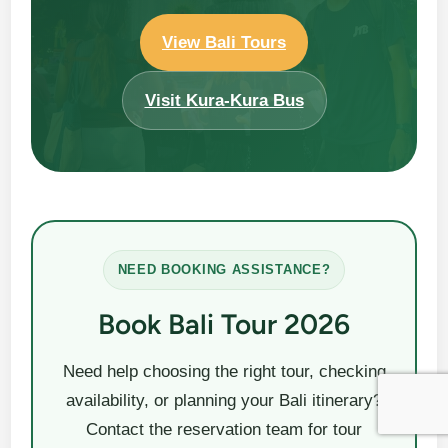
View Bali Tours
Visit Kura-Kura Bus
NEED BOOKING ASSISTANCE?
Book Bali Tour 2026
Need help choosing the right tour, checking
availability, or planning your Bali itinerary?
Contact the reservation team for tour