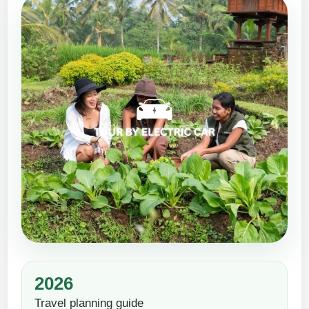
2026
Travel planning guide