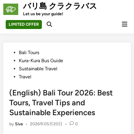
Skip
バリ島 クラクラバス
to
Let us be your guide!
content
Mai
LIMITED OFFER
Open
Men
Search
Posted
Bali Tours
in
Kura-Kura Bus Guide
Sustainable Travel
Travel
(English) Bali Tour 2026: Best
Tours, Travel Tips and
Sustainable Experiences
by
Siva
•
2026年05月20日
•
0