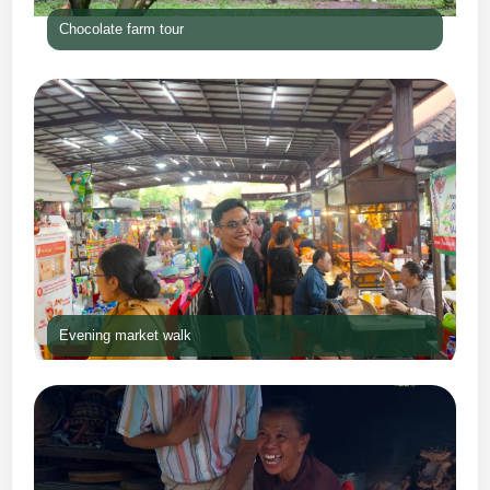
Chocolate farm tour
Evening market walk