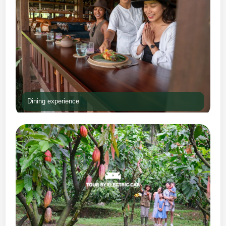
Dining experience