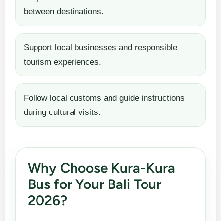
between destinations.
Support local businesses and responsible
tourism experiences.
Follow local customs and guide instructions
during cultural visits.
Why Choose Kura-Kura
Bus for Your Bali Tour
2026?