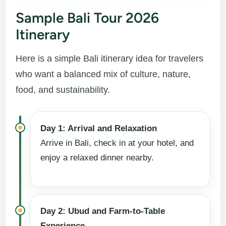
Sample Bali Tour 2026
Itinerary
Here is a simple Bali itinerary idea for travelers
who want a balanced mix of culture, nature,
food, and sustainability.
Day 1: Arrival and Relaxation
Arrive in Bali, check in at your hotel, and
enjoy a relaxed dinner nearby.
Day 2: Ubud and Farm-to-Table
Experience