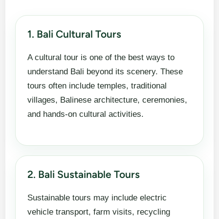
1. Bali Cultural Tours
A cultural tour is one of the best ways to
understand Bali beyond its scenery. These
tours often include temples, traditional
villages, Balinese architecture, ceremonies,
and hands-on cultural activities.
2. Bali Sustainable Tours
Sustainable tours may include electric
vehicle transport, farm visits, recycling