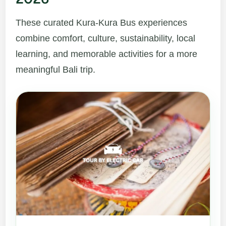
These curated Kura-Kura Bus experiences
combine comfort, culture, sustainability, local
learning, and memorable activities for a more
meaningful Bali trip.