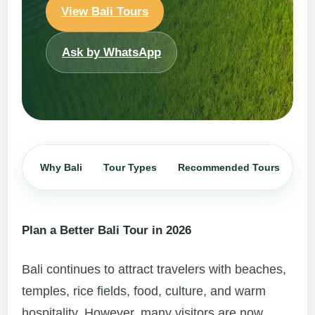
View Bali Tours
Ask by WhatsApp
Why Bali
Tour Types
Recommended Tours
Iti
Plan a Better Bali Tour in 2026
Bali continues to attract travelers with beaches,
temples, rice fields, food, culture, and warm
hospitality. However, many visitors are now