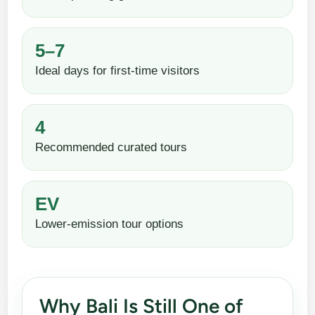
5–7
Ideal days for first-time visitors
4
Recommended curated tours
EV
Lower-emission tour options
Why Bali Is Still One of