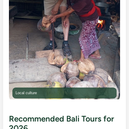
Local culture
Recommended Bali Tours for
2026