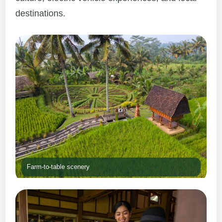
destinations.
Farm-to-table scenery