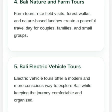
4. Bali Nature and Farm Tours
Farm tours, rice field visits, forest walks,
and nature-based lunches create a peaceful
travel day for couples, families, and small
groups.
5. Bali Electric Vehicle Tours
Electric vehicle tours offer a modern and
more conscious way to explore Bali while
keeping the journey comfortable and
organized.