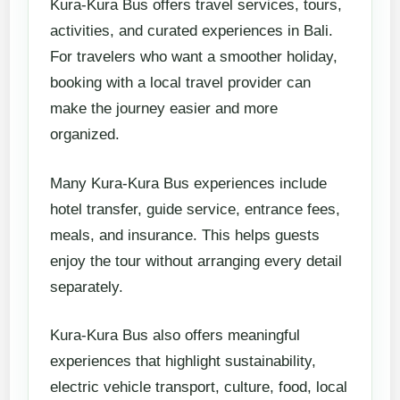
Kura-Kura Bus offers travel services, tours,
activities, and curated experiences in Bali.
For travelers who want a smoother holiday,
booking with a local travel provider can
make the journey easier and more
organized.
Many Kura-Kura Bus experiences include
hotel transfer, guide service, entrance fees,
meals, and insurance. This helps guests
enjoy the tour without arranging every detail
separately.
Kura-Kura Bus also offers meaningful
experiences that highlight sustainability,
electric vehicle transport, culture, food, local