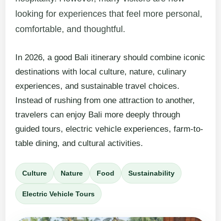
looking for experiences that feel more personal,
comfortable, and thoughtful.
In 2026, a good Bali itinerary should combine iconic
destinations with local culture, nature, culinary
experiences, and sustainable travel choices.
Instead of rushing from one attraction to another,
travelers can enjoy Bali more deeply through
guided tours, electric vehicle experiences, farm-to-
table dining, and cultural activities.
Culture
Nature
Food
Sustainability
Electric Vehicle Tours