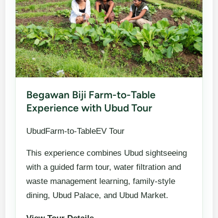
Begawan Biji Farm-to-Table
Experience with Ubud Tour
UbudFarm-to-TableEV Tour
This experience combines Ubud sightseeing
with a guided farm tour, water filtration and
waste management learning, family-style
dining, Ubud Palace, and Ubud Market.