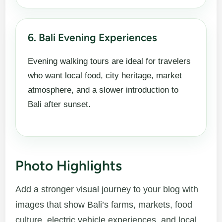
6. Bali Evening Experiences
Evening walking tours are ideal for travelers
who want local food, city heritage, market
atmosphere, and a slower introduction to
Bali after sunset.
Photo Highlights
Add a stronger visual journey to your blog with
images that show Bali’s farms, markets, food
culture, electric vehicle experiences, and local