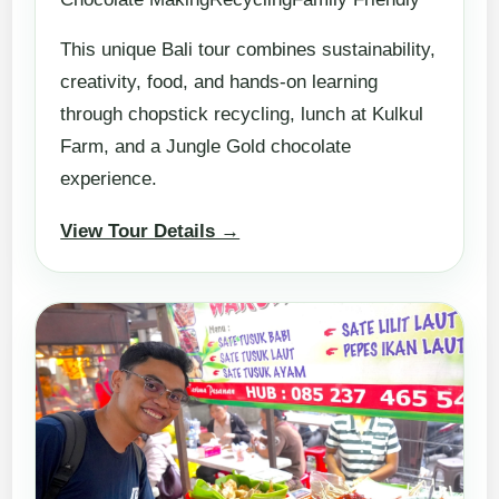
This unique Bali tour combines sustainability,
creativity, food, and hands-on learning
through chopstick recycling, lunch at Kulkul
Farm, and a Jungle Gold chocolate
experience.
View Tour Details →