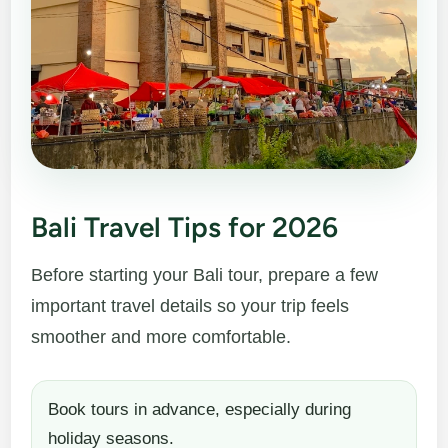
Bali Travel Tips for 2026
Before starting your Bali tour, prepare a few
important travel details so your trip feels
smoother and more comfortable.
Book tours in advance, especially during
holiday seasons.