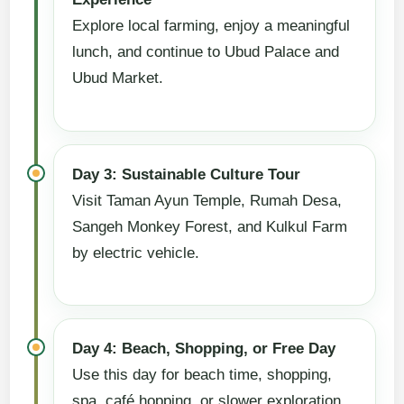
Explore local farming, enjoy a meaningful
lunch, and continue to Ubud Palace and
Ubud Market.
Day 3: Sustainable Culture Tour
Visit Taman Ayun Temple, Rumah Desa,
Sangeh Monkey Forest, and Kulkul Farm
by electric vehicle.
Day 4: Beach, Shopping, or Free Day
Use this day for beach time, shopping,
spa, café hopping, or slower exploration.