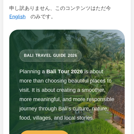
申し訳ありません、このコンテンツはただ今
English
のみです。
BALI TRAVEL GUIDE 2026
Planning a
Bali Tour 2026
is about
more than choosing beautiful places to
visit. It is about creating a smoother,
more meaningful, and more responsible
journey through Bali’s culture, nature,
food, villages, and local stories.