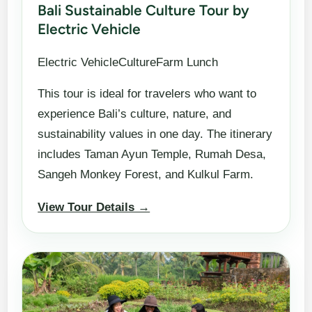
Bali Sustainable Culture Tour by
Electric Vehicle
Electric VehicleCultureFarm Lunch
This tour is ideal for travelers who want to
experience Bali’s culture, nature, and
sustainability values in one day. The itinerary
includes Taman Ayun Temple, Rumah Desa,
Sangeh Monkey Forest, and Kulkul Farm.
View Tour Details →