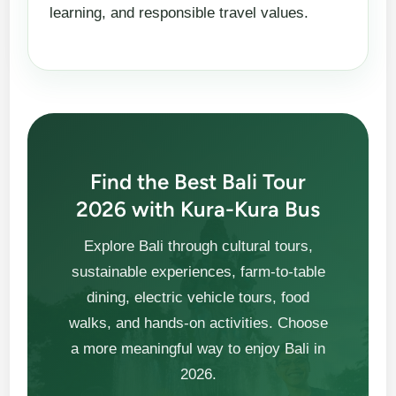
learning, and responsible travel values.
Find the Best Bali Tour
2026 with Kura-Kura Bus
Explore Bali through cultural tours,
sustainable experiences, farm-to-table
dining, electric vehicle tours, food
walks, and hands-on activities. Choose
a more meaningful way to enjoy Bali in
2026.