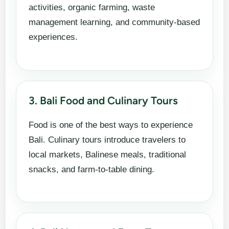
activities, organic farming, waste
management learning, and community-based
experiences.
3. Bali Food and Culinary Tours
Food is one of the best ways to experience
Bali. Culinary tours introduce travelers to
local markets, Balinese meals, traditional
snacks, and farm-to-table dining.