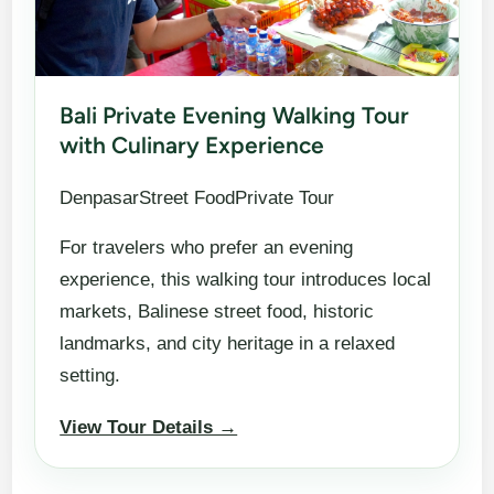
Bali Private Evening Walking Tour
with Culinary Experience
DenpasarStreet FoodPrivate Tour
For travelers who prefer an evening
experience, this walking tour introduces local
markets, Balinese street food, historic
landmarks, and city heritage in a relaxed
setting.
View Tour Details →