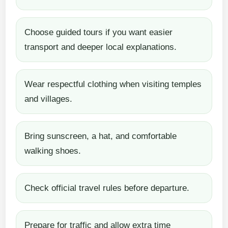
Choose guided tours if you want easier
transport and deeper local explanations.
Wear respectful clothing when visiting temples
and villages.
Bring sunscreen, a hat, and comfortable
walking shoes.
Check official travel rules before departure.
Prepare for traffic and allow extra time