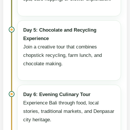
Day 5: Chocolate and Recycling
Experience
Join a creative tour that combines
chopstick recycling, farm lunch, and
chocolate making.
Day 6: Evening Culinary Tour
Experience Bali through food, local
stories, traditional markets, and Denpasar
city heritage.