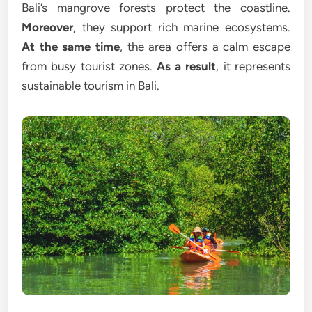
Bali’s mangrove forests protect the coastline.
Moreover
, they support rich marine ecosystems.
At the same time
, the area offers a calm escape
from busy tourist zones.
As a result
, it represents
sustainable tourism in Bali.