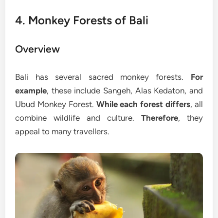
4. Monkey Forests of Bali
Overview
Bali has several sacred monkey forests.
For
example
, these include Sangeh, Alas Kedaton, and
Ubud Monkey Forest.
While each forest differs
, all
combine wildlife and culture.
Therefore
, they
appeal to many travellers.