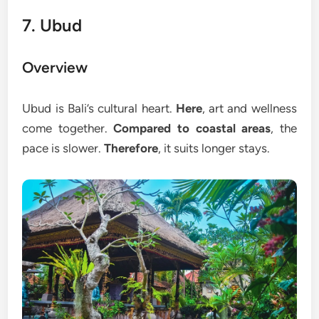
7. Ubud
Overview
Ubud is Bali’s cultural heart.
Here
, art and wellness
come together.
Compared to coastal areas
, the
pace is slower.
Therefore
, it suits longer stays.