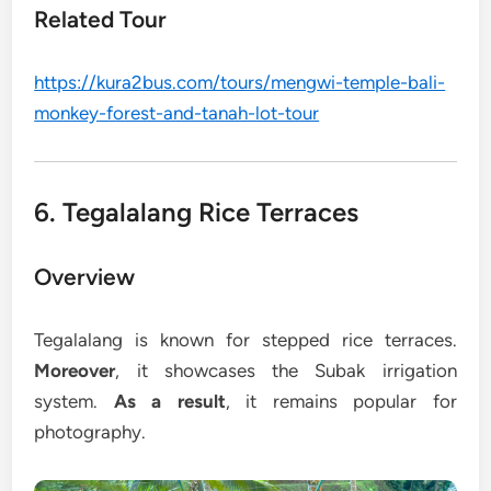
Related Tour
https://kura2bus.com/tours/mengwi-temple-bali-
monkey-forest-and-tanah-lot-tour
6. Tegalalang Rice Terraces
Overview
Tegalalang is known for stepped rice terraces.
Moreover
, it showcases the Subak irrigation
system.
As a result
, it remains popular for
photography.