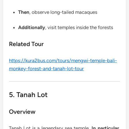
Then
, observe long-tailed macaques
Additionally
, visit temples inside the forests
Related Tour
https://kura2bus.com/tours/mengwi-temple-bali-
monkey-forest-and-tanah-lot-tour
5. Tanah Lot
Overview
Tanah Lot is a legendary sea temple.
In particular
,