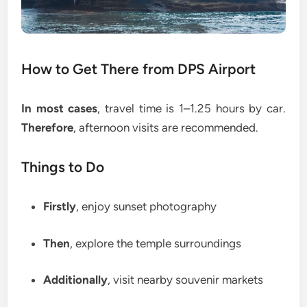
How to Get There from DPS Airport
In most cases
, travel time is 1–1.25 hours by car.
Therefore
, afternoon visits are recommended.
Things to Do
Firstly
, enjoy sunset photography
Then
, explore the temple surroundings
Additionally
, visit nearby souvenir markets