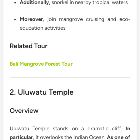
Additionally
, snorkel in nearby tropical waters
Moreover
, join mangrove cruising and eco-
education activities
Related Tour
Bali Mangrove Forest Tour
2. Uluwatu Temple
Overview
Uluwatu Temple stands on a dramatic cliff.
In
particular
, it overlooks the Indian Ocean.
As one of