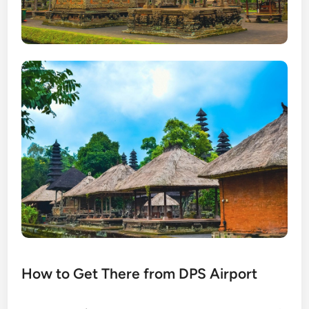
How to Get There from DPS Airport