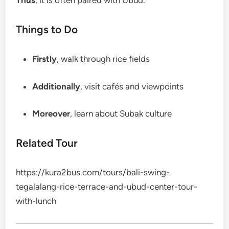
Thus
, it is often paired with Ubud.
Things to Do
Firstly
, walk through rice fields
Additionally
, visit cafés and viewpoints
Moreover
, learn about Subak culture
Related Tour
https://kura2bus.com/tours/bali-swing-
tegalalang-rice-terrace-and-ubud-center-tour-
with-lunch