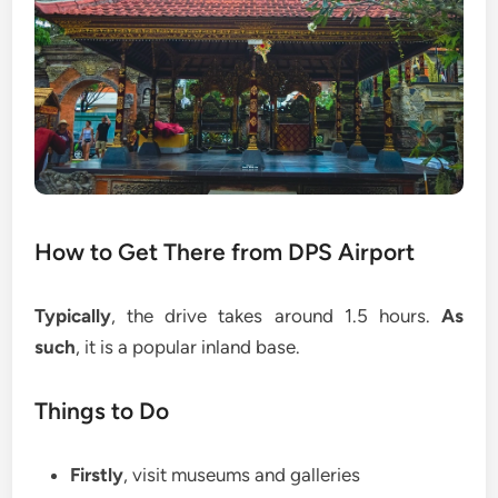
How to Get There from DPS Airport
Typically
, the drive takes around 1.5 hours.
As
such
, it is a popular inland base.
Things to Do
Firstly
, visit museums and galleries