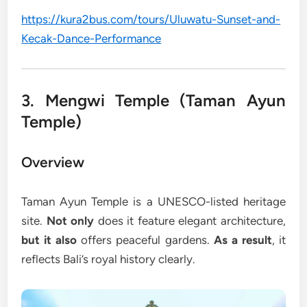
https://kura2bus.com/tours/Uluwatu-Sunset-and-
Kecak-Dance-Performance
3. Mengwi Temple (Taman Ayun
Temple)
Overview
Taman Ayun Temple is a UNESCO-listed heritage
site.
Not only
does it feature elegant architecture,
but it also
offers peaceful gardens.
As a result
, it
reflects Bali’s royal history clearly.