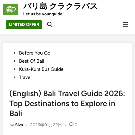
Skip
バリ島 クラクラバス
to
Let us be your guide!
content
Mai
LIMITED OFFER
Open
Men
Search
Posted
Before You Go
in
Best Of Bali
Kura-Kura Bus Guide
Travel
(English) Bali Travel Guide 2026:
Top Destinations to Explore in
Bali
by
Siva
•
2026年01月22日
•
0