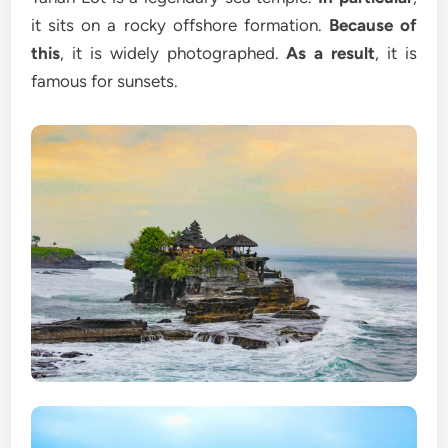
it sits on a rocky offshore formation.
Because of
this
, it is widely photographed.
As a result
, it is
famous for sunsets.