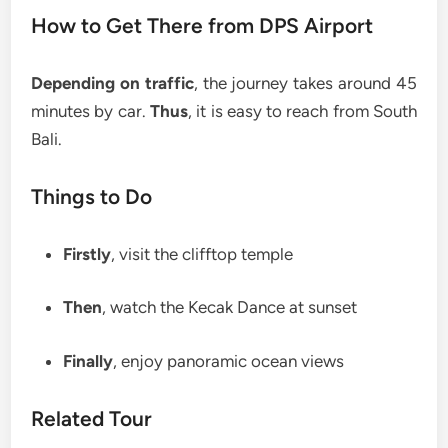
How to Get There from DPS Airport
Depending on traffic
, the journey takes around 45
minutes by car.
Thus
, it is easy to reach from South
Bali.
Things to Do
Firstly
, visit the clifftop temple
Then
, watch the Kecak Dance at sunset
Finally
, enjoy panoramic ocean views
Related Tour