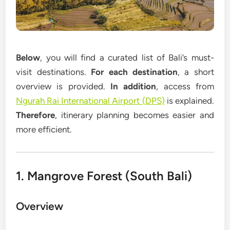
Below
, you will find a curated list of Bali’s must-
visit destinations.
For each destination
, a short
overview is provided.
In addition
, access from
Ngurah Rai International Airport (DPS)
is explained.
Therefore
, itinerary planning becomes easier and
more efficient.
1. Mangrove Forest (South Bali)
Overview