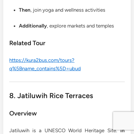
Then
, join yoga and wellness activities
Additionally
, explore markets and temples
Related Tour
https://kura2bus.com/tours?
q%5Bname_contains%5D=ubud
8. Jatiluwih Rice Terraces
Overview
Jatiluwih is a UNESCO World Heritage Site.
In