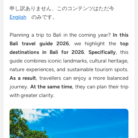
申し訳ありません、このコンテンツはただ今
English
のみです。
Planning a trip to Bali in the coming year?
In this
Bali travel guide 2026
, we highlight the
top
destinations in Bali for 2026
.
Specifically
, this
guide combines iconic landmarks, cultural heritage,
nature experiences, and sustainable tourism spots.
As a result
, travellers can enjoy a more balanced
journey.
At the same time
, they can plan their trip
with greater clarity.