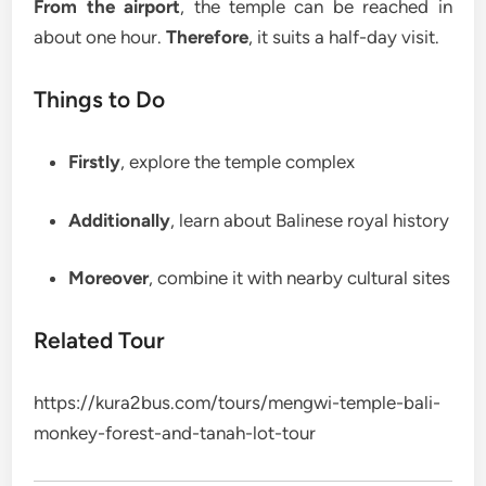
From the airport
, the temple can be reached in
about one hour.
Therefore
, it suits a half-day visit.
Things to Do
Firstly
, explore the temple complex
Additionally
, learn about Balinese royal history
Moreover
, combine it with nearby cultural sites
Related Tour
https://kura2bus.com/tours/mengwi-temple-bali-
monkey-forest-and-tanah-lot-tour