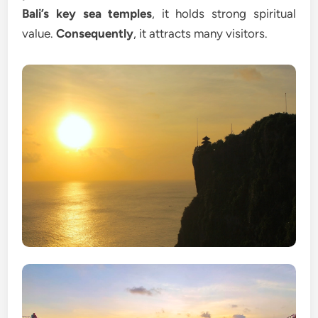
Bali’s key sea temples
, it holds strong spiritual
value.
Consequently
, it attracts many visitors.