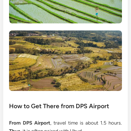
How to Get There from DPS Airport
From DPS Airport
, travel time is about 1.5 hours.