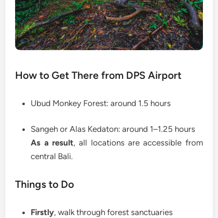
How to Get There from DPS Airport
Ubud Monkey Forest: around 1.5 hours
Sangeh or Alas Kedaton: around 1–1.25 hours
As a result
, all locations are accessible from
central Bali.
Things to Do
Firstly
, walk through forest sanctuaries