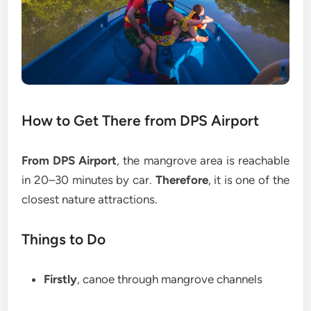
How to Get There from DPS Airport
From DPS Airport
, the mangrove area is reachable
in 20–30 minutes by car.
Therefore
, it is one of the
closest nature attractions.
Things to Do
Firstly
, canoe through mangrove channels