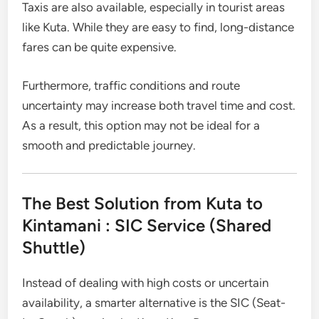
Taxis are also available, especially in tourist areas
like Kuta. While they are easy to find, long-distance
fares can be quite expensive.
Furthermore, traffic conditions and route
uncertainty may increase both travel time and cost.
As a result, this option may not be ideal for a
smooth and predictable journey.
The Best Solution from Kuta to
Kintamani : SIC Service (Shared
Shuttle)
Instead of dealing with high costs or uncertain
availability, a smarter alternative is the SIC (Seat-