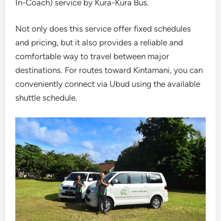
In-Coach) service by
Kura-Kura Bus
.
Not only does this service offer fixed schedules
and pricing, but it also provides a reliable and
comfortable way to travel between major
destinations. For routes toward Kintamani, you can
conveniently connect via Ubud using the available
shuttle schedule.