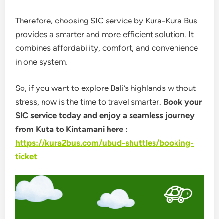
Therefore, choosing SIC service by
Kura-Kura Bus
provides a smarter and more efficient solution. It
combines affordability, comfort, and convenience
in one system.
So, if you want to explore Bali’s highlands without
stress, now is the time to travel smarter.
Book your
SIC service today and enjoy a seamless journey
from Kuta to Kintamani here :
https://kura2bus.com/ubud-shuttles/booking-
ticket