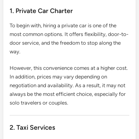
1. Private Car Charter
To begin with, hiring a private car is one of the
most common options. It offers flexibility, door-to-
door service, and the freedom to stop along the
way.
However, this convenience comes at a higher cost.
In addition, prices may vary depending on
negotiation and availability. As a result, it may not
always be the most efficient choice, especially for
solo travelers or couples.
2. Taxi Services