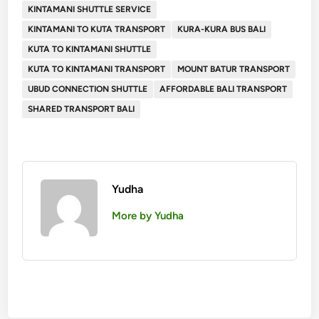
KINTAMANI SHUTTLE SERVICE
KINTAMANI TO KUTA TRANSPORT
KURA-KURA BUS BALI
KUTA TO KINTAMANI SHUTTLE
KUTA TO KINTAMANI TRANSPORT
MOUNT BATUR TRANSPORT
UBUD CONNECTION SHUTTLE
AFFORDABLE BALI TRANSPORT
SHARED TRANSPORT BALI
Yudha
More by Yudha