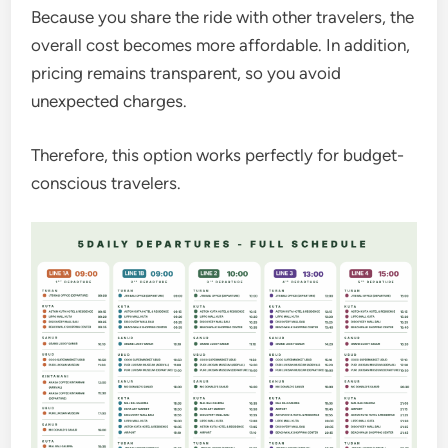
Because you share the ride with other travelers, the
overall cost becomes more affordable. In addition,
pricing remains transparent, so you avoid
unexpected charges.
Therefore, this option works perfectly for budget-
conscious travelers.