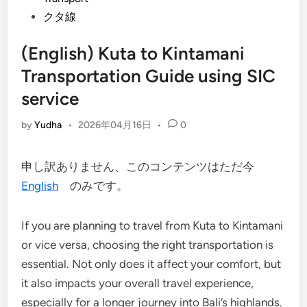
クタ線
(English) Kuta to Kintamani
Transportation Guide using SIC
service
by
Yudha
•
2026年04月16日
•
0
申し訳ありません、このコンテンツはただ今
English
のみです。
If you are planning to travel from Kuta to Kintamani
or vice versa, choosing the right transportation is
essential. Not only does it affect your comfort, but
it also impacts your overall travel experience,
especially for a longer journey into Bali’s highlands.