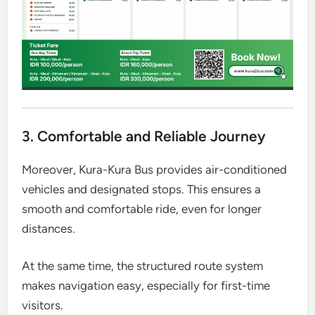
3. Comfortable and Reliable Journey
Moreover, Kura-Kura Bus provides air-conditioned
vehicles and designated stops. This ensures a
smooth and comfortable ride, even for longer
distances.
At the same time, the structured route system
makes navigation easy, especially for first-time
visitors.