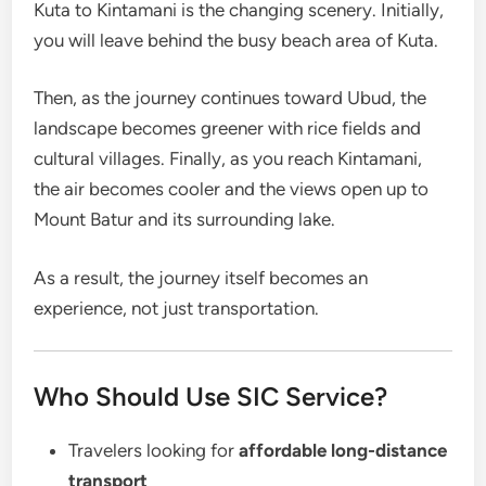
Kuta to Kintamani is the changing scenery. Initially,
you will leave behind the busy beach area of Kuta.
Then, as the journey continues toward Ubud, the
landscape becomes greener with rice fields and
cultural villages. Finally, as you reach Kintamani,
the air becomes cooler and the views open up to
Mount Batur and its surrounding lake.
As a result, the journey itself becomes an
experience, not just transportation.
Who Should Use SIC Service?
Travelers looking for
affordable long-distance
transport