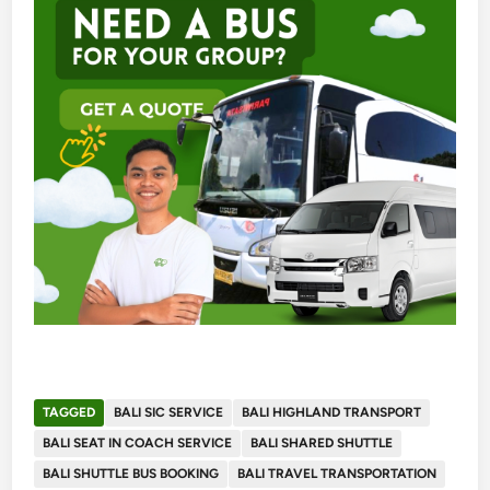
TAGGED
BALI SIC SERVICE
BALI HIGHLAND TRANSPORT
BALI SEAT IN COACH SERVICE
BALI SHARED SHUTTLE
BALI SHUTTLE BUS BOOKING
BALI TRAVEL TRANSPORTATION