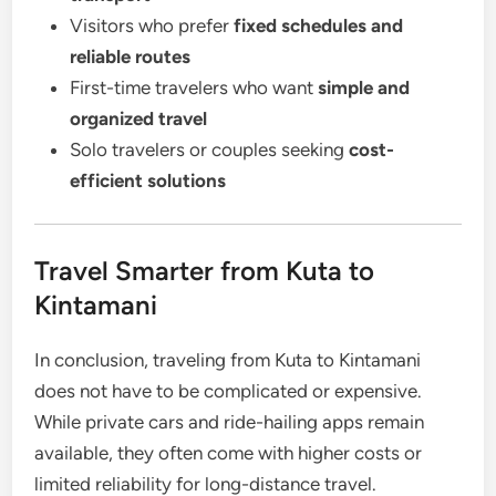
Visitors who prefer
fixed schedules and
reliable routes
First-time travelers who want
simple and
organized travel
Solo travelers or couples seeking
cost-
efficient solutions
Travel Smarter from Kuta to
Kintamani
In conclusion, traveling from Kuta to Kintamani
does not have to be complicated or expensive.
While private cars and ride-hailing apps remain
available, they often come with higher costs or
limited reliability for long-distance travel.