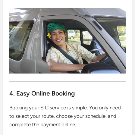
4. Easy Online Booking
Booking your SIC service is simple. You only need
to select your route, choose your schedule, and
complete the payment online.