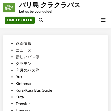
Skip
バリ島 クラクラバス
to
Let us be your guide!
content
Mai
LIMITED OFFER
Open
Men
Search
Posted
路線情報
in
ニュース
新しいバス停
クラモン
今月のバス停
Bus
Kintamani
Kura-Kura Bus Guide
Kuta
Transfer
Transport