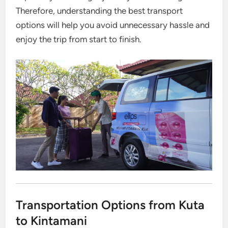
Therefore, understanding the best transport
options will help you avoid unnecessary hassle and
enjoy the trip from start to finish.
Transportation Options from Kuta
to Kintamani