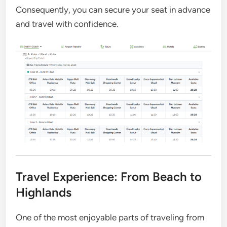
Consequently, you can secure your seat in advance
and travel with confidence.
Travel Experience: From Beach to
Highlands
One of the most enjoyable parts of traveling from