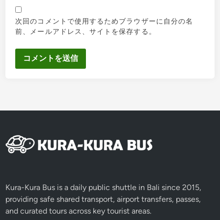
次回のコメントで使用するためブラウザーに自分の名
前、メールアドレス、サイトを保存する。
Kura-Kura Bus is a daily public shuttle in Bali since 2015,
providing safe shared transport, airport transfers, passes,
and curated tours across key tourist areas.