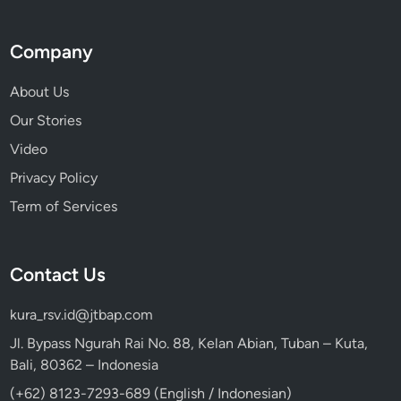
Company
About Us
Our Stories
Video
Privacy Policy
Term of Services
Contact Us
kura_rsv.id@jtbap.com
Jl. Bypass Ngurah Rai No. 88, Kelan Abian, Tuban – Kuta,
Bali, 80362 – Indonesia
(+62) 8123-7293-689 (English / Indonesian)