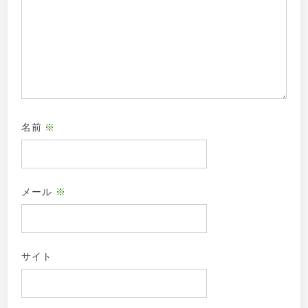
名前
※
メール
※
サイト