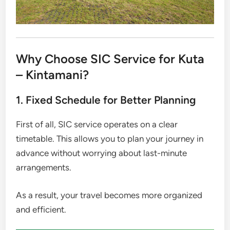
Why Choose SIC Service for Kuta
– Kintamani?
1. Fixed Schedule for Better Planning
First of all, SIC service operates on a clear
timetable. This allows you to plan your journey in
advance without worrying about last-minute
arrangements.
As a result, your travel becomes more organized
and efficient.