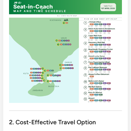
2. Cost-Effective Travel Option