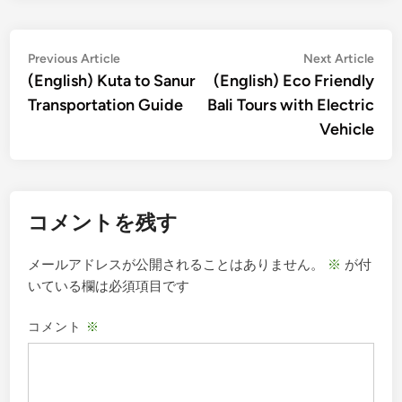
投
Previous
Nex
Previous Article
Next Article
article:
artic
(English) Kuta to Sanur
(English) Eco Friendly
稿
Transportation Guide
Bali Tours with Electric
ナ
Vehicle
ビ
ゲ
ー
コメントを残す
シ
ョ
メールアドレスが公開されることはありません。
※
が付
ン
いている欄は必須項目です
コメント
※