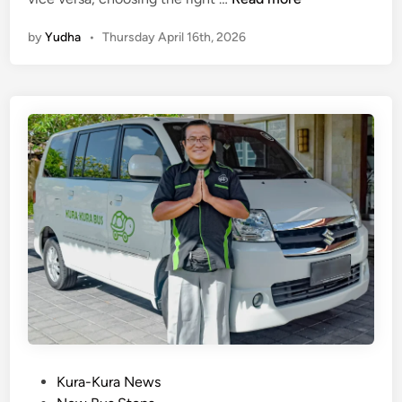
u
by
Yudha
•
Thursday April 16th, 2026
t
a
t
o
K
i
n
t
a
m
a
n
i
T
r
a
P
Kura-Kura News
n