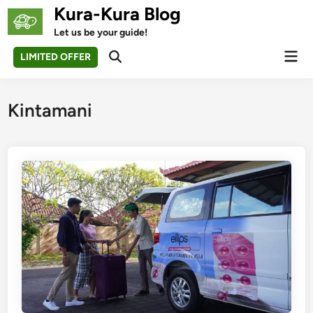
Skip
Kura-Kura Blog
to
Let us be your guide!
content
Mai
LIMITED OFFER
Open
Men
Search
Kintamani