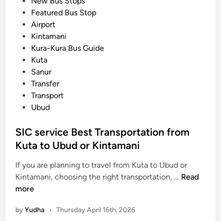
o
New Bus Stops
s
s
Featured Bus Stop
p
t
Airport
o
e
Kintamani
r
d
Kura-Kura Bus Guide
t
i
Kuta
a
n
Sanur
t
Transfer
i
Transport
o
Ubud
n
G
SIC service Best Transportation from
u
Kuta to Ubud or Kintamani
i
d
If you are planning to travel from Kuta to Ubud or
e
S
Kintamani, choosing the right transportation, …
Read
u
I
more
s
C
i
by
Yudha
•
Thursday April 16th, 2026
s
n