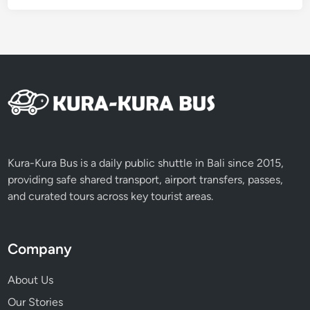
Kura-Kura Bus is a daily public shuttle in Bali since 2015,
providing safe shared transport, airport transfers, passes,
and curated tours across key tourist areas.
Company
About Us
Our Stories