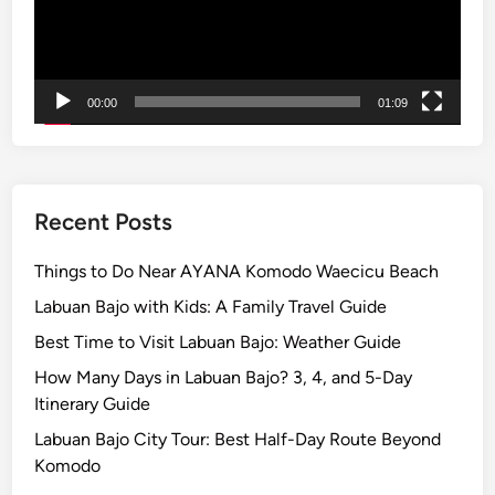
n
t
a
m
00:00
01:09
a
n
i
–
Recent Posts
T
h
Things to Do Near AYANA Komodo Waecicu Beach
i
Labuan Bajo with Kids: A Family Travel Guide
n
Best Time to Visit Labuan Bajo: Weather Guide
g
s
How Many Days in Labuan Bajo? 3, 4, and 5-Day
t
Itinerary Guide
o
Labuan Bajo City Tour: Best Half-Day Route Beyond
d
Komodo
o