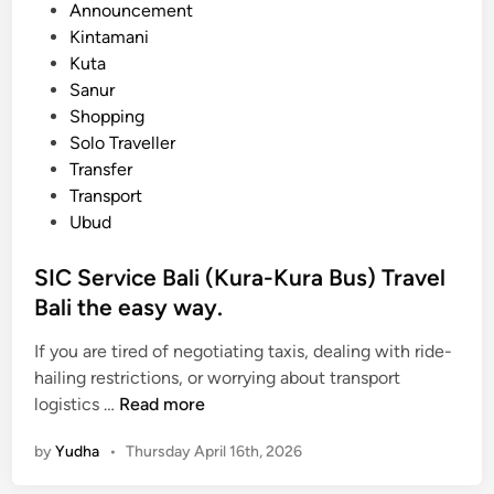
e
Announcement
a
d
Kintamani
t
i
Kuta
i
n
Sanur
o
Shopping
n
Solo Traveller
f
Transfer
r
Transport
o
Ubud
m
K
SIC Service Bali (Kura-Kura Bus) Travel
u
Bali the easy way.
t
a
If you are tired of negotiating taxis, dealing with ride-
t
hailing restrictions, or worrying about transport
o
S
logistics …
Read more
U
I
b
by
Yudha
•
Thursday April 16th, 2026
C
u
S
d