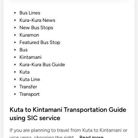
P
Bus Lines
o
Kura-Kura News
s
New Bus Stops
t
Kuramon
e
Featured Bus Stop
d
Bus
i
Kintamani
n
Kura-Kura Bus Guide
Kuta
Kuta Line
Transfer
Transport
Kuta to Kintamani Transportation Guide
using SIC service
If you are planning to travel from Kuta to Kintamani or
K
vice versa, choosing the right …
Read more