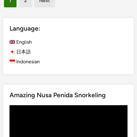
1
2
Next
t
r
pagination
r
a
a
B
c
u
Language:
t
s
i
S
English
o
t
日本語
n
o
Indonesian
s
p
s
i
n
U
Amazing Nusa Penida Snorkeling
b
u
Video
d
Player
&
K
i