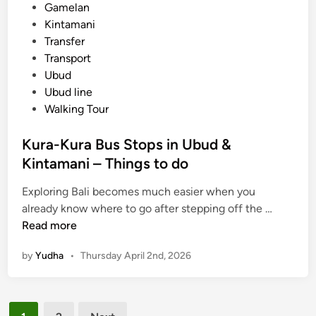
h
Gamelan
e
Kintamani
I
Transfer
s
Transport
l
Ubud
a
Ubud line
n
Walking Tour
d
a
Kura-Kura Bus Stops in Ubud &
n
Kintamani – Things to do
d
N
Exploring Bali becomes much easier when you
e
K
already know where to go after stepping off the …
a
u
Read more
r
r
by
Yudha
•
Thursday April 2nd, 2026
b
a
y
-
A
K
Posts
t
u