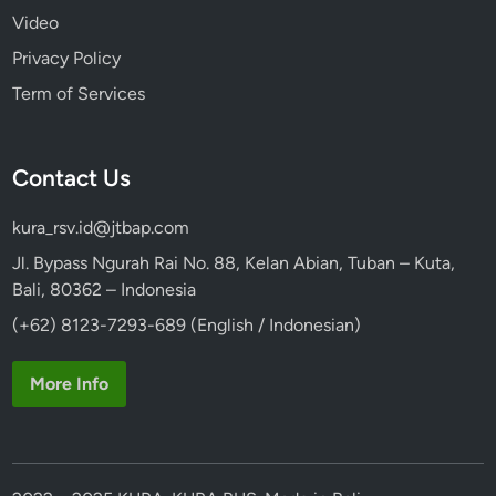
Video
Privacy Policy
Term of Services
Contact Us
kura_rsv.id@jtbap.com
Jl. Bypass Ngurah Rai No. 88, Kelan Abian, Tuban – Kuta,
Bali, 80362 – Indonesia
(+62) 8123-7293-689 (English / Indonesian)
More Info