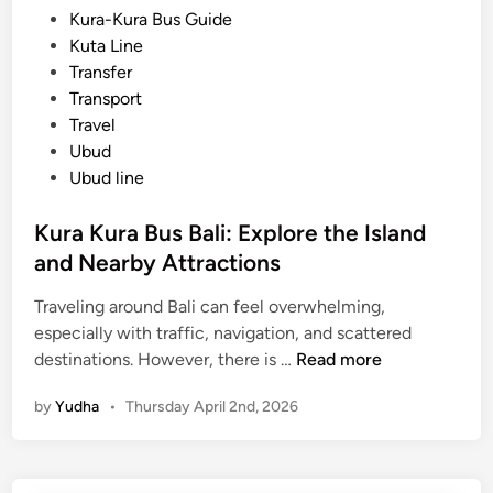
d
Kura-Kura Bus Guide
a
i
Kuta Line
B
n
Transfer
u
Transport
s
Travel
)
Ubud
T
Ubud line
r
a
Kura Kura Bus Bali: Explore the Island
v
and Nearby Attractions
e
l
Traveling around Bali can feel overwhelming,
B
especially with traffic, navigation, and scattered
a
K
destinations. However, there is …
Read more
l
u
i
by
Yudha
•
Thursday April 2nd, 2026
r
t
a
h
K
e
u