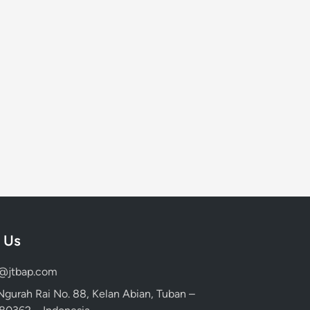
 Us
d@jtbap.com
 Ngurah Rai No. 88, Kelan Abian, Tuban –