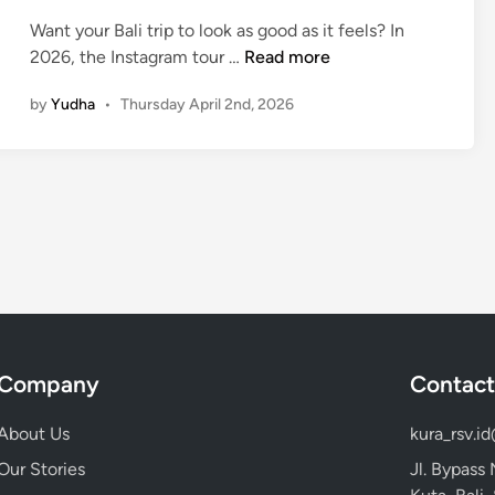
c
Want your Bali trip to look as good as it feels? In
e
I
2026, the Instagram tour …
Read more
s
n
s
by
Yudha
•
Thursday April 2nd, 2026
s
w
t
i
a
t
g
h
r
K
a
u
m
r
T
a
o
-
u
K
r
Company
Contact
u
i
r
n
About Us
kura_rsv.i
a
B
B
Our Stories
Jl. Bypass
a
u