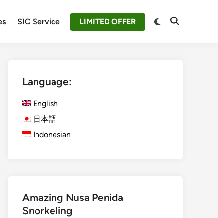
Switch
es
SIC Service
LIMITED OFFER
Open
to
Search
dark
mode
Language:
English
日本語
Indonesian
Amazing Nusa Penida
Snorkeling