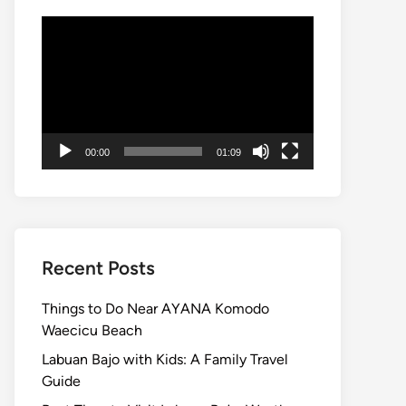
Video
Player
00:00
01:09
Recent Posts
Things to Do Near AYANA Komodo
Waecicu Beach
Labuan Bajo with Kids: A Family Travel
Guide