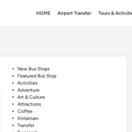
HOME
Airport Transfer
Tours & Activiti
P
New Bus Stops
o
Featured Bus Stop
s
Activities
t
Adventure
e
Art & Culture
d
Attractions
i
Coffee
n
Kintamani
Transfer