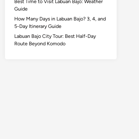
Best Time to Visit Labuan Bajo: Weather
Guide
How Many Days in Labuan Bajo? 3, 4, and
5-Day Itinerary Guide
Labuan Bajo City Tour: Best Half-Day
Route Beyond Komodo