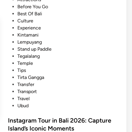
o
e
Before You Go
f
d
Best Of Bali
f
i
Culture
e
n
Experience
e
Kintamani
J
Lempuyang
o
Stand up Paddle
u
Tegalalang
r
Temple
n
Tips
e
Tirta Gangga
y
Transfer
:
Transport
E
Travel
a
Ubud
s
y
Instagram Tour in Bali 2026: Capture
A
Island’s Iconic Moments
c