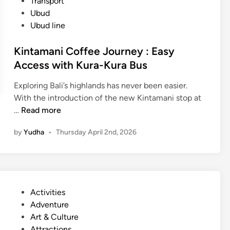
Transport
Ubud
Ubud line
Kintamani Coffee Journey : Easy
Access with Kura-Kura Bus
Exploring Bali’s highlands has never been easier.
With the introduction of the new Kintamani stop at
K
…
Read more
i
by
Yudha
•
Thursday April 2nd, 2026
n
t
a
m
a
P
Activities
n
o
Adventure
i
s
Art & Culture
C
t
Attractions