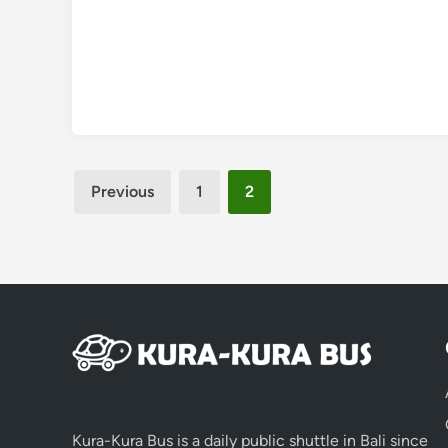
Posts
Previous
1
2
pagination
Kura-Kura Bus is a daily public shuttle in Bali since