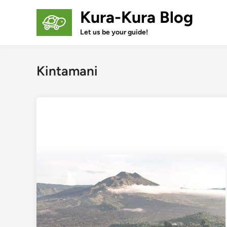
Skip
Kura-Kura Blog
to
content
Let us be your guide!
Kintamani