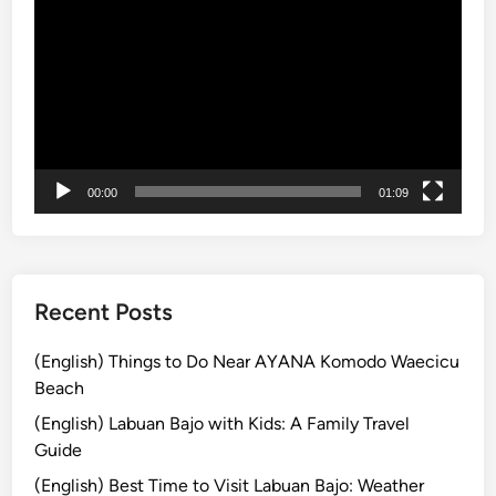
p
Player
u
l
a
r
t
o
u
00:00
01:09
r
a
n
d
Recent Posts
T
r
(English) Things to Do Near AYANA Komodo Waecicu
a
Beach
v
(English) Labuan Bajo with Kids: A Family Travel
e
Guide
l
(English) Best Time to Visit Labuan Bajo: Weather
i