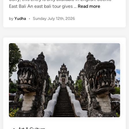
(
East Bali An east bali tour gives …
Read more
E
by
Yudha
•
Sunday July 12th, 2026
n
g
l
i
s
h
)
E
a
s
t
B
a
l
i
T
P