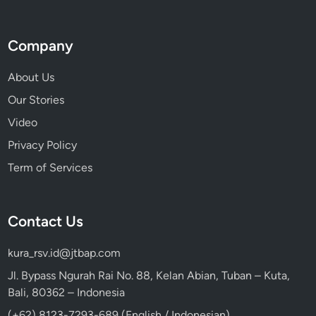
Company
About Us
Our Stories
Video
Privacy Policy
Term of Services
Contact Us
kura_rsv.id@jtbap.com
Jl. Bypass Ngurah Rai No. 88, Kelan Abian, Tuban – Kuta,
Bali, 80362 – Indonesia
(+62) 8123-7293-689 (English / Indonesian)