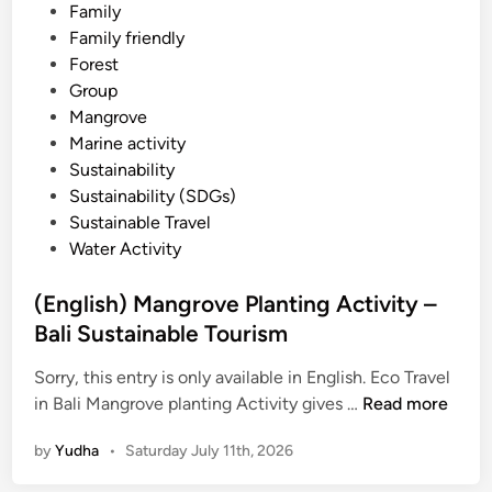
–
t
Family
B
e
Family friendly
a
d
Forest
l
i
Group
i
n
Mangrove
s
Marine activity
t
Sustainability
a
Sustainability (SDGs)
n
Sustainable Travel
d
Water Activity
u
p
(English) Mangrove Planting Activity –
p
Bali Sustainable Tourism
a
d
Sorry, this entry is only available in English. Eco Travel
d
(
in Bali Mangrove planting Activity gives …
Read more
l
E
by
Yudha
•
Saturday July 11th, 2026
e
n
g