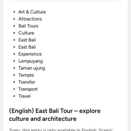
P
Art & Culture
o
Attractions
s
Bali Tours
t
Culture
e
East Bali
d
East Bali
i
Experience
n
Lempuyang
Taman ujung
Temple
Transfer
Transport
Travel
(English) East Bali Tour – explore
culture and architecture
Sorry, this entry is only available in English. Scenic