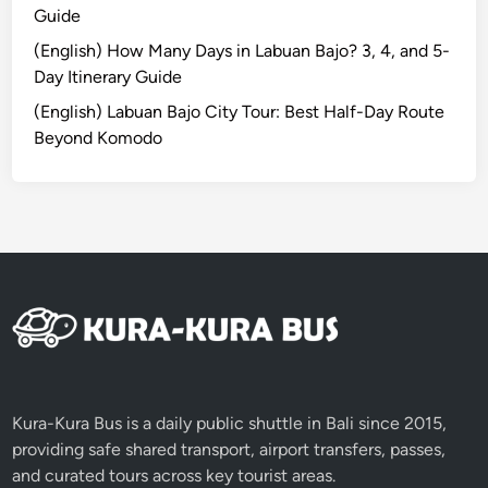
Guide
n
2
(English) How Many Days in Labuan Bajo? 3, 4, and 5-
0
Day Itinerary Guide
2
(English) Labuan Bajo City Tour: Best Half-Day Route
6
Beyond Komodo
Kura-Kura Bus is a daily public shuttle in Bali since 2015,
providing safe shared transport, airport transfers, passes,
and curated tours across key tourist areas.