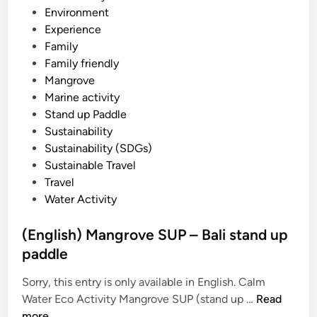
f
i
Environment
H
n
Experience
e
Family
a
Family friendly
v
Mangrove
e
Marine activity
n
Stand up Paddle
–
Sustainability
E
Sustainability (SDGs)
a
Sustainable Travel
s
Travel
t
Water Activity
B
a
(English) Mangrove SUP – Bali stand up
l
paddle
i
T
Sorry, this entry is only available in English. Calm
o
(
Water Eco Activity Mangrove SUP (stand up …
Read
u
E
more