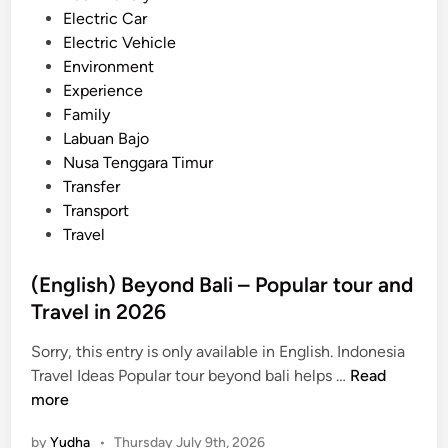
d
Electric Car
n
i
Electric Vehicle
g
n
Environment
A
Experience
c
Family
t
Labuan Bajo
i
Nusa Tenggara Timur
v
Transfer
i
Transport
t
Travel
y
–
(English) Beyond Bali – Popular tour and
B
Travel in 2026
a
l
Sorry, this entry is only available in English. Indonesia
i
(
Travel Ideas Popular tour beyond bali helps …
Read
S
E
more
u
n
s
by
Yudha
•
Thursday July 9th, 2026
g