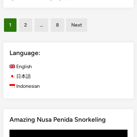
t
l
a
i
i
Posts
s
n
1
2
…
8
Next
h
pagination
a
)
b
B
l
e
Language:
e
y
T
o
English
o
n
u
日本語
d
r
Indonesian
B
i
a
s
l
m
i
–
Amazing Nusa Penida Snorkeling
P
o
Video