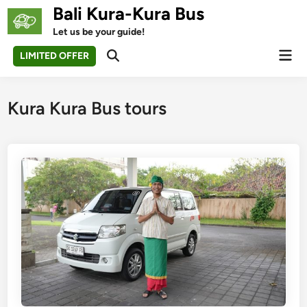
Skip
Bali Kura-Kura Bus
to
Let us be your guide!
content
Mai
LIMITED OFFER
Open
Men
Search
Kura Kura Bus tours