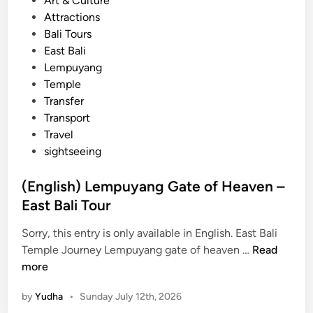
Art & Culture
o
o
Attractions
u
s
Bali Tours
r
t
East Bali
–
e
Lempuyang
e
d
Temple
x
i
Transfer
p
n
Transport
l
Travel
o
sightseeing
r
e
(English) Lempuyang Gate of Heaven –
c
East Bali Tour
u
l
Sorry, this entry is only available in English. East Bali
t
(
Temple Journey Lempuyang gate of heaven …
Read
u
E
more
r
n
e
by
Yudha
•
Sunday July 12th, 2026
g
a