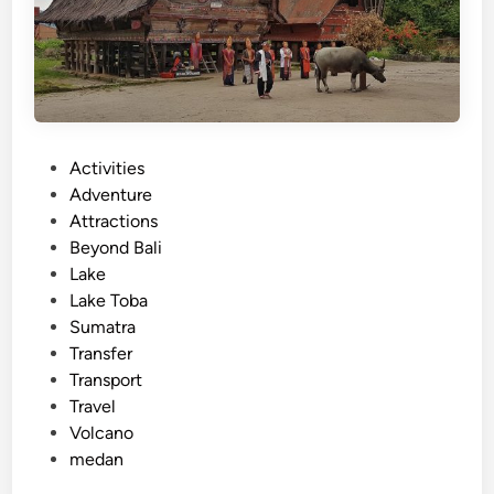
k
e
T
o
b
a
:
P
Activities
A
o
Adventure
J
s
Attractions
o
t
Beyond Bali
u
e
Lake
r
d
Lake Toba
n
i
Sumatra
e
n
Transfer
y
Transport
t
Travel
h
Volcano
r
medan
o