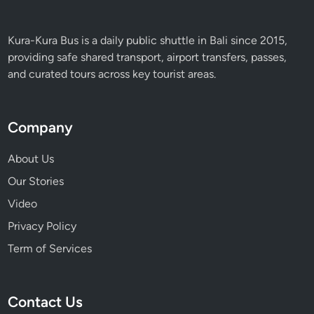
Kura-Kura Bus is a daily public shuttle in Bali since 2015,
providing safe shared transport, airport transfers, passes,
and curated tours across key tourist areas.
Company
About Us
Our Stories
Video
Privacy Policy
Term of Services
Contact Us