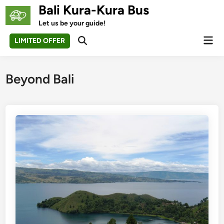
Skip
Bali Kura-Kura Bus
to
Let us be your guide!
content
Mai
LIMITED OFFER
Open
Men
Search
Beyond Bali