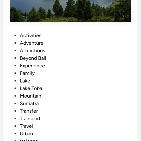
P
Activities
o
Adventure
s
Attractions
t
Beyond Bali
e
Experience
d
Family
i
Lake
n
Lake Toba
Mountain
Sumatra
Transfer
Transport
Travel
Urban