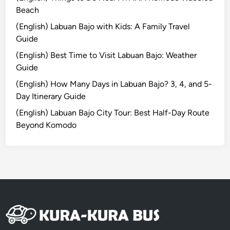
m
Beach
o
(English) Labuan Bajo with Kids: A Family Travel
T
Guide
o
u
(English) Best Time to Visit Labuan Bajo: Weather
r
Guide
(English) How Many Days in Labuan Bajo? 3, 4, and 5-
Day Itinerary Guide
(English) Labuan Bajo City Tour: Best Half-Day Route
Beyond Komodo