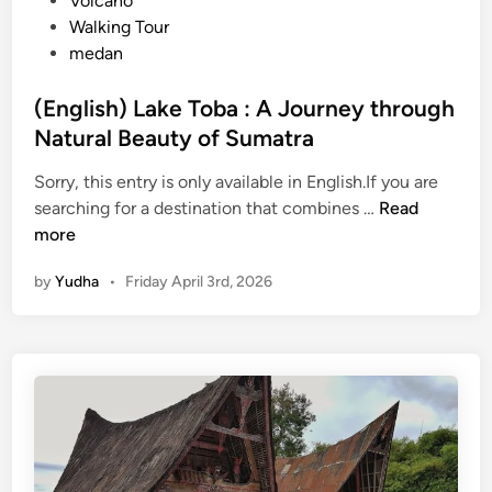
Volcano
Walking Tour
medan
(English) Lake Toba : A Journey through
Natural Beauty of Sumatra
Sorry, this entry is only available in English.If you are
(
searching for a destination that combines …
Read
E
more
n
by
Yudha
•
Friday April 3rd, 2026
g
l
i
s
h
)
L
a