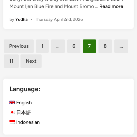
M
(
Mount Ijen Blue Fire and Mount Bromo …
Read more
o
E
u
by
Yudha
•
Thursday April 2nd, 2026
n
n
g
t
l
B
Posts
i
Previous
1
…
6
7
8
…
r
s
pagination
o
h
m
11
Next
)
o
M
:
o
A
u
Language:
J
n
o
t
English
u
I
r
日本語
j
n
Indonesian
e
e
n
y