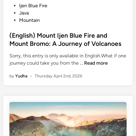
M
s
i
Ijen Blue Fire
a
s
n
Java
g
K
Mountain
i
a
c
r
(English) Mount Ijen Blue Fire and
a
o
Mount Bromo: A Journey of Volcanoes
l
T
B
o
Sorry, this entry is only available in English.What if one
l
b
(
journey could take you from the …
Read more
u
a
E
e
by
Yudha
•
Thursday April 2nd, 2026
n
F
g
i
l
r
i
e
s
h
)
M
o