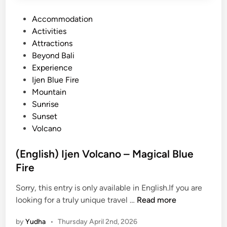
a
u
P
Accommodation
O
m
o
Activities
v
a
s
Attractions
e
t
t
Beyond Bali
r
r
e
Experience
l
a
d
Ijen Blue Fire
a
i
Mountain
n
n
Sunrise
d
Sunset
P
Volcano
a
c
(English) Ijen Volcano – Magical Blue
k
Fire
a
g
Sorry, this entry is only available in English.If you are
e
(
looking for a truly unique travel …
Read more
:
E
A
by
Yudha
•
Thursday April 2nd, 2026
n