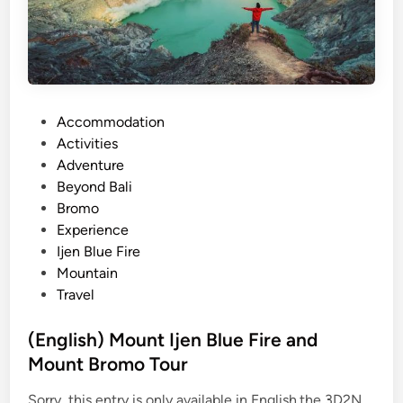
u
n
t
I
j
P
Accommodation
e
o
Activities
n
s
Adventure
B
t
Beyond Bali
l
e
Bromo
u
d
Experience
e
i
Ijen Blue Fire
F
n
Mountain
i
Travel
r
e
(English) Mount Ijen Blue Fire and
a
Mount Bromo Tour
n
d
Sorry, this entry is only available in English.the 3D2N