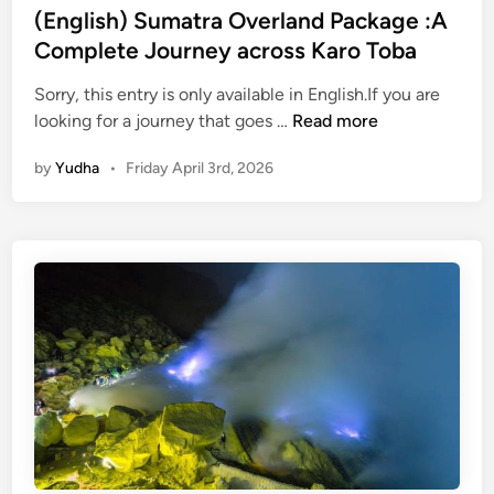
u
(English) Sumatra Overland Package :A
g
Complete Journey across Karo Toba
h
N
Sorry, this entry is only available in English.If you are
(
a
looking for a journey that goes …
Read more
E
t
by
Yudha
•
Friday April 3rd, 2026
n
u
g
r
l
a
i
l
s
B
h
e
)
a
S
u
u
t
m
y
a
o
t
f
r
S