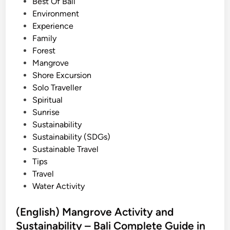
e
Best Of Bali
d
d
Environment
A
i
Experience
c
n
Family
t
Forest
i
Mangrove
v
Shore Excursion
i
Solo Traveller
t
Spiritual
y
Sunrise
i
Sustainability
n
Sustainability (SDGs)
2
Sustainable Travel
0
Tips
2
Travel
6
Water Activity
–
B
(English) Mangrove Activity and
e
Sustainability – Bali Complete Guide in
s