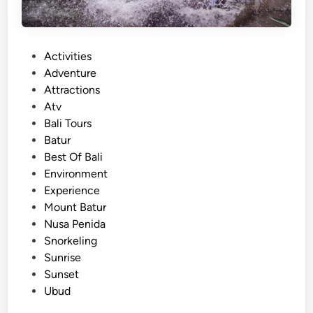
P
Activities
o
Adventure
s
Attractions
t
Atv
e
Bali Tours
d
Batur
i
Best Of Bali
n
Environment
Experience
Mount Batur
Nusa Penida
Snorkeling
Sunrise
Sunset
Ubud