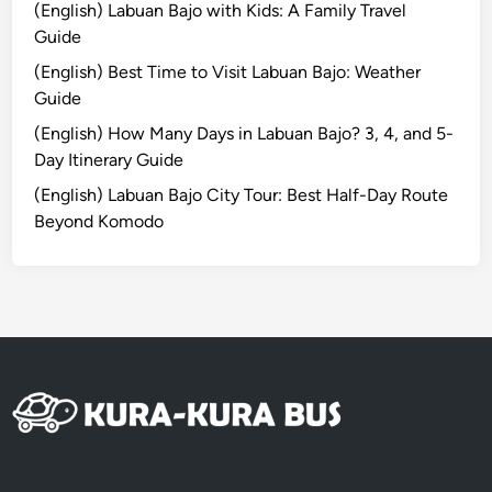
n
(English) Labuan Bajo with Kids: A Family Travel
a
Guide
b
(English) Best Time to Visit Labuan Bajo: Weather
i
Guide
l
i
(English) How Many Days in Labuan Bajo? 3, 4, and 5-
t
Day Itinerary Guide
y
(English) Labuan Bajo City Tour: Best Half-Day Route
–
Beyond Komodo
B
a
l
i
C
o
m
p
l
e