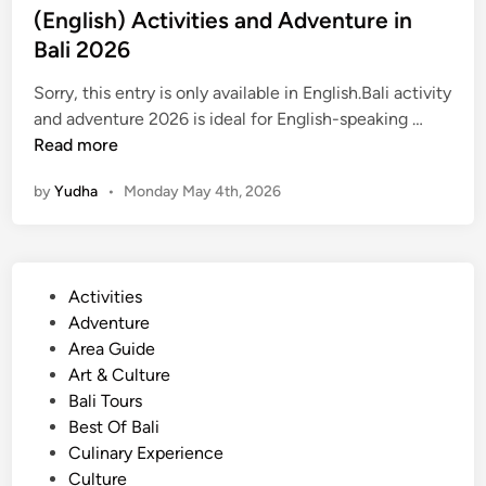
(English) Activities and Adventure in
Bali 2026
Sorry, this entry is only available in English.Bali activity
(
and adventure 2026 is ideal for English-speaking …
E
Read more
n
by
Yudha
•
Monday May 4th, 2026
g
l
i
s
P
Activities
h
o
Adventure
)
s
Area Guide
A
t
Art & Culture
c
e
Bali Tours
t
d
Best Of Bali
i
i
Culinary Experience
v
n
Culture
i