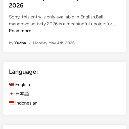
t
2026
O
Sorry, this entry is only available in English.Bali
f
(
mangrove activity 2026 is a meaningful choice for …
B
E
Read more
a
n
l
by
Yudha
•
Monday May 4th, 2026
g
i
l
i
s
Language:
h
)
English
M
a
日本語
n
Indonesian
g
r
o
v