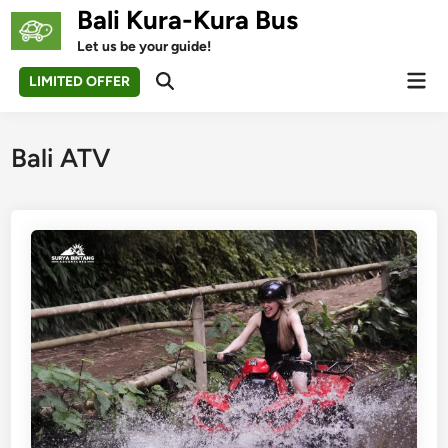
Skip
Bali Kura-Kura Bus
to
Let us be your guide!
content
Mai
LIMITED OFFER
Open
Men
Search
Bali ATV