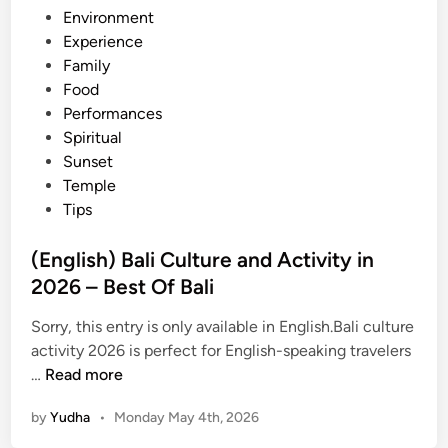
Environment
t
Experience
i
Family
e
Food
s
Performances
a
Spiritual
n
Sunset
d
Temple
A
Tips
d
v
(English) Bali Culture and Activity in
e
2026 – Best Of Bali
n
t
Sorry, this entry is only available in English.Bali culture
u
activity 2026 is perfect for English-speaking travelers
r
(
…
Read more
e
E
i
by
Yudha
•
Monday May 4th, 2026
n
n
g