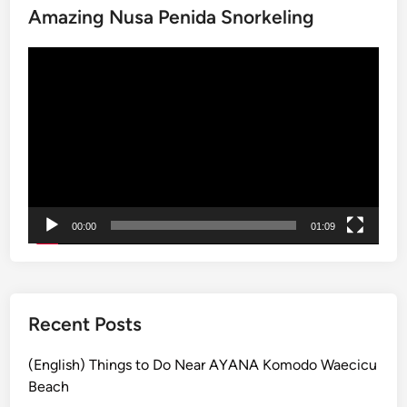
Amazing Nusa Penida Snorkeling
e
A
Video
c
Player
t
i
v
i
t
y
a
00:00
01:09
n
d
S
u
s
Recent Posts
t
a
(English) Things to Do Near AYANA Komodo Waecicu
i
Beach