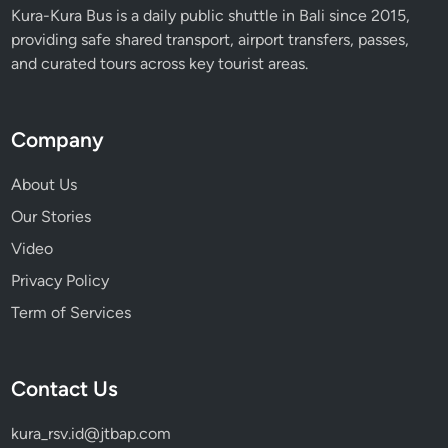
t
Kura-Kura Bus is a daily public shuttle in Bali since 2015,
e
providing safe shared transport, airport transfers, passes,
G
and curated tours across key tourist areas.
u
i
d
Company
e
i
About Us
n
Our Stories
2
Video
0
2
Privacy Policy
6
Term of Services
Contact Us
kura_rsv.id@jtbap.com