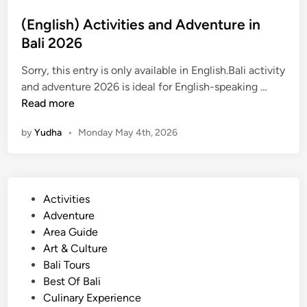
t
(English) Activities and Adventure in
B
Bali 2026
a
t
Sorry, this entry is only available in English.Bali activity
u
(
and adventure 2026 is ideal for English-speaking …
r
E
Read more
A
n
d
by
Yudha
•
Monday May 4th, 2026
g
v
l
e
i
n
s
t
P
Activities
h
u
o
Adventure
)
r
s
Area Guide
A
e
t
Art & Culture
c
e
Bali Tours
t
d
Best Of Bali
i
i
Culinary Experience
v