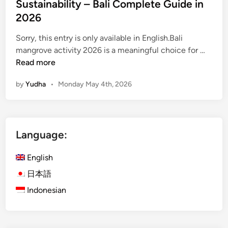
Sustainability – Bali Complete Guide in
s
t
2026
O
Sorry, this entry is only available in English.Bali
f
(
mangrove activity 2026 is a meaningful choice for …
B
E
Read more
a
n
l
by
Yudha
•
Monday May 4th, 2026
g
i
l
i
s
Language:
h
)
English
M
a
日本語
n
Indonesian
g
r
o