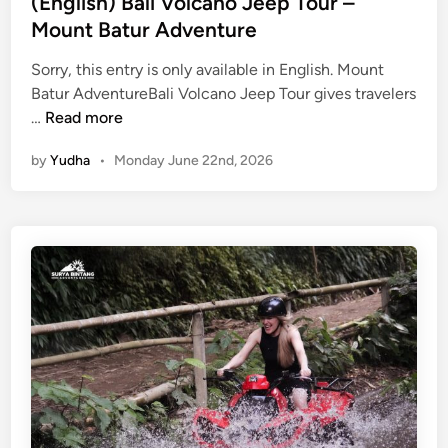
(English) Bali Volcano Jeep Tour –
Mount Batur Adventure
Sorry, this entry is only available in English. Mount
Batur AdventureBali Volcano Jeep Tour gives travelers
(
…
Read more
E
by
Yudha
•
Monday June 22nd, 2026
n
g
l
i
s
h
)
B
a
l
i
V