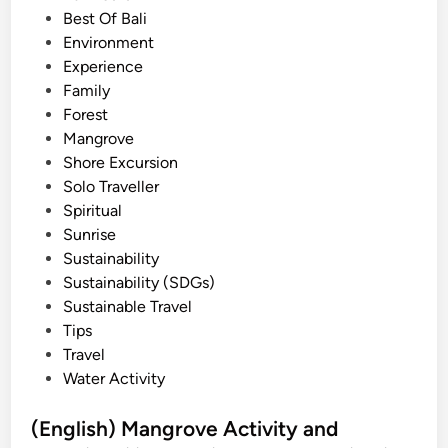
e
Best Of Bali
d
d
Environment
A
i
Experience
c
n
Family
t
Forest
i
Mangrove
v
Shore Excursion
i
Solo Traveller
t
Spiritual
y
Sunrise
i
Sustainability
n
Sustainability (SDGs)
2
Sustainable Travel
0
Tips
2
Travel
6
Water Activity
–
B
(English) Mangrove Activity and
e