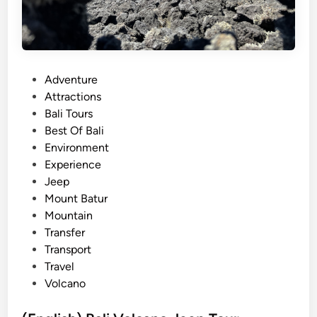
P
Adventure
o
Attractions
s
Bali Tours
t
Best Of Bali
e
Environment
d
Experience
i
Jeep
n
Mount Batur
Mountain
Transfer
Transport
Travel
Volcano