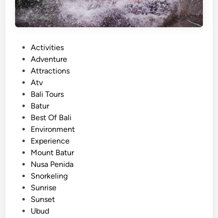
o
l
c
a
P
Activities
n
o
Adventure
o
s
Attractions
J
t
Atv
e
e
Bali Tours
e
d
Batur
p
i
Best Of Bali
T
n
Environment
o
Experience
u
Mount Batur
r
Nusa Penida
–
Snorkeling
M
Sunrise
o
Sunset
u
Ubud
n