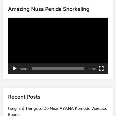
v
Amazing Nusa Penida Snorkeling
e
A
Video
c
Player
t
i
v
i
t
y
a
00:00
01:09
n
d
S
u
s
Recent Posts
t
a
(English) Things to Do Near AYANA Komodo Waecicu
i
Beach