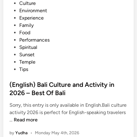
n
Culture
i
Environment
t
Experience
i
Family
e
Food
s
Performances
a
Spiritual
n
Sunset
d
Temple
A
Tips
d
v
(English) Bali Culture and Activity in
e
2026 – Best Of Bali
n
t
Sorry, this entry is only available in English.Bali culture
u
activity 2026 is perfect for English-speaking travelers
r
(
…
Read more
e
E
i
by
Yudha
•
Monday May 4th, 2026
n
n