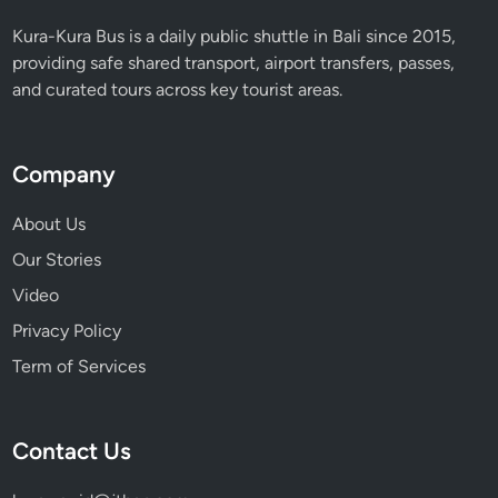
e
t
Kura-Kura Bus is a daily public shuttle in Bali since 2015,
e
providing safe shared transport, airport transfers, passes,
G
and curated tours across key tourist areas.
u
i
d
Company
e
i
About Us
n
Our Stories
2
Video
0
2
Privacy Policy
6
Term of Services
Contact Us