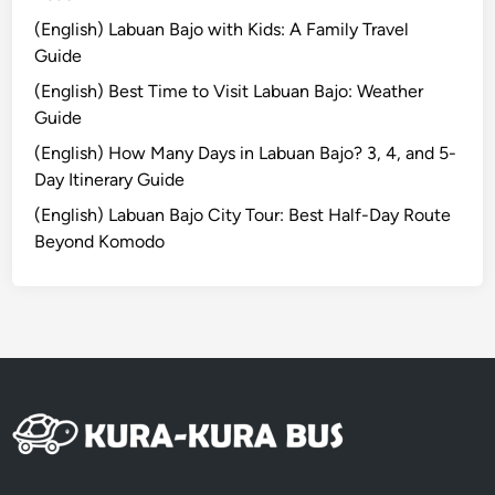
n
(English) Labuan Bajo with Kids: A Family Travel
a
Guide
b
(English) Best Time to Visit Labuan Bajo: Weather
i
Guide
l
i
(English) How Many Days in Labuan Bajo? 3, 4, and 5-
t
Day Itinerary Guide
y
(English) Labuan Bajo City Tour: Best Half-Day Route
–
Beyond Komodo
B
a
l
i
C
o
m
p
l