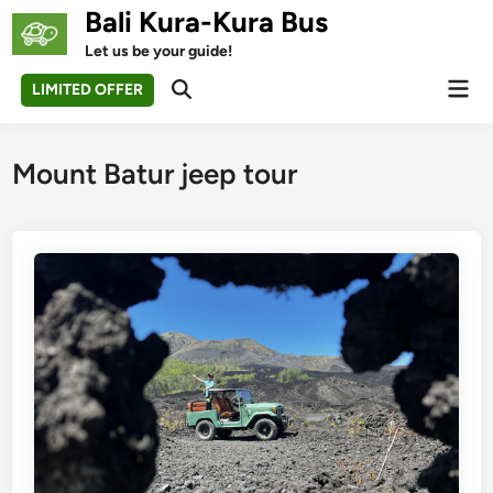
Skip
Bali Kura-Kura Bus
to
Let us be your guide!
content
Mai
LIMITED OFFER
Open
Men
Search
Mount Batur jeep tour